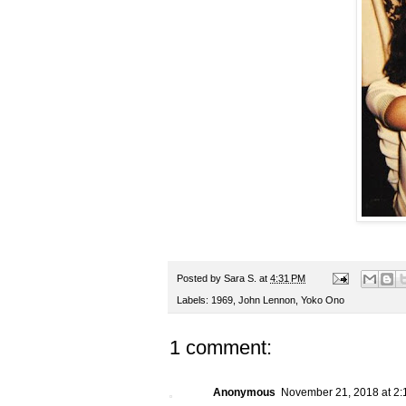
Posted by
Sara S.
at
4:31 PM
Labels:
1969
,
John Lennon
,
Yoko Ono
1 comment:
Anonymous
November 21, 2018 at 2: