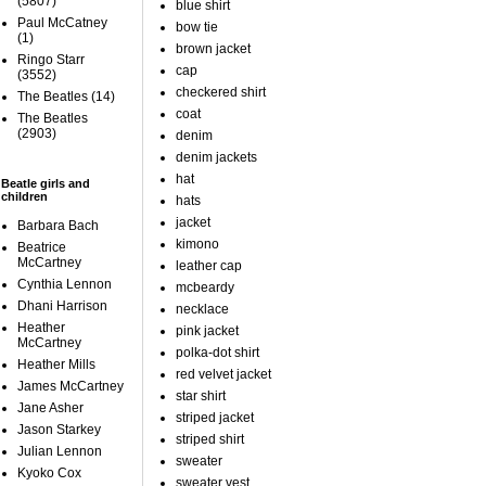
(5807)
blue shirt
Paul McCatney
bow tie
(1)
brown jacket
Ringo Starr
cap
(3552)
checkered shirt
The Beatles
(14)
coat
The Beatles
(2903)
denim
denim jackets
hat
Beatle girls and
children
hats
jacket
Barbara Bach
kimono
Beatrice
McCartney
leather cap
Cynthia Lennon
mcbeardy
Dhani Harrison
necklace
Heather
pink jacket
McCartney
polka-dot shirt
Heather Mills
red velvet jacket
James McCartney
star shirt
Jane Asher
striped jacket
Jason Starkey
striped shirt
Julian Lennon
sweater
Kyoko Cox
sweater vest