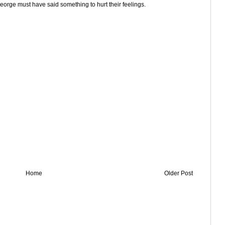
eorge must have said something to hurt their feelings.
Home
Older Post