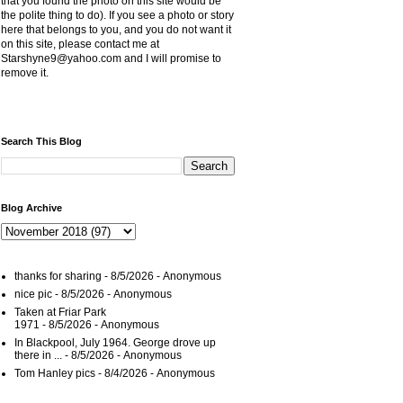
that you found the photo on this site would be
the polite thing to do). If you see a photo or story
here that belongs to you, and you do not want it
on this site, please contact me at
Starshyne9@yahoo.com and I will promise to
remove it.
Search This Blog
Blog Archive
thanks for sharing
- 8/5/2026
- Anonymous
nice pic
- 8/5/2026
- Anonymous
Taken at Friar Park
1971
- 8/5/2026
- Anonymous
In Blackpool, July 1964. George drove up
there in ...
- 8/5/2026
- Anonymous
Tom Hanley pics
- 8/4/2026
- Anonymous