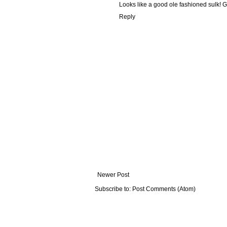
Looks like a good ole fashioned sulk! G
Reply
Newer Post
Subscribe to:
Post Comments (Atom)