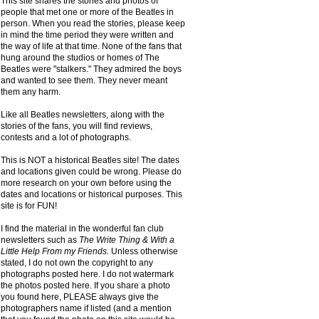
This site shares the stories and photos of
people that met one or more of the Beatles in
person. When you read the stories, please keep
in mind the time period they were written and
the way of life at that time. None of the fans that
hung around the studios or homes of The
Beatles were "stalkers." They admired the boys
and wanted to see them. They never meant
them any harm.
Like all Beatles newsletters, along with the
stories of the fans, you will find reviews,
contests and a lot of photographs.
This is NOT a historical Beatles site! The dates
and locations given could be wrong. Please do
more research on your own before using the
dates and locations or historical purposes. This
site is for FUN!
I find the material in the wonderful fan club
newsletters such as
The Write Thing & With a
Little Help From my Friends.
Unless otherwise
stated, I do not own the copyright to any
photographs posted here. I do not watermark
the photos posted here. If you share a photo
you found here, PLEASE always give the
photographers name if listed (and a mention