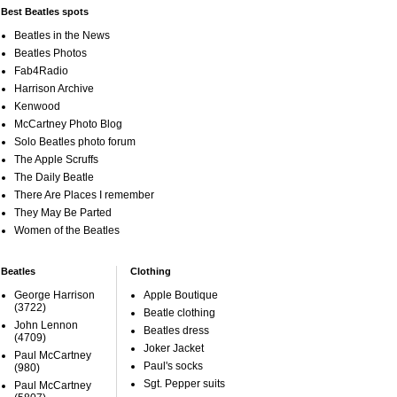
Best Beatles spots
Beatles in the News
Beatles Photos
Fab4Radio
Harrison Archive
Kenwood
McCartney Photo Blog
Solo Beatles photo forum
The Apple Scruffs
The Daily Beatle
There Are Places I remember
They May Be Parted
Women of the Beatles
Beatles
Clothing
George Harrison
Apple Boutique
(3722)
Beatle clothing
John Lennon
Beatles dress
(4709)
Joker Jacket
Paul McCartney
Paul's socks
(980)
Sgt. Pepper suits
Paul McCartney