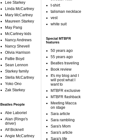
Lee Starkey
t-shirt
Linda McCartney
talisman necklace
Mary McCartney
vest
Maureen Starkey
white suit
May Pang
McCartney kids
Special MTBFR
Nancy Andrews
features
Nancy Shevell
50 years ago
Olivia Harrison
55 years ago
Pattie Boyd
Beatles traveling
Sean Lennon
Book review
Starkey family
It's my blog and I
Stella McCartney
will post what I
Yoko Ono
want to
Zak Starkey
MTBFR exclusive
MTBFR flashback
Meeting Macca
Beatles People
on stage
Abe Laboriel
Sara article
Alan (Ringo's
Sara rambling
driver)
Sara's Mom
Alf Bicknell
Sara's article
Angie McCartney
Sara's life