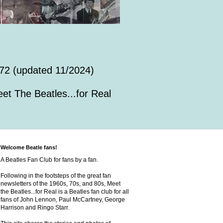
72 (updated 11/2024)
et The Beatles...for Real
Welcome Beatle fans!
A Beatles Fan Club for fans by a fan.
Following in the footsteps of the great fan
newsletters of the 1960s, 70s, and 80s, Meet
the Beatles...for Real is a Beatles fan club for all
fans of John Lennon, Paul McCartney, George
Harrison and Ringo Starr.