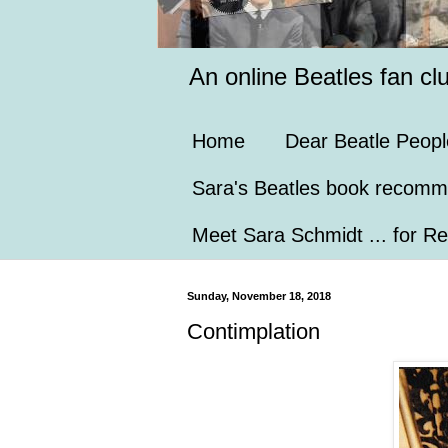
An online Beatles fan cl
Home
Dear Beatle Peopl
Sara's Beatles book recomm
Meet Sara Schmidt ... for Re
Sunday, November 18, 2018
Contimplation