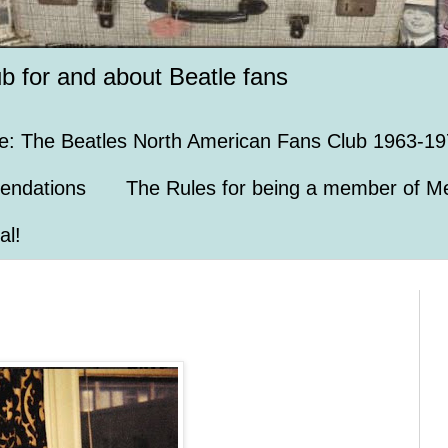
ub for and about Beatle fans
e: The Beatles North American Fans Club 1963-19
endations
The Rules for being a member of Me
al!