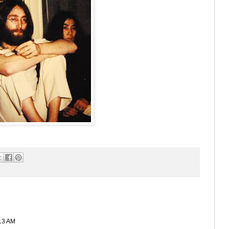
13 AM