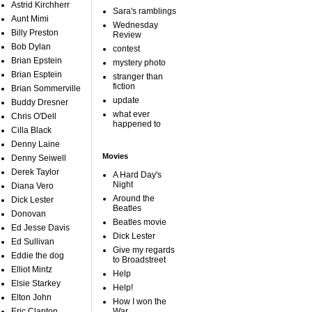
Astrid Kirchherr
Sara's ramblings
Aunt Mimi
Wednesday
Billy Preston
Review
Bob Dylan
contest
Brian Epstein
mystery photo
Brian Esptein
stranger than
fiction
Brian Sommerville
update
Buddy Dresner
what ever
Chris O'Dell
happened to
Cilla Black
Denny Laine
Movies
Denny Seiwell
Derek Taylor
A Hard Day's
Night
Diana Vero
Around the
Dick Lester
Beatles
Donovan
Beatles movie
Ed Jesse Davis
Dick Lester
Ed Sullivan
Give my regards
Eddie the dog
to Broadstreet
Elliot Mintz
Help
Elsie Starkey
Help!
Elton John
How I won the
Eric Clapton
War