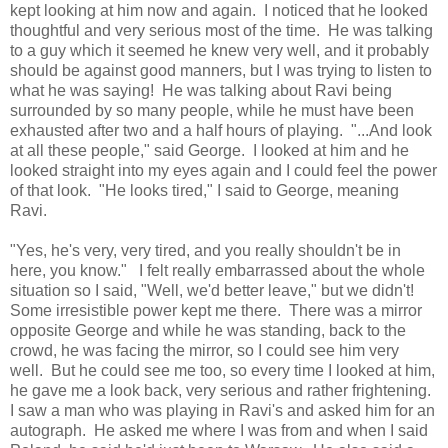
kept looking at him now and again. I noticed that he looked
thoughtful and very serious most of the time. He was talking
to a guy which it seemed he knew very well, and it probably
should be against good manners, but I was trying to listen to
what he was saying! He was talking about Ravi being
surrounded by so many people, while he must have been
exhausted after two and a half hours of playing. "...And look
at all these people," said George. I looked at him and he
looked straight into my eyes again and I could feel the power
of that look. "He looks tired," I said to George, meaning
Ravi.
"Yes, he's very, very tired, and you really shouldn't be in
here, you know." I felt really embarrassed about the whole
situation so I said, "Well, we'd better leave," but we didn't!
Some irresistible power kept me there. There was a mirror
opposite George and while he was standing, back to the
crowd, he was facing the mirror, so I could see him very
well. But he could see me too, so every time I looked at him,
he gave me a look back, very serious and rather frightening.
I saw a man who was playing in Ravi's and asked him for an
autograph. He asked me where I was from and when I said