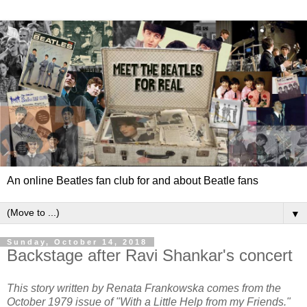
An online Beatles fan club for and about Beatle fans
▼
Sunday, October 14, 2018
Backstage after Ravi Shankar's concert
This story written by Renata Frankowska comes from the
October 1979 issue of "With a Little Help from my Friends."