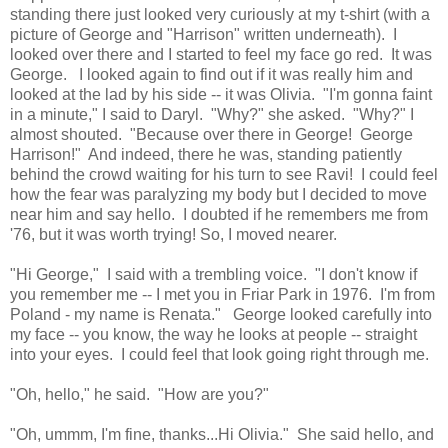
standing there just looked very curiously at my t-shirt (with a
picture of George and "Harrison" written underneath). I
looked over there and I started to feel my face go red. It was
George. I looked again to find out if it was really him and
looked at the lad by his side -- it was Olivia. "I'm gonna faint
in a minute," I said to Daryl. "Why?" she asked. "Why?" I
almost shouted. "Because over there in George! George
Harrison!" And indeed, there he was, standing patiently
behind the crowd waiting for his turn to see Ravi! I could feel
how the fear was paralyzing my body but I decided to move
near him and say hello. I doubted if he remembers me from
'76, but it was worth trying! So, I moved nearer.
"Hi George," I said with a trembling voice. "I don't know if
you remember me -- I met you in Friar Park in 1976. I'm from
Poland - my name is Renata." George looked carefully into
my face -- you know, the way he looks at people -- straight
into your eyes. I could feel that look going right through me.
"Oh, hello," he said. "How are you?"
"Oh, ummm, I'm fine, thanks...Hi Olivia." She said hello, and