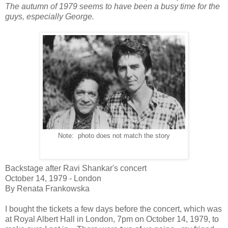
The autumn of 1979 seems to have been a busy time for the
guys, especially George.
Note: photo does not match the story
Backstage after Ravi Shankar's concert
October 14, 1979 - London
By Renata Frankowska
I bought the tickets a few days before the concert, which was
at Royal Albert Hall in London, 7pm on October 14, 1979, to