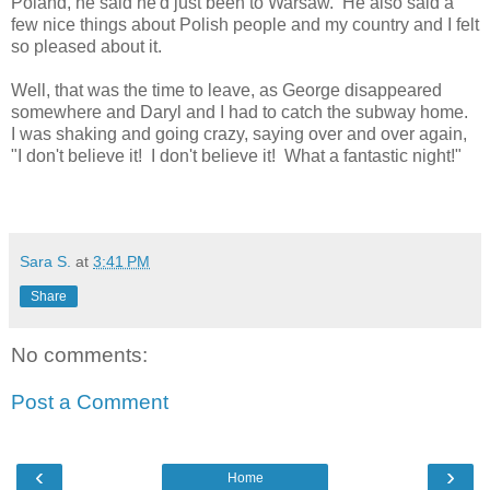
Poland, he said he'd just been to Warsaw. He also said a
few nice things about Polish people and my country and I felt
so pleased about it.
Well, that was the time to leave, as George disappeared
somewhere and Daryl and I had to catch the subway home.
I was shaking and going crazy, saying over and over again,
"I don't believe it! I don't believe it! What a fantastic night!"
Sara S.
at
3:41 PM
Share
No comments:
Post a Comment
‹
›
Home