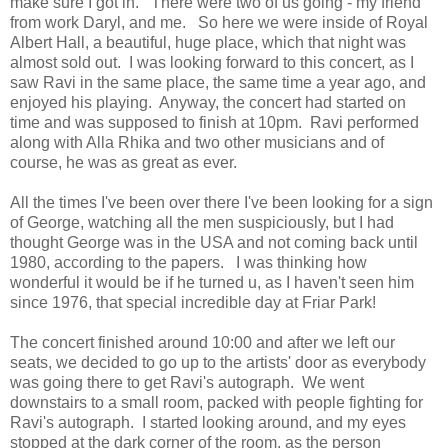
make sure I got in. There were two of us going - my friend
from work Daryl, and me. So here we were inside of Royal
Albert Hall, a beautiful, huge place, which that night was
almost sold out. I was looking forward to this concert, as I
saw Ravi in the same place, the same time a year ago, and
enjoyed his playing. Anyway, the concert had started on
time and was supposed to finish at 10pm. Ravi performed
along with Alla Rhika and two other musicians and of
course, he was as great as ever.
All the times I've been over there I've been looking for a sign
of George, watching all the men suspiciously, but I had
thought George was in the USA and not coming back until
1980, according to the papers. I was thinking how
wonderful it would be if he turned u, as I haven't seen him
since 1976, that special incredible day at Friar Park!
The concert finished around 10:00 and after we left our
seats, we decided to go up to the artists' door as everybody
was going there to get Ravi's autograph. We went
downstairs to a small room, packed with people fighting for
Ravi's autograph. I started looking around, and my eyes
stopped at the dark corner of the room, as the person