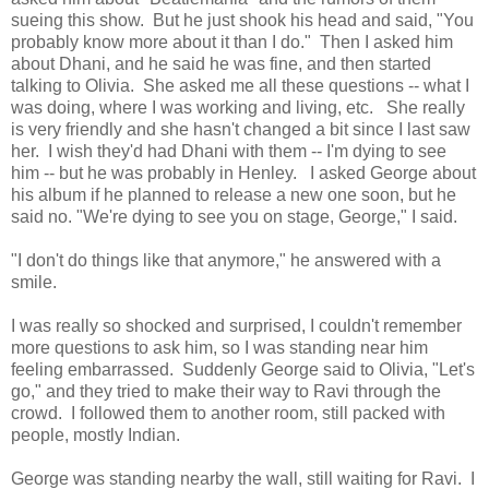
sueing this show. But he just shook his head and said, "You
probably know more about it than I do." Then I asked him
about Dhani, and he said he was fine, and then started
talking to Olivia. She asked me all these questions -- what I
was doing, where I was working and living, etc. She really
is very friendly and she hasn't changed a bit since I last saw
her. I wish they'd had Dhani with them -- I'm dying to see
him -- but he was probably in Henley. I asked George about
his album if he planned to release a new one soon, but he
said no. "We're dying to see you on stage, George," I said.
"I don't do things like that anymore," he answered with a
smile.
I was really so shocked and surprised, I couldn't remember
more questions to ask him, so I was standing near him
feeling embarrassed. Suddenly George said to Olivia, "Let's
go," and they tried to make their way to Ravi through the
crowd. I followed them to another room, still packed with
people, mostly Indian.
George was standing nearby the wall, still waiting for Ravi. I