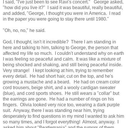
I said, "I've just been to see Ravi's concert." George asked,
"how did you live it?" I said it was beautiful, really beautiful,
and added, "George, I thought you were in America. I read
in the paper you were going to stay there until 1980."
"Oh, no, no," he said.
God, I thought, isn't it incredible? There I am standing in
here and talking to him, talking to George, the person that
affected my life so much. I couldn't understand why on earth
I was feeling so peaceful and calm. It was like a mixture of
being shocked and shaking, and still being peaceful inside.
Very strange! I kept looking at him, trying to remember
every detail. He had short hair, cut on the top, and he's
growing a mustache and a beard. He had on cream color
cord trousers, beige shirt, and a wooly cardigan sweater
(blue), and cord sports shoes. He still wears a "collar" but
the earrings are gone. He had a number of rings on his
fingers. Olivia looked very nice too, wearing a dark purple
suit. Anyway, there I was standing near him, trying
desperately to find questions in my mind I wanted to ask him
so many times, and I forgot everything! Almost, anyway. I
asked him about "Beatlemania" and the rumors of them