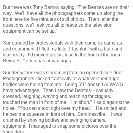
But there was Tony Barrow saying, “The Beatles are on their
way. We’ll have all the photographers come up along the
front here for five minutes of still photos. Then, after the
questions, we’ll ask you all to leave so the television
equipment can be set up.”
Surrounded by professionals with their complex cameras
and equipment, I lifted my little “Flashfun” with a bulb and
was ready. I’d moved pretty close to the front of the room.
Being 5’1” often has advantages.
Suddenly there was screaming from an opened side door.
Photographers clicked frantically at whatever their huge
bodies were hiding from me. Being 5’1” doesn’t ALWAYS
have advantages. Then I saw the Beatles – casually
dressed, laughing, waving and reaching for ciggies. I
touched the man in front of me. “I’m short,” I said against the
noise. “You can shoot right over my head.” He smiled and
helped me squeeze in front of him. Sardinesville. I was
crushed by shoving bodies and swinging camera
equipment. I managed to snap some pictures over the
shoulders.