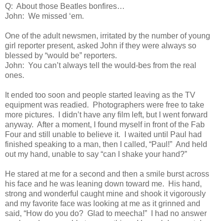
Q: About those Beatles bonfires…
John: We missed ‘em.
One of the adult newsmen, irritated by the number of young
girl reporter present, asked John if they were always so
blessed by “would be” reporters.
John: You can’t always tell the would-bes from the real
ones.
It ended too soon and people started leaving as the TV
equipment was readied. Photographers were free to take
more pictures. I didn’t have any film left, but I went forward
anyway. After a moment, I found myself in front of the Fab
Four and still unable to believe it. I waited until Paul had
finished speaking to a man, then I called, “Paul!” And held
out my hand, unable to say “can I shake your hand?”
He stared at me for a second and then a smile burst across
his face and he was leaning down toward me. His hand,
strong and wonderful caught mine and shook it vigorously
and my favorite face was looking at me as it grinned and
said, “How do you do? Glad to meecha!” I had no answer