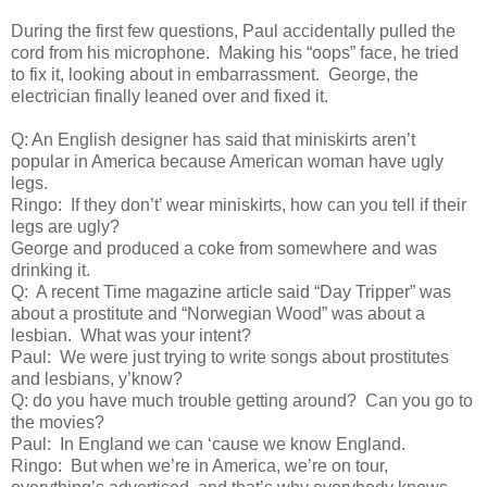
During the first few questions, Paul accidentally pulled the
cord from his microphone. Making his “oops” face, he tried
to fix it, looking about in embarrassment. George, the
electrician finally leaned over and fixed it.
Q: An English designer has said that miniskirts aren’t
popular in America because American woman have ugly
legs.
Ringo: If they don’t’ wear miniskirts, how can you tell if their
legs are ugly?
George and produced a coke from somewhere and was
drinking it.
Q: A recent Time magazine article said “Day Tripper” was
about a prostitute and “Norwegian Wood” was about a
lesbian. What was your intent?
Paul: We were just trying to write songs about prostitutes
and lesbians, y’know?
Q: do you have much trouble getting around? Can you go to
the movies?
Paul: In England we can ‘cause we know England.
Ringo: But when we’re in America, we’re on tour,