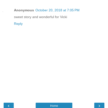
Anonymous
October 20, 2018 at 7:05 PM
sweet story and wonderful for Vicki
Reply
‹
›
Home