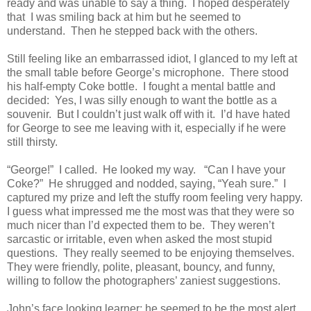
ready and was unable to say a thing. I hoped desperately
that I was smiling back at him but he seemed to
understand. Then he stepped back with the others.
Still feeling like an embarrassed idiot, I glanced to my left at
the small table before George’s microphone. There stood
his half-empty Coke bottle. I fought a mental battle and
decided: Yes, I was silly enough to want the bottle as a
souvenir. But I couldn’t just walk off with it. I’d have hated
for George to see me leaving with it, especially if he were
still thirsty.
“George!” I called. He looked my way. “Can I have your
Coke?” He shrugged and nodded, saying, “Yeah sure.” I
captured my prize and left the stuffy room feeling very happy.
I guess what impressed me the most was that they were so
much nicer than I’d expected them to be. They weren’t
sarcastic or irritable, even when asked the most stupid
questions. They really seemed to be enjoying themselves.
They were friendly, polite, pleasant, bouncy, and funny,
willing to follow the photographers’ zaniest suggestions.
John’s face looking learner; he seemed to be the most alert,