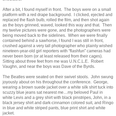
After a bit, I found myself in front. The boys were on a small
platform with a red drape background. I clicked, ejected and
replaced the flash bulb, rolled the film, and then shot again
as the boys grinned, waved, looked this way and that. Then
my twelve pictures were gone, and the photographers were
being moved back to the sidelines. When we were finally
contained behind a sawhorse, I found I was still in front,
crushed against a very tall photographer who plainly wished
nineteen-year-old girl reporters with “flashfun” cameras had
never been born (or at least released from their cages).
Sitting about three feet from me was U.N.C.L.E. Robert
Vaughn, and near the boys was Dave of the Byrds.
The Beatles were seated on their swivel stools. John swung
joyously about on his throughout the conference. George,
wearing a brown suede jacket over a white silk shirt tuck into
scuzzy blue jeans sat nearest me…my beloved Paul in
white Levis and a grey shirt with black pinstripes, John, in a
black jersey shirt and dark-cinnamon colored suit, and Ringo
in blue and white striped pants, blue print shirt and white
jacket.