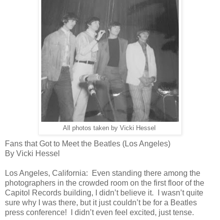
All photos taken by Vicki Hessel
Fans that Got to Meet the Beatles (Los Angeles)
By Vicki Hessel
Los Angeles, California: Even standing there among the
photographers in the crowded room on the first floor of the
Capitol Records building, I didn’t believe it. I wasn’t quite
sure why I was there, but it just couldn’t be for a Beatles
press conference! I didn’t even feel excited, just tense.