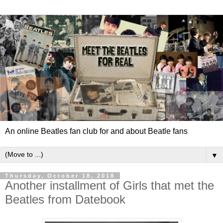
An online Beatles fan club for and about Beatle fans
▼
Thursday, October 18, 2018
Another installment of Girls that met the
Beatles from Datebook