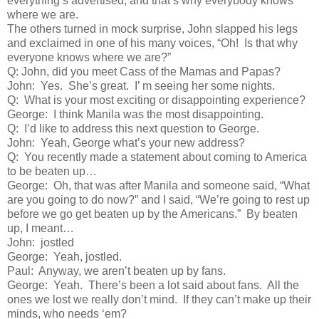
everything’s advertised, and that’s why everybody knows
where we are.
The others turned in mock surprise, John slapped his legs
and exclaimed in one of his many voices, “Oh! Is that why
everyone knows where we are?”
Q: John, did you meet Cass of the Mamas and Papas?
John: Yes. She’s great. I’ m seeing her some nights.
Q: What is your most exciting or disappointing experience?
George: I think Manila was the most disappointing.
Q: I’d like to address this next question to George.
John: Yeah, George what’s your new address?
Q: You recently made a statement about coming to America
to be beaten up…
George: Oh, that was after Manila and someone said, “What
are you going to do now?” and I said, “We’re going to rest up
before we go get beaten up by the Americans.” By beaten
up, I meant…
John: jostled
George: Yeah, jostled.
Paul: Anyway, we aren’t beaten up by fans.
George: Yeah. There’s been a lot said about fans. All the
ones we lost we really don’t mind. If they can’t make up their
minds, who needs ‘em?