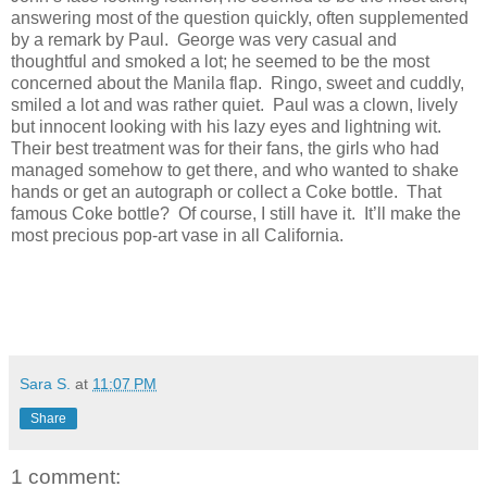
answering most of the question quickly, often supplemented
by a remark by Paul. George was very casual and
thoughtful and smoked a lot; he seemed to be the most
concerned about the Manila flap. Ringo, sweet and cuddly,
smiled a lot and was rather quiet. Paul was a clown, lively
but innocent looking with his lazy eyes and lightning wit.
Their best treatment was for their fans, the girls who had
managed somehow to get there, and who wanted to shake
hands or get an autograph or collect a Coke bottle. That
famous Coke bottle? Of course, I still have it. It’ll make the
most precious pop-art vase in all California.
Sara S.
at
11:07 PM
Share
1 comment: