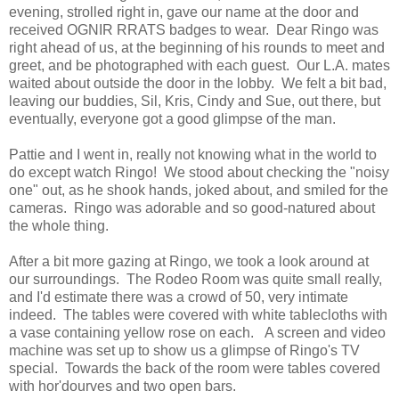
evening, strolled right in, gave our name at the door and
received OGNIR RRATS badges to wear. Dear Ringo was
right ahead of us, at the beginning of his rounds to meet and
greet, and be photographed with each guest. Our L.A. mates
waited about outside the door in the lobby. We felt a bit bad,
leaving our buddies, Sil, Kris, Cindy and Sue, out there, but
eventually, everyone got a good glimpse of the man.
Pattie and I went in, really not knowing what in the world to
do except watch Ringo! We stood about checking the "noisy
one" out, as he shook hands, joked about, and smiled for the
cameras. Ringo was adorable and so good-natured about
the whole thing.
After a bit more gazing at Ringo, we took a look around at
our surroundings. The Rodeo Room was quite small really,
and I'd estimate there was a crowd of 50, very intimate
indeed. The tables were covered with white tablecloths with
a vase containing yellow rose on each. A screen and video
machine was set up to show us a glimpse of Ringo's TV
special. Towards the back of the room were tables covered
with hor'dourves and two open bars.