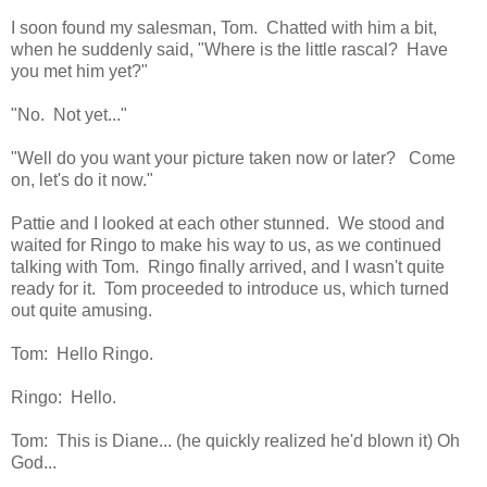
I soon found my salesman, Tom. Chatted with him a bit,
when he suddenly said, "Where is the little rascal? Have
you met him yet?"
"No. Not yet..."
"Well do you want your picture taken now or later? Come
on, let's do it now."
Pattie and I looked at each other stunned. We stood and
waited for Ringo to make his way to us, as we continued
talking with Tom. Ringo finally arrived, and I wasn't quite
ready for it. Tom proceeded to introduce us, which turned
out quite amusing.
Tom: Hello Ringo.
Ringo: Hello.
Tom: This is Diane... (he quickly realized he'd blown it) Oh
God...