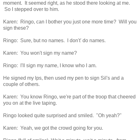
moment. It seemed right, as he stood there looking at me.
So I stepped over to him.
Karen: Ringo, can I bother you just one more time? Will you
sign these?
Ringo: Sure, but no names. I don't' do names.
Karen: You won't sign my name?
Ringo: I'll sign my name, I know who I am.
He signed my lps, then used my pen to sign Sil's and a
couple of others.
Karen: You know Ringo, we're part of the troop that cheered
you on at the live taping.
Ringo looked quite surprised and smiled. "Oh yeah?"
Karen: Yeah, we got the crowd going for you.