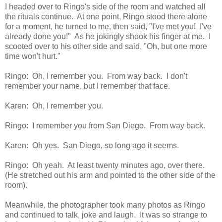
I headed over to Ringo's side of the room and watched all
the rituals continue. At one point, Ringo stood there alone
for a moment, he turned to me, then said, "I've met you! I've
already done you!" As he jokingly shook his finger at me. I
scooted over to his other side and said, "Oh, but one more
time won't hurt."
Ringo: Oh, I remember you. From way back. I don't
remember your name, but I remember that face.
Karen: Oh, I remember you.
Ringo: I remember you from San Diego. From way back.
Karen: Oh yes. San Diego, so long ago it seems.
Ringo: Oh yeah. At least twenty minutes ago, over there.
(He stretched out his arm and pointed to the other side of the
room).
Meanwhile, the photographer took many photos as Ringo
and continued to talk, joke and laugh. It was so strange to