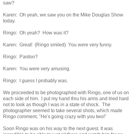
saw?
Karen: Oh yeah, we saw you on the Mike Douglas Show
today.
Ringo: Oh yeah? How was it?
Karen: Great! (Ringo smiled) You were very funny.
Ringo: Pardon?
Karen: You were very amusing.
Ringo: I guess I probably was.
We proceeded to be photographed with Ringo, one of us on
each side of him. I put my hand thru his arms and tried hard
not to look as though I was in a state of shock. The
photographer seemed to take several shots, which made
Ringo comment, "He's going crazy with you two!"
Soon Ringo was on his way to the next guest. It was