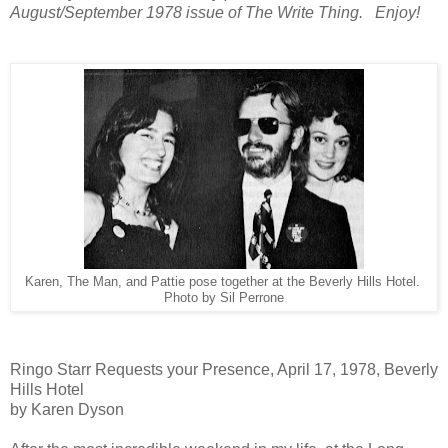
August/September 1978 issue of The Write Thing. Enjoy!
Karen, The Man, and Pattie pose together at the Beverly Hills Hotel.
Photo by Sil Perrone
Ringo Starr Requests your Presence, April 17, 1978, Beverly
Hills Hotel
by Karen Dyson