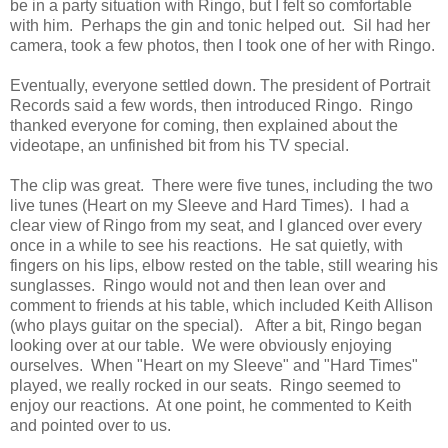
be in a party situation with Ringo, but I felt so comfortable
with him. Perhaps the gin and tonic helped out. Sil had her
camera, took a few photos, then I took one of her with Ringo.
Eventually, everyone settled down. The president of Portrait
Records said a few words, then introduced Ringo. Ringo
thanked everyone for coming, then explained about the
videotape, an unfinished bit from his TV special.
The clip was great. There were five tunes, including the two
live tunes (Heart on my Sleeve and Hard Times). I had a
clear view of Ringo from my seat, and I glanced over every
once in a while to see his reactions. He sat quietly, with
fingers on his lips, elbow rested on the table, still wearing his
sunglasses. Ringo would not and then lean over and
comment to friends at his table, which included Keith Allison
(who plays guitar on the special). After a bit, Ringo began
looking over at our table. We were obviously enjoying
ourselves. When "Heart on my Sleeve" and "Hard Times"
played, we really rocked in our seats. Ringo seemed to
enjoy our reactions. At one point, he commented to Keith
and pointed over to us.