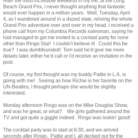
After the most incredible weekend in my life, at the Long
Beach Grand Prix, I never thought anything that fantastic
would ever happen in a million years. Well, Tuesday, April
4, as I wandered around in a dazed state, reliving the whole
Grand Prix adventure over and over in my head, I received a
phone call from my Columbia Records salesman, saying he
had managed to get me invited to a cocktail party for none
other than Ringo Star! I couldn't believe it! Could this be
true? I was dumbfounded! Tom said he'd give me more
details later, either he'd call or I'd receive an invitation in the
post.
Of course, my first thought was my buddy Pattie in L.A. is
going with me! Seeing as how Richie is her favorite on the
UN-Beatles, I thought perhaps she would be slightly
interested.
Monday afternoon Ringo was on the Mike Douglas Show,
and was he great, or what? We girls gathered around the
TV and got quite a giggle indeed. Ringo was lookin' good!
The cocktail party was to start at 6:30, and we arrived
seconds after Ringo. Pattie and I, all decked out for the