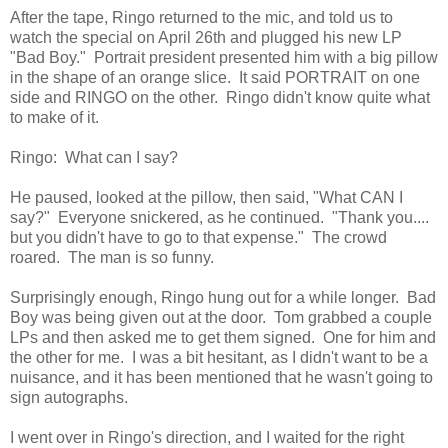
After the tape, Ringo returned to the mic, and told us to
watch the special on April 26th and plugged his new LP
"Bad Boy." Portrait president presented him with a big pillow
in the shape of an orange slice. It said PORTRAIT on one
side and RINGO on the other. Ringo didn't know quite what
to make of it.
Ringo: What can I say?
He paused, looked at the pillow, then said, "What CAN I
say?" Everyone snickered, as he continued. "Thank you....
but you didn't have to go to that expense." The crowd
roared. The man is so funny.
Surprisingly enough, Ringo hung out for a while longer. Bad
Boy was being given out at the door. Tom grabbed a couple
LPs and then asked me to get them signed. One for him and
the other for me. I was a bit hesitant, as I didn't want to be a
nuisance, and it has been mentioned that he wasn't going to
sign autographs.
I went over in Ringo's direction, and I waited for the right