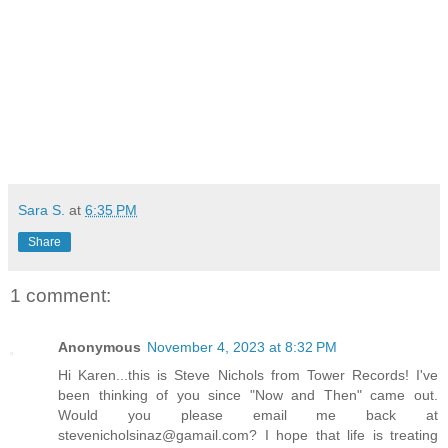
Sara S.
at
6:35 PM
Share
1 comment:
Anonymous
November 4, 2023 at 8:32 PM
Hi Karen...this is Steve Nichols from Tower Records! I've
been thinking of you since "Now and Then" came out.
Would you please email me back at
stevenicholsinaz@gamail.com? I hope that life is treating