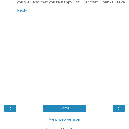
you well and that you're happy. Plz ...let chat. Thanks Steve
Reply
‹
›
Home
View web version