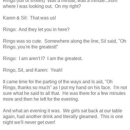
Ringo (full of smiles) Wait a minute, wait a minute...from
where I was looking out. On my right?
Karen & Sil: That was us!
Ringo: And they let you in here?
Ringo was so cute. Somewhere along the line, Sil said, "Oh
Ringo, you're the greatest!"
Ringo: I am aren't I? I am the greatest.
Ringo, Sil, and Karen: Yeah!
It came time for the parting of the ways and Is aid, "Oh
Ringo, thanks so much" as I put my hand on his face. I'm not
sure what he said to all that. He was there for a few minutes
more and then he left for the evening.
And what an evening it was. We girls sat back at our table
again, had another drink and literally gleamed. This is one
night we'll never get over!