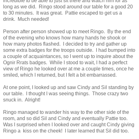
incredible to be able to just sit there and watch him for as
long as we did. Ringo stood around our table for a good 20
to 30 minutes. It was great. Pattie escaped to get us a
drink. Much needed!
Person after person showed up to meet Ringo. By the end
of the evening who knows how many hands he shook or
how many photos flashed. I decided to try and gather up
some extra badges for the troops outside. I had bumped into
a couple of acquaintances, so I went up to inquire about the
Ognir Rrats badges. While I stood to wait, I had a perfect
view of Ringo he looked over at me a couple times, once he
smiled, which I returned, but I felt a bit embarrassed.
At one point, I looked up and saw Cindy and Sil standing by
our table. I thought I was seeing things. Those crazy two
snuck in. Alright!
Ringo managed to wander his way to the other side of the
room, and so did Sil and Cindy and eventually Pattie too.
Was I surprised when I looked over and caught Cindy giving
Ringo a kiss on the cheek! I later learned that Sil did too.