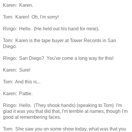
Karen: Karen.
Tom: Karen! Oh, I'm sorry!
Ringo: Hello. (He held out his hand for mine).
Tom: Karen is the tape buyer at Tower Records in San
Diego.
Ringo: San Diego? You've come a long way for this!
Karen: Sure!
Tom: And this is...
Karen: Pattie.
Ringo: Hello. (They shook hands) (speaking to Tom) I'm
glad it was you that did that, I'm terrible at names, though I'm
good at remembering faces.
Tom: She saw you on some show today, what was that you