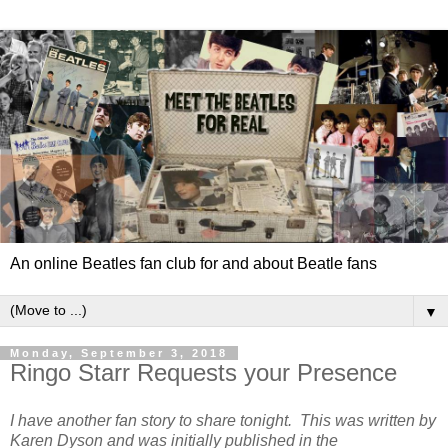
An online Beatles fan club for and about Beatle fans
▼
Monday, September 3, 2018
Ringo Starr Requests your Presence
I have another fan story to share tonight. This was written by
Karen Dyson and was initially published in the