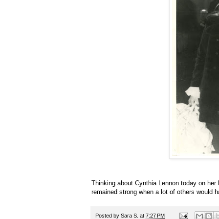
Thinking about Cynthia Lennon today on her
remained strong when a lot of others would 
Posted by
Sara S.
at
7:27 PM