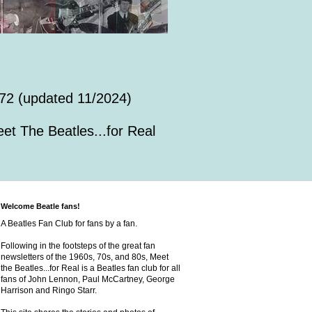
72 (updated 11/2024)
et The Beatles...for Real
Welcome Beatle fans!
A Beatles Fan Club for fans by a fan.
Following in the footsteps of the great fan
newsletters of the 1960s, 70s, and 80s, Meet
the Beatles...for Real is a Beatles fan club for all
fans of John Lennon, Paul McCartney, George
Harrison and Ringo Starr.