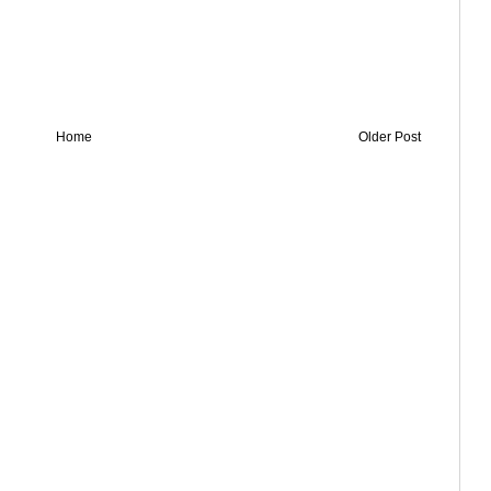
Home
Older Post