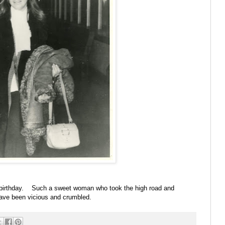
 birthday. Such a sweet woman who took the high road and
have been vicious and crumbled.