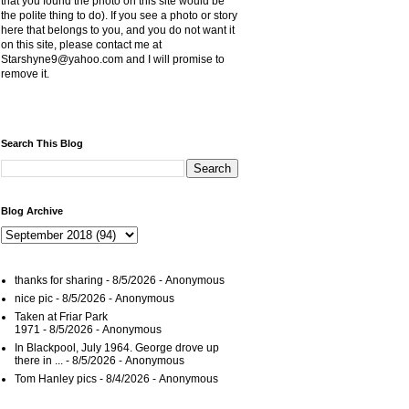
that you found the photo on this site would be
the polite thing to do). If you see a photo or story
here that belongs to you, and you do not want it
on this site, please contact me at
Starshyne9@yahoo.com and I will promise to
remove it.
Search This Blog
Blog Archive
thanks for sharing
- 8/5/2026
- Anonymous
nice pic
- 8/5/2026
- Anonymous
Taken at Friar Park
1971
- 8/5/2026
- Anonymous
In Blackpool, July 1964. George drove up
there in ...
- 8/5/2026
- Anonymous
Tom Hanley pics
- 8/4/2026
- Anonymous