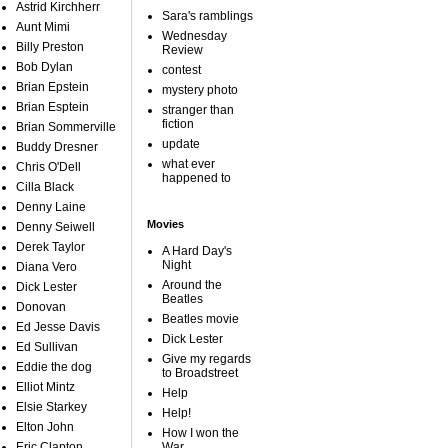
Astrid Kirchherr
Sara's ramblings
Aunt Mimi
Wednesday
Billy Preston
Review
Bob Dylan
contest
Brian Epstein
mystery photo
Brian Esptein
stranger than
fiction
Brian Sommerville
update
Buddy Dresner
what ever
Chris O'Dell
happened to
Cilla Black
Denny Laine
Movies
Denny Seiwell
Derek Taylor
A Hard Day's
Night
Diana Vero
Around the
Dick Lester
Beatles
Donovan
Beatles movie
Ed Jesse Davis
Dick Lester
Ed Sullivan
Give my regards
Eddie the dog
to Broadstreet
Elliot Mintz
Help
Elsie Starkey
Help!
Elton John
How I won the
Eric Clapton
War