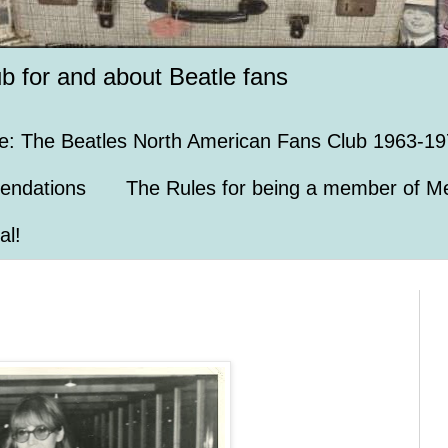
ub for and about Beatle fans
e: The Beatles North American Fans Club 1963-19
endations
The Rules for being a member of Me
al!