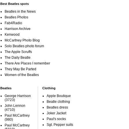
Best Beatles spots
Beatles in the News
Beatles Photos
Fab4Radio
Harrison Archive
Kenwood
McCartney Photo Blog
Solo Beatles photo forum
The Apple Scruffs
The Daily Beatle
There Are Places I remember
They May Be Parted
Women of the Beatles
Beatles
Clothing
George Harrison
Apple Boutique
(3723)
Beatle clothing
John Lennon
Beatles dress
(4710)
Joker Jacket
Paul McCartney
Paul's socks
(980)
Sgt. Pepper suits
Paul McCartney