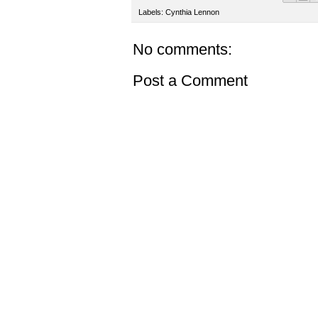
Labels:
Cynthia Lennon
No comments:
Post a Comment