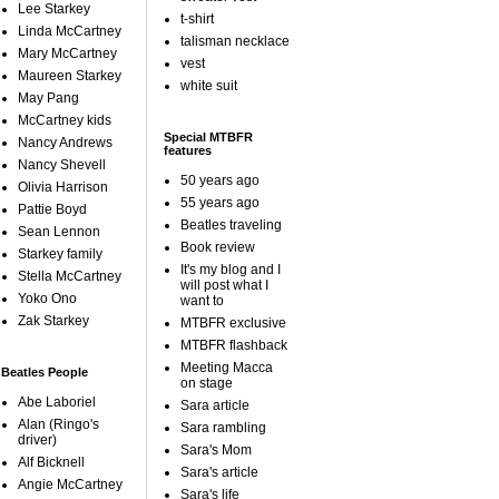
Lee Starkey
t-shirt
Linda McCartney
talisman necklace
Mary McCartney
vest
Maureen Starkey
white suit
May Pang
McCartney kids
Special MTBFR
Nancy Andrews
features
Nancy Shevell
50 years ago
Olivia Harrison
55 years ago
Pattie Boyd
Beatles traveling
Sean Lennon
Book review
Starkey family
It's my blog and I
Stella McCartney
will post what I
Yoko Ono
want to
Zak Starkey
MTBFR exclusive
MTBFR flashback
Meeting Macca
Beatles People
on stage
Abe Laboriel
Sara article
Alan (Ringo's
Sara rambling
driver)
Sara's Mom
Alf Bicknell
Sara's article
Angie McCartney
Sara's life