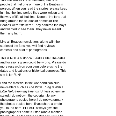
This site shares the stories and photos of
people that met one or more of the Beatles in
person. When you read the stories, please keep
in mind the time period they were written and
the way of life at that time. None of the fans that
hung around the studios or homes of The
Beatles were "stalkers." They admired the boys
and wanted to see them. They never meant
them any harm.
Like all Beatles newsletters, along with the
stories of the fans, you will find reviews,
contests and a lot of photographs.
This is NOT a historical Beatles site! The dates
and locations given could be wrong. Please do
more research on your own before using the
dates and locations or historical purposes. This
site is for FUN!
I find the material in the wonderful fan club
newsletters such as
The Write Thing & With a
Little Help From my Friends.
Unless otherwise
stated, I do not own the copyright to any
photographs posted here. I do not watermark
the photos posted here. If you share a photo
you found here, PLEASE always give the
photographers name if listed (and a mention