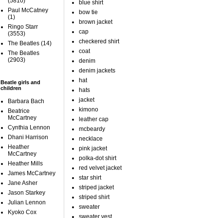
(5810)
blue shirt
Paul McCatney
bow tie
(1)
brown jacket
Ringo Starr
cap
(3553)
checkered shirt
The Beatles
(14)
coat
The Beatles
(2903)
denim
denim jackets
hat
Beatle girls and
children
hats
jacket
Barbara Bach
kimono
Beatrice
McCartney
leather cap
Cynthia Lennon
mcbeardy
Dhani Harrison
necklace
Heather
pink jacket
McCartney
polka-dot shirt
Heather Mills
red velvet jacket
James McCartney
star shirt
Jane Asher
striped jacket
Jason Starkey
striped shirt
Julian Lennon
sweater
Kyoko Cox
sweater vest