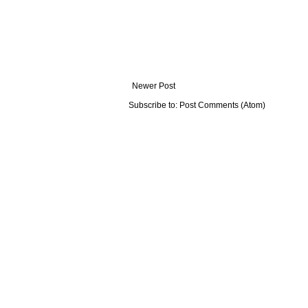
Newer Post
Subscribe to:
Post Comments (Atom)