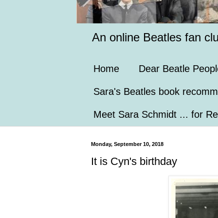
An online Beatles fan cl
Home
Dear Beatle Peopl
Sara's Beatles book recomm
Meet Sara Schmidt ... for Re
Monday, September 10, 2018
It is Cyn's birthday