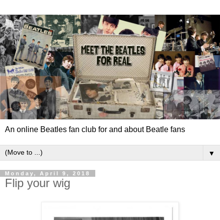
An online Beatles fan club for and about Beatle fans
▼
Monday, April 9, 2018
Flip your wig