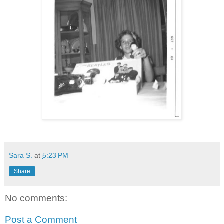
Sara S.
at
5:23 PM
Share
No comments:
Post a Comment