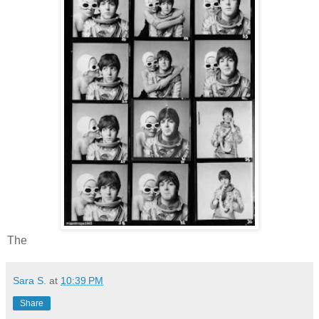
The
Sara S.
at
10:39 PM
Share