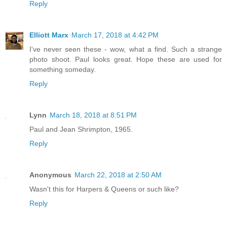
Reply
Elliott Marx
March 17, 2018 at 4:42 PM
I've never seen these - wow, what a find. Such a strange
photo shoot. Paul looks great. Hope these are used for
something someday.
Reply
Lynn
March 18, 2018 at 8:51 PM
Paul and Jean Shrimpton, 1965.
Reply
Anonymous
March 22, 2018 at 2:50 AM
Wasn't this for Harpers & Queens or such like?
Reply