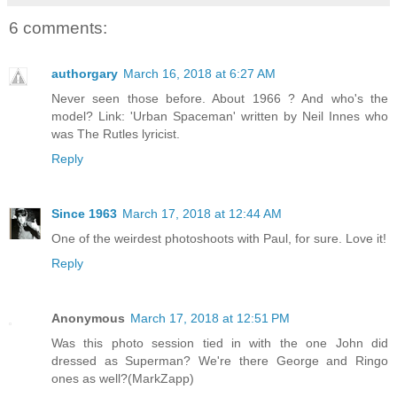
6 comments:
authorgary
March 16, 2018 at 6:27 AM
Never seen those before. About 1966 ? And who's the
model? Link: 'Urban Spaceman' written by Neil Innes who
was The Rutles lyricist.
Reply
Since 1963
March 17, 2018 at 12:44 AM
One of the weirdest photoshoots with Paul, for sure. Love it!
Reply
Anonymous
March 17, 2018 at 12:51 PM
Was this photo session tied in with the one John did
dressed as Superman? We're there George and Ringo
ones as well?(MarkZapp)