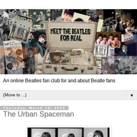
An online Beatles fan club for and about Beatle fans
▼
Thursday, March 15, 2018
The Urban Spaceman