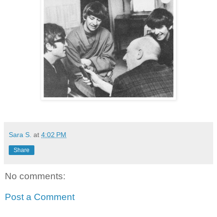
Sara S.
at
4:02 PM
Share
No comments:
Post a Comment