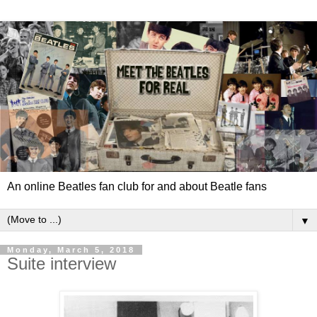
An online Beatles fan club for and about Beatle fans
▼
Monday, March 5, 2018
Suite interview