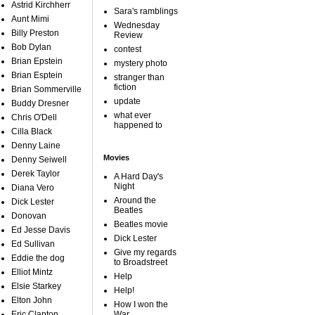
Astrid Kirchherr
Sara's ramblings
Aunt Mimi
Wednesday
Billy Preston
Review
Bob Dylan
contest
Brian Epstein
mystery photo
Brian Esptein
stranger than
fiction
Brian Sommerville
update
Buddy Dresner
what ever
Chris O'Dell
happened to
Cilla Black
Denny Laine
Movies
Denny Seiwell
Derek Taylor
A Hard Day's
Night
Diana Vero
Around the
Dick Lester
Beatles
Donovan
Beatles movie
Ed Jesse Davis
Dick Lester
Ed Sullivan
Give my regards
Eddie the dog
to Broadstreet
Elliot Mintz
Help
Elsie Starkey
Help!
Elton John
How I won the
Eric Clapton
War