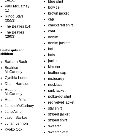
(5810)
blue shirt
Paul McCatney
bow tie
(1)
brown jacket
Ringo Starr
cap
(3553)
checkered shirt
The Beatles
(14)
coat
The Beatles
(2903)
denim
denim jackets
hat
Beatle girls and
children
hats
jacket
Barbara Bach
kimono
Beatrice
McCartney
leather cap
Cynthia Lennon
mcbeardy
Dhani Harrison
necklace
Heather
pink jacket
McCartney
polka-dot shirt
Heather Mills
red velvet jacket
James McCartney
star shirt
Jane Asher
striped jacket
Jason Starkey
striped shirt
Julian Lennon
sweater
Kyoko Cox
sweater vest