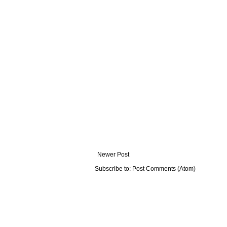
Newer Post
Subscribe to:
Post Comments (Atom)