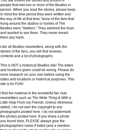
This site shares the stories and photos of
people that met one or more of the Beatles in
person. When you read the stories, please keep
in mind the time period they were written and
the way of life at that time. None of the fans that
hung around the studios or homes of The
Beatles were "stalkers." They admired the boys
and wanted to see them. They never meant
them any harm.
Like all Beatles newsletters, along with the
stories of the fans, you will find reviews,
contests and a lot of photographs.
This is NOT a historical Beatles site! The dates
and locations given could be wrong. Please do
more research on your own before using the
dates and locations or historical purposes. This
site is for FUN!
I find the material in the wonderful fan club
newsletters such as
The Write Thing & With a
Little Help From my Friends.
Unless otherwise
stated, I do not own the copyright to any
photographs posted here. I do not watermark
the photos posted here. If you share a photo
you found here, PLEASE always give the
photographers name if listed (and a mention