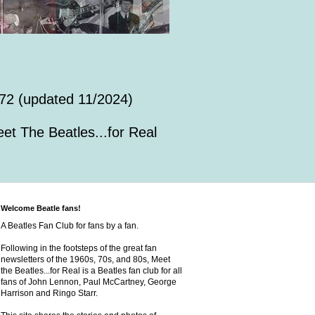
72 (updated 11/2024)
et The Beatles...for Real
Welcome Beatle fans!
A Beatles Fan Club for fans by a fan.
Following in the footsteps of the great fan
newsletters of the 1960s, 70s, and 80s, Meet
the Beatles...for Real is a Beatles fan club for all
fans of John Lennon, Paul McCartney, George
Harrison and Ringo Starr.