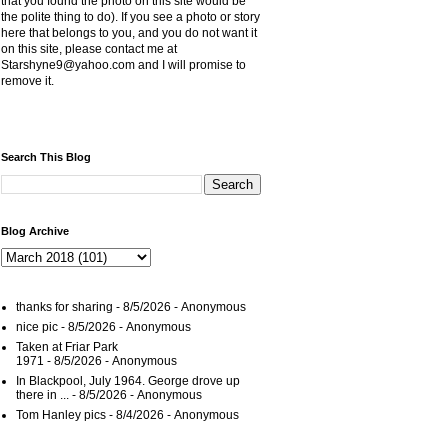
that you found the photo on this site would be
the polite thing to do). If you see a photo or story
here that belongs to you, and you do not want it
on this site, please contact me at
Starshyne9@yahoo.com and I will promise to
remove it.
Search This Blog
Blog Archive
thanks for sharing
- 8/5/2026
- Anonymous
nice pic
- 8/5/2026
- Anonymous
Taken at Friar Park
1971
- 8/5/2026
- Anonymous
In Blackpool, July 1964. George drove up
there in ...
- 8/5/2026
- Anonymous
Tom Hanley pics
- 8/4/2026
- Anonymous