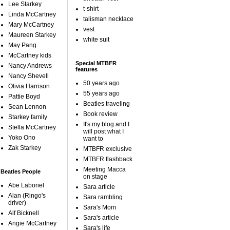
Lee Starkey
t-shirt
Linda McCartney
talisman necklace
Mary McCartney
vest
Maureen Starkey
white suit
May Pang
McCartney kids
Special MTBFR
Nancy Andrews
features
Nancy Shevell
50 years ago
Olivia Harrison
55 years ago
Pattie Boyd
Beatles traveling
Sean Lennon
Book review
Starkey family
It's my blog and I
Stella McCartney
will post what I
Yoko Ono
want to
Zak Starkey
MTBFR exclusive
MTBFR flashback
Meeting Macca
Beatles People
on stage
Abe Laboriel
Sara article
Alan (Ringo's
Sara rambling
driver)
Sara's Mom
Alf Bicknell
Sara's article
Angie McCartney
Sara's life