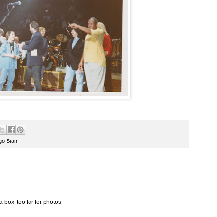
go Starr
M
a box, too far for photos.