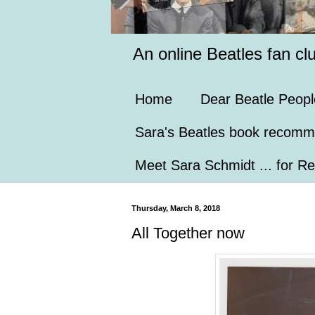
An online Beatles fan cl
Home
Dear Beatle Peopl
Sara's Beatles book recomm
Meet Sara Schmidt ... for Re
Thursday, March 8, 2018
All Together now