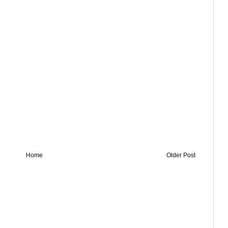
Home
Older Post