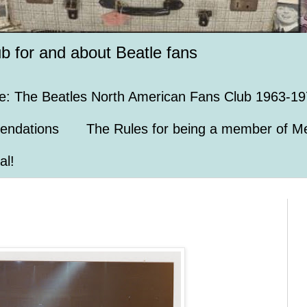
ub for and about Beatle fans
e: The Beatles North American Fans Club 1963-19
endations
The Rules for being a member of Me
al!