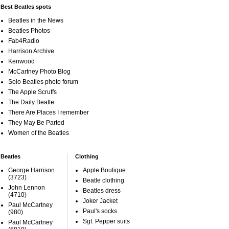
Best Beatles spots
Beatles in the News
Beatles Photos
Fab4Radio
Harrison Archive
Kenwood
McCartney Photo Blog
Solo Beatles photo forum
The Apple Scruffs
The Daily Beatle
There Are Places I remember
They May Be Parted
Women of the Beatles
Beatles
Clothing
George Harrison
Apple Boutique
(3723)
Beatle clothing
John Lennon
Beatles dress
(4710)
Joker Jacket
Paul McCartney
Paul's socks
(980)
Sgt. Pepper suits
Paul McCartney