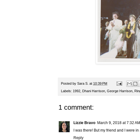
Posted by
Sara S.
at
10:39 PM
Labels:
1992
,
Dhani Harrison
,
George Harrison
,
Rin
1 comment:
Lizzie Bravo
March 9, 2018 at 7:32 A
I was there! But my friend and I were in 
Reply