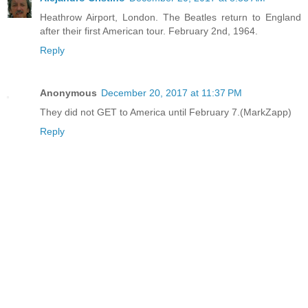
Heathrow Airport, London. The Beatles return to England
after their first American tour. February 2nd, 1964.
Reply
Anonymous
December 20, 2017 at 11:37 PM
They did not GET to America until February 7.(MarkZapp)
Reply