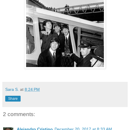
Sara S.
at
8:24 PM
Share
2 comments:
Alejandro Cristino
December 20, 2017 at 8:33 AM