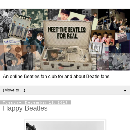
An online Beatles fan club for and about Beatle fans
▼
Tuesday, December 19, 2017
Happy Beatles