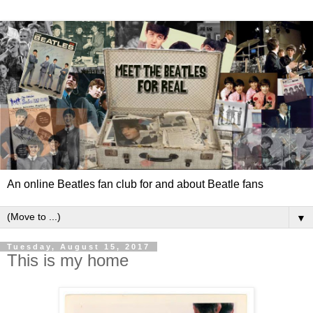
An online Beatles fan club for and about Beatle fans
▼
Tuesday, August 15, 2017
This is my home