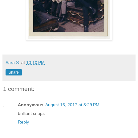
Sara S.
at
10:10 PM
Share
1 comment:
Anonymous
August 16, 2017 at 3:29 PM
brilliant snaps
Reply