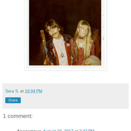
Sara S.
at
10:04 PM
Share
1 comment: