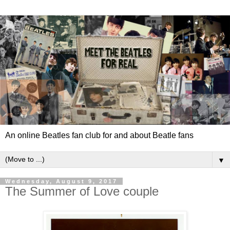
An online Beatles fan club for and about Beatle fans
▼
Wednesday, August 9, 2017
The Summer of Love couple