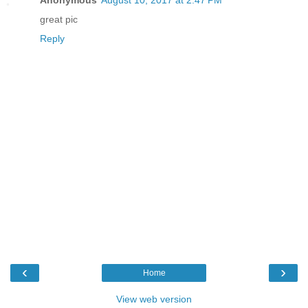
Anonymous
August 10, 2017 at 2:47 PM
great pic
Reply
‹
›
Home
View web version