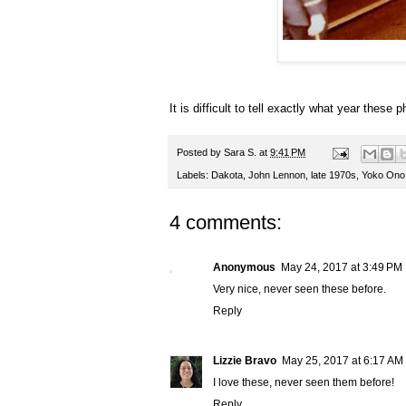
It is difficult to tell exactly what year these
Posted by
Sara S.
at
9:41 PM
Labels:
Dakota
,
John Lennon
,
late 1970s
,
Yoko Ono
4 comments:
Anonymous
May 24, 2017 at 3:49 PM
Very nice, never seen these before.
Reply
Lizzie Bravo
May 25, 2017 at 6:17 AM
I love these, never seen them before!
Reply