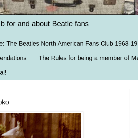
ub for and about Beatle fans
e: The Beatles North American Fans Club 1963-19
endations
The Rules for being a member of Me
al!
oko