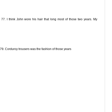
 77. I think John wore his hair that long most of those two years. My
79. Corduroy trousers was the fashion of those years