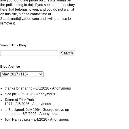
that you found the photo on this site would be
the polite thing to do). If you see a photo or story
here that belongs to you, and you do not want it
on this site, please contact me at
Starshyne9@yahoo.com and I will promise to
remove it.
Search This Blog
Blog Archive
thanks for sharing
- 8/5/2026
- Anonymous
nice pic
- 8/5/2026
- Anonymous
Taken at Friar Park
1971
- 8/5/2026
- Anonymous
In Blackpool, July 1964. George drove up
there in ...
- 8/5/2026
- Anonymous
Tom Hanley pics
- 8/4/2026
- Anonymous