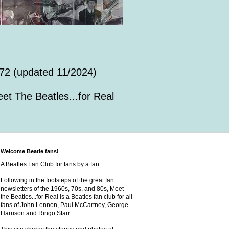
72 (updated 11/2024)
et The Beatles...for Real
Welcome Beatle fans!
A Beatles Fan Club for fans by a fan.
Following in the footsteps of the great fan
newsletters of the 1960s, 70s, and 80s, Meet
the Beatles...for Real is a Beatles fan club for all
fans of John Lennon, Paul McCartney, George
Harrison and Ringo Starr.