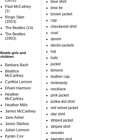
(5810)
blue shirt
Paul McCatney
bow tie
(1)
brown jacket
Ringo Starr
cap
(3553)
checkered shirt
The Beatles
(14)
coat
The Beatles
(2903)
denim
denim jackets
hat
Beatle girls and
children
hats
jacket
Barbara Bach
kimono
Beatrice
McCartney
leather cap
Cynthia Lennon
mcbeardy
Dhani Harrison
necklace
Heather
pink jacket
McCartney
polka-dot shirt
Heather Mills
red velvet jacket
James McCartney
star shirt
Jane Asher
striped jacket
Jason Starkey
striped shirt
Julian Lennon
sweater
Kyoko Cox
sweater vest