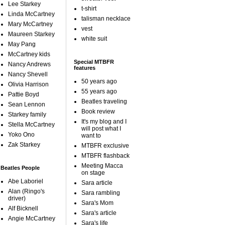
Lee Starkey
t-shirt
Linda McCartney
talisman necklace
Mary McCartney
vest
Maureen Starkey
white suit
May Pang
McCartney kids
Special MTBFR
Nancy Andrews
features
Nancy Shevell
50 years ago
Olivia Harrison
55 years ago
Pattie Boyd
Beatles traveling
Sean Lennon
Book review
Starkey family
It's my blog and I
Stella McCartney
will post what I
Yoko Ono
want to
Zak Starkey
MTBFR exclusive
MTBFR flashback
Meeting Macca
Beatles People
on stage
Abe Laboriel
Sara article
Alan (Ringo's
Sara rambling
driver)
Sara's Mom
Alf Bicknell
Sara's article
Angie McCartney
Sara's life