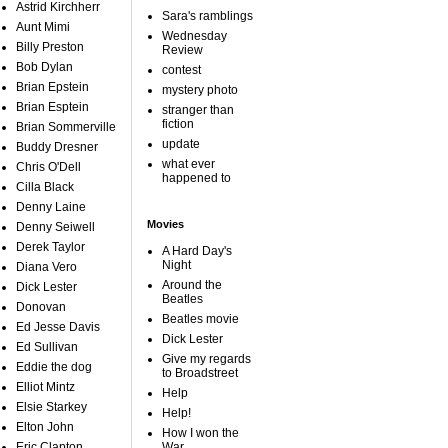
Astrid Kirchherr
Sara's ramblings
Aunt Mimi
Wednesday
Billy Preston
Review
Bob Dylan
contest
Brian Epstein
mystery photo
Brian Esptein
stranger than
fiction
Brian Sommerville
update
Buddy Dresner
what ever
Chris O'Dell
happened to
Cilla Black
Denny Laine
Movies
Denny Seiwell
Derek Taylor
A Hard Day's
Night
Diana Vero
Around the
Dick Lester
Beatles
Donovan
Beatles movie
Ed Jesse Davis
Dick Lester
Ed Sullivan
Give my regards
Eddie the dog
to Broadstreet
Elliot Mintz
Help
Elsie Starkey
Help!
Elton John
How I won the
Eric Clapton
War