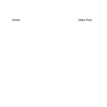
Home
Older Post