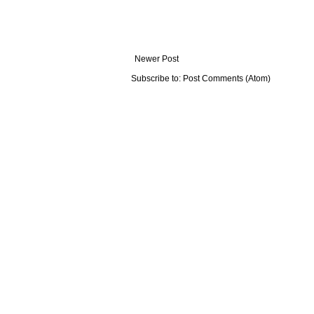
Newer Post
Subscribe to:
Post Comments (Atom)