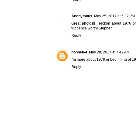
Anonymous
May 25, 2017 at 5:32 PM
Great photos!! I reckon about 1976 or
tuppence worth! Stephen
Reply
nonnel64
May 28, 2017 at 7:42 AM
I'm more about 1978 or beginning of 19
Reply