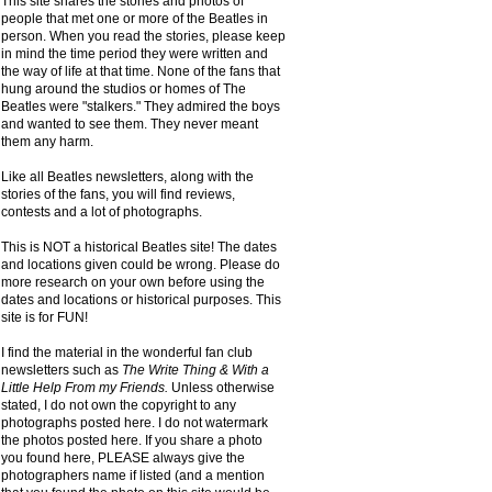
This site shares the stories and photos of
people that met one or more of the Beatles in
person. When you read the stories, please keep
in mind the time period they were written and
the way of life at that time. None of the fans that
hung around the studios or homes of The
Beatles were "stalkers." They admired the boys
and wanted to see them. They never meant
them any harm.
Like all Beatles newsletters, along with the
stories of the fans, you will find reviews,
contests and a lot of photographs.
This is NOT a historical Beatles site! The dates
and locations given could be wrong. Please do
more research on your own before using the
dates and locations or historical purposes. This
site is for FUN!
I find the material in the wonderful fan club
newsletters such as
The Write Thing & With a
Little Help From my Friends.
Unless otherwise
stated, I do not own the copyright to any
photographs posted here. I do not watermark
the photos posted here. If you share a photo
you found here, PLEASE always give the
photographers name if listed (and a mention