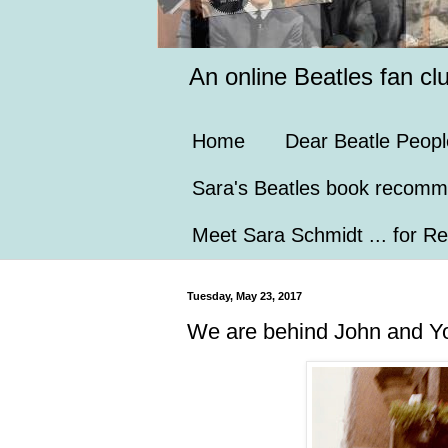
An online Beatles fan cl
Home
Dear Beatle Peopl
Sara's Beatles book recomm
Meet Sara Schmidt ... for Re
Tuesday, May 23, 2017
We are behind John and Y