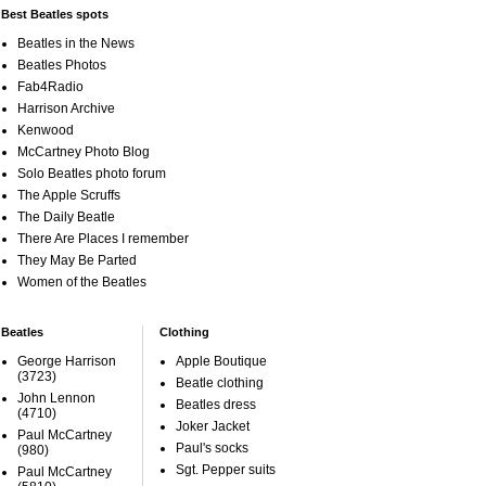
Best Beatles spots
Beatles in the News
Beatles Photos
Fab4Radio
Harrison Archive
Kenwood
McCartney Photo Blog
Solo Beatles photo forum
The Apple Scruffs
The Daily Beatle
There Are Places I remember
They May Be Parted
Women of the Beatles
Beatles
Clothing
George Harrison
Apple Boutique
(3723)
Beatle clothing
John Lennon
Beatles dress
(4710)
Joker Jacket
Paul McCartney
Paul's socks
(980)
Sgt. Pepper suits
Paul McCartney