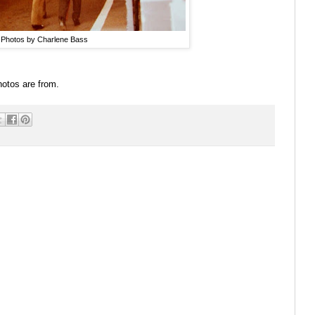
Photos by Charlene Bass
 photos are from.