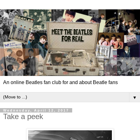
An online Beatles fan club for and about Beatle fans
▼
Wednesday, April 12, 2017
Take a peek