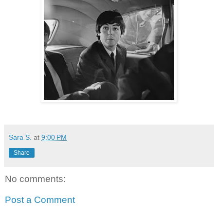
Sara S.
at
9:00 PM
Share
No comments:
Post a Comment