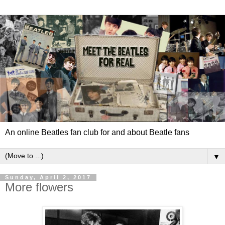
An online Beatles fan club for and about Beatle fans
▼
Sunday, April 2, 2017
More flowers