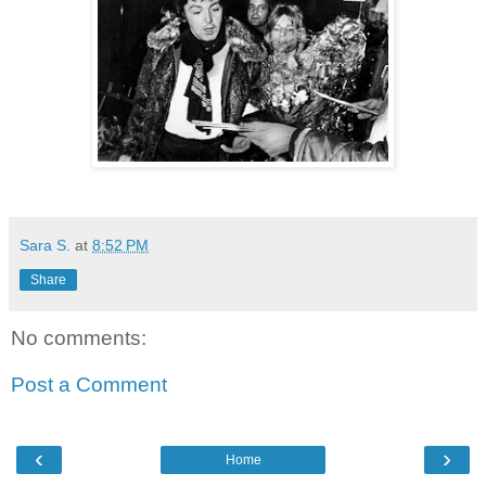
Sara S.
at
8:52 PM
Share
No comments:
Post a Comment
‹
›
Home