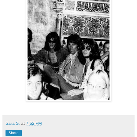
Sara S.
at
7:52 PM
Share