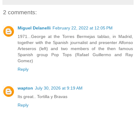
2 comments:
Miguel Delanelli
February 22, 2022 at 12:05 PM
1971...George at the Torres Bermejas tablao, in Madrid,
together with the Spanish journalist and presenter Alfonso
Arteseros (left) and two members of the then famous
Spanish group Pop Tops (Rafael Guillermo and Ray
Gomez)
Reply
wapton
July 30, 2026 at 9:19 AM
Its great.. Tortilla y Bravas
Reply