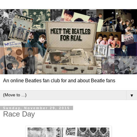
An online Beatles fan club for and about Beatle fans
▼
Sunday, November 29, 2015
Race Day