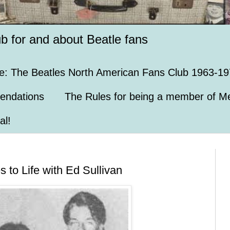
ub for and about Beatle fans
e: The Beatles North American Fans Club 1963-19
endations
The Rules for being a member of Me
al!
to Life with Ed Sullivan