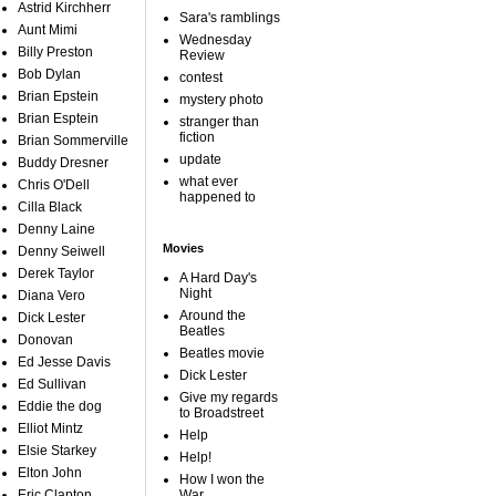
Astrid Kirchherr
Sara's ramblings
Aunt Mimi
Wednesday
Billy Preston
Review
Bob Dylan
contest
Brian Epstein
mystery photo
Brian Esptein
stranger than
fiction
Brian Sommerville
update
Buddy Dresner
what ever
Chris O'Dell
happened to
Cilla Black
Denny Laine
Movies
Denny Seiwell
Derek Taylor
A Hard Day's
Night
Diana Vero
Around the
Dick Lester
Beatles
Donovan
Beatles movie
Ed Jesse Davis
Dick Lester
Ed Sullivan
Give my regards
Eddie the dog
to Broadstreet
Elliot Mintz
Help
Elsie Starkey
Help!
Elton John
How I won the
Eric Clapton
War