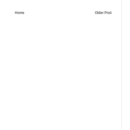
Home
Older Post