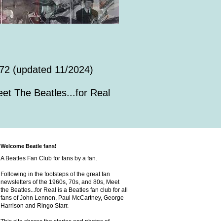
72 (updated 11/2024)
et The Beatles...for Real
Welcome Beatle fans!
A Beatles Fan Club for fans by a fan.
Following in the footsteps of the great fan
newsletters of the 1960s, 70s, and 80s, Meet
the Beatles...for Real is a Beatles fan club for all
fans of John Lennon, Paul McCartney, George
Harrison and Ringo Starr.