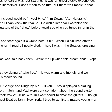
s rehearsal was just starting. It was an unbelievable experience.
incredible! I don't mean to be trite, but there
was
magic in that
Included would be "I Feel Fine," "I'm Down," "Act Naturally,"
Ed Sullivan knew their value. He would keep you watching the
quarters of the "show" before you'd see who you tuned in for in the
p and start again if a wrong note is hit. When Ed Sullivan offered
e run through, I nearly died. There I was in the Beatles' dressing
r, as was said back then. Wake me up when this dream ends I kept
artney during a "take five." He was warm and friendly and we
he Motown sound.
ul, George and Ringo by Mr. Sullivan. They displayed a blazing
 worth. John and Paul were very confident about the sound system
their Vox AC-100s with 100-watt power to drive the guitars. Though
ggest Beatles fan in New York, I tried to act like a mature young man