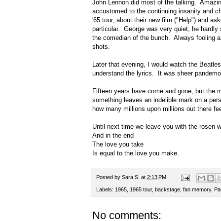
John Lennon did most of the talking. Amazin
accustomed to the continuing insanity and c
'65 tour, about their new film ("Help") and 
particular. George was very quiet; he hardl
the comedian of the bunch. Always fooling ar
shots.
Later that evening, I would watch the Beatles
understand the lyrics. It was sheer pandemo
Fifteen years have come and gone, but the 
something leaves an indelible mark on a pers
how many millions upon millions out there fe
Until next time we leave you with the rosen
And in the end
The love you take
Is equal to the love you make.
Posted by
Sara S.
at
2:13 PM
Labels:
1965
,
1965 tour
,
backstage
,
fan memory
,
Pa
No comments: