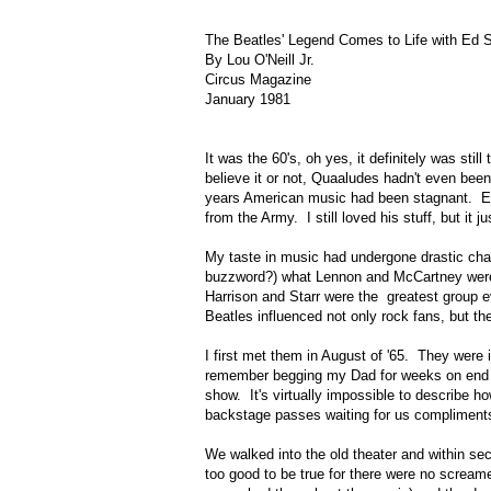
The Beatles' Legend Comes to Life with Ed S
By Lou O'Neill Jr.
Circus Magazine
January 1981
It was the 60's, oh yes, it definitely was stil
believe it or not, Quaaludes hadn't even been 
years American music had been stagnant. Elv
from the Army. I still loved his stuff, but i
My taste in music had undergone drastic chan
buzzword?) what Lennon and McCartney were 
Harrison and Starr were the greatest group ev
Beatles influenced not only rock fans, but the
I first met them in August of '65. They were
remember begging my Dad for weeks on end to c
show. It's virtually impossible to describe 
backstage passes waiting for us compliments
We walked into the old theater and within sec
too good to be true for there were no scream