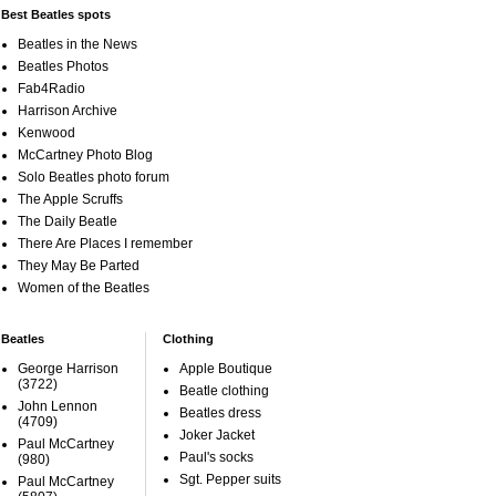
Best Beatles spots
Beatles in the News
Beatles Photos
Fab4Radio
Harrison Archive
Kenwood
McCartney Photo Blog
Solo Beatles photo forum
The Apple Scruffs
The Daily Beatle
There Are Places I remember
They May Be Parted
Women of the Beatles
Beatles
Clothing
George Harrison
Apple Boutique
(3722)
Beatle clothing
John Lennon
Beatles dress
(4709)
Joker Jacket
Paul McCartney
Paul's socks
(980)
Sgt. Pepper suits
Paul McCartney