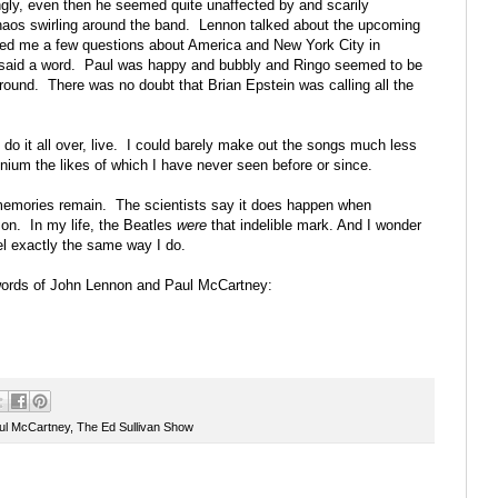
gly, even then he seemed quite unaffected by and scarily
haos swirling around the band. Lennon talked about the upcoming
asked me a few questions about America and New York City in
y said a word. Paul was happy and bubbly and Ringo seemed to be
ound. There was no doubt that Brian Epstein was calling all the
 do it all over, live. I could barely make out the songs much less
nium the likes of which I have never seen before or since.
memories remain. The scientists say it does happen when
on. In my life, the Beatles
were
that indelible mark. And I wonder
el exactly the same way I do.
 words of John Lennon and Paul McCartney:
ul McCartney
,
The Ed Sullivan Show