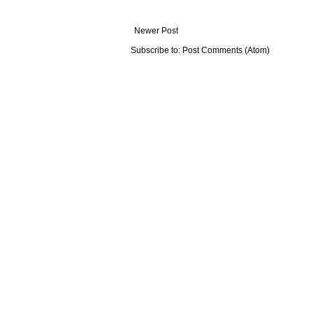
Newer Post
Subscribe to:
Post Comments (Atom)