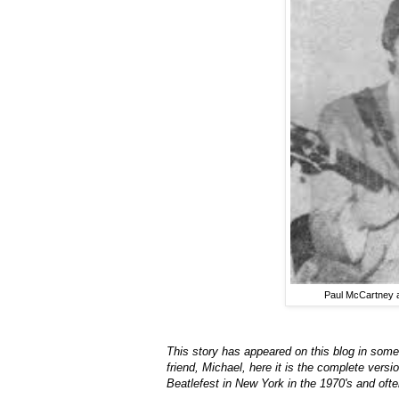
Paul McCartney a
This story has appeared on this blog in some 
friend, Michael, here it is the complete ver
Beatlefest in New York in the 1970's and oft