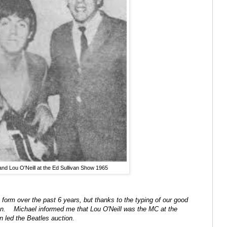
nd Lou O'Neill at the Ed Sullivan Show 1965
form over the past 6 years, but thanks to the typing of our good
sion. Michael informed me that Lou O'Neill was the MC at the
en led the Beatles auction.