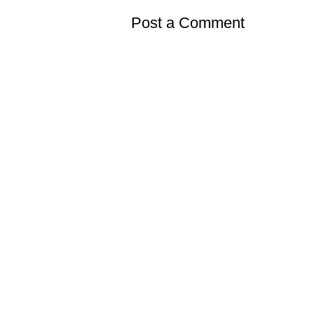
Post a Comment