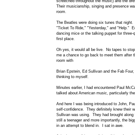
screeched throughout the music) and the dres
Their musicianship, singing and presence was 
room.
The Beatles were doing six tunes that night. 
"Ticket To Ride," "Yesterday," and "Help." 
dancing mice or the talking puppet for three-
first place.
Oh yes, it would all be live. No tapes to sto
me a chance to go back to meet them after th
room with
Brian Epstein, Ed Sullivan and the Fab Fou
thinking to myself.
Minutes earlier, I had encountered Paul McC
talked about American music, particularly t
And here I was being introduced to John, Pa
self-confidence. They definitely knew their
Sullivan was using. They had brought along 
still a teenager and more importantly, the bi
in an attempt to blend in. I sat in awe.