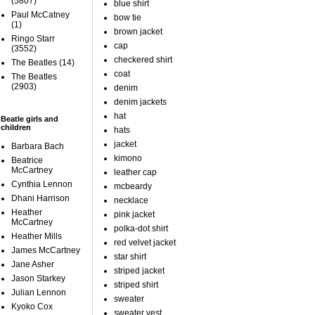
(5807)
blue shirt
Paul McCatney
bow tie
(1)
brown jacket
Ringo Starr
cap
(3552)
checkered shirt
The Beatles
(14)
coat
The Beatles
(2903)
denim
denim jackets
hat
Beatle girls and
children
hats
jacket
Barbara Bach
kimono
Beatrice
McCartney
leather cap
Cynthia Lennon
mcbeardy
Dhani Harrison
necklace
Heather
pink jacket
McCartney
polka-dot shirt
Heather Mills
red velvet jacket
James McCartney
star shirt
Jane Asher
striped jacket
Jason Starkey
striped shirt
Julian Lennon
sweater
Kyoko Cox
sweater vest