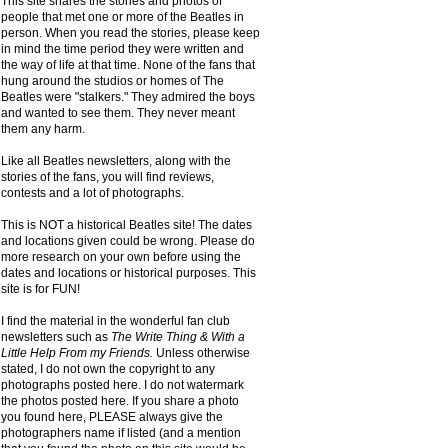
This site shares the stories and photos of
people that met one or more of the Beatles in
person. When you read the stories, please keep
in mind the time period they were written and
the way of life at that time. None of the fans that
hung around the studios or homes of The
Beatles were "stalkers." They admired the boys
and wanted to see them. They never meant
them any harm.
Like all Beatles newsletters, along with the
stories of the fans, you will find reviews,
contests and a lot of photographs.
This is NOT a historical Beatles site! The dates
and locations given could be wrong. Please do
more research on your own before using the
dates and locations or historical purposes. This
site is for FUN!
I find the material in the wonderful fan club
newsletters such as
The Write Thing & With a
Little Help From my Friends.
Unless otherwise
stated, I do not own the copyright to any
photographs posted here. I do not watermark
the photos posted here. If you share a photo
you found here, PLEASE always give the
photographers name if listed (and a mention