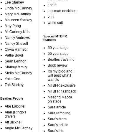
Lee Starkey
t-shirt
Linda McCartney
talisman necklace
Mary McCartney
vest
Maureen Starkey
white suit
May Pang
McCartney kids
Special MTBFR
Nancy Andrews
features
Nancy Shevell
50 years ago
Olivia Harrison
55 years ago
Pattie Boyd
Beatles traveling
Sean Lennon
Book review
Starkey family
It's my blog and I
Stella McCartney
will post what I
Yoko Ono
want to
Zak Starkey
MTBFR exclusive
MTBFR flashback
Meeting Macca
Beatles People
on stage
Abe Laboriel
Sara article
Alan (Ringo's
Sara rambling
driver)
Sara's Mom
Alf Bicknell
Sara's article
Angie McCartney
Sara's life