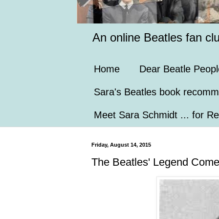
An online Beatles fan cl
Home
Dear Beatle Peopl
Sara's Beatles book recomm
Meet Sara Schmidt ... for Re
Friday, August 14, 2015
The Beatles' Legend Comes 