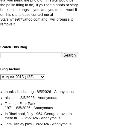
that you found the photo on this site would be
the polite thing to do). If you see a photo or story
here that belongs to you, and you do not want it
on this site, please contact me at
Starshyne9@yahoo.com and I will promise to
remove it.
Search This Blog
Blog Archive
thanks for sharing
- 8/5/2026
- Anonymous
nice pic
- 8/5/2026
- Anonymous
Taken at Friar Park
1971
- 8/5/2026
- Anonymous
In Blackpool, July 1964. George drove up
there in ...
- 8/5/2026
- Anonymous
Tom Hanley pics
- 8/4/2026
- Anonymous