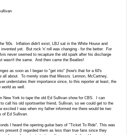
ullivan
l the '60s. Inflation didn't exist, LBJ sat in the White House and
invented yet. But rock 'n' roll was changing - for the better. For
is never seemed to recapture the old spark after his discharge
t just wasn't the same. And then came the Beatles!
ges as soon as I began to "get into" (how's that for a 60's
all about. To merely state that Messrs. Lennon, McCartney,
er understates their importance since, to this reporter at least, the
 world as well.
 in New York to tape the old Ed Sullivan show for CBS. I can
all his old sportswriter friend, Sullivan, so we could get to the
how excited I was when my father informed me there would be two
 of Ed Sullivan.
onds I heard the opening guitar bars of "Ticket To Ride". This was
ers present (I regarded them as less than true fans since they