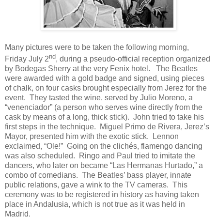
Many pictures were to be taken the following morning,
nd
Friday July 2
, during a pseudo-official reception organized
by Bodegas Sherry at the very Fenix hotel.
The Beatles
were awarded with a gold badge and signed, using pieces
of chalk, on four casks brought especially from Jerez for the
event.
They tasted the wine, served by Julio Moreno, a
“venenciador” (a person who serves wine directly from the
cask by means of a long, thick stick).
John tried to take his
first steps in the technique.
Miguel Primo de Rivera, Jerez’s
Mayor, presented him with the exotic stick.
Lennon
exclaimed, “Ole!”
Going on the clichés, flamengo dancing
was also scheduled.
Ringo and Paul tried to imitate the
dancers, who later on became “Las Hermanas Hurtado,” a
combo of comedians.
The Beatles’ bass player, innate
public relations, gave a wink to the TV cameras.
This
ceremony was to be registered in history as having taken
place in Andalusia, which is not true as it was held in
Madrid.