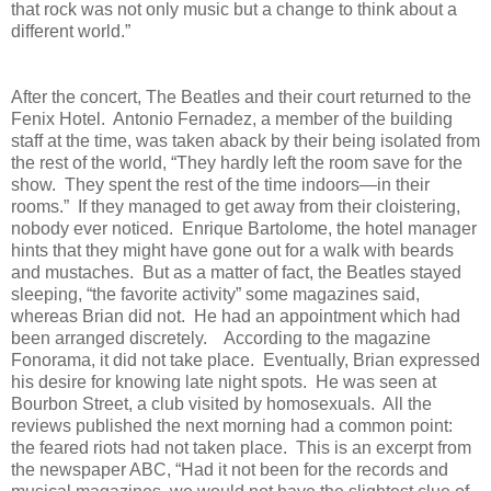
that rock was not only music but a change to think about a
different world.”
After the concert, The Beatles and their court returned to the
Fenix Hotel.
Antonio Fernadez, a member of the building
staff at the time, was taken aback by their being isolated from
the rest of the world, “They hardly left the room save for the
show.
They spent the rest of the time indoors—in their
rooms.”
If they managed to get away from their cloistering,
nobody ever noticed.
Enrique Bartolome, the hotel manager
hints that they might have gone out for a walk with beards
and mustaches.
But as a matter of fact, the Beatles stayed
sleeping, “the favorite activity” some magazines said,
whereas Brian did not.
He had an appointment which had
been arranged discretely.
According to the magazine
Fonorama, it did not take place.
Eventually, Brian expressed
his desire for knowing late night spots.
He was seen at
Bourbon Street, a club visited by homosexuals.
All the
reviews published the next morning had a common point:
the feared riots had not taken place.
This is an excerpt from
the newspaper ABC, “Had it not been for the records and