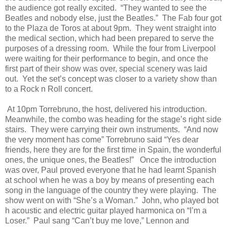
the audience got really excited.
“They wanted to see the
Beatles and nobody else, just the Beatles.”
The Fab four got
to the Plaza de Toros at about 9pm.
They went straight into
the medical section, which had been prepared to serve the
purposes of a dressing room.
While the four from Liverpool
were waiting for their performance to begin, and once the
first part of their show was over, special scenery was laid
out.
Yet the set’s concept was closer to a variety show than
to a Rock n Roll concert.
At 10pm Torrebruno, the host, delivered his introduction.
Meanwhile, the combo was heading for the stage’s right side
stairs.
They were carrying their own instruments.
“And now
the very moment has come” Torrebruno said “Yes dear
friends, here they are for the first time in Spain, the wonderful
ones, the unique ones, the Beatles!”
Once the introduction
was over, Paul proved everyone that he had learnt Spanish
at school when he was a boy by means of presenting each
song in the language of the country they were playing.
The
show went on with “She’s a Woman.”
John, who played bot
h acoustic and electric guitar played harmonica on “I’m a
Loser.”
Paul sang “Can’t buy me love,” Lennon and