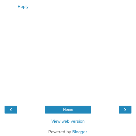
Reply
‹
›
Home
View web version
Powered by
Blogger
.