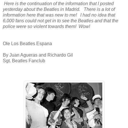
Here is the continuation of the information that I posted
yesterday about the Beatles in Madrid. There is a lot of
information here that was new to me! I had no idea that
6,000 fans could not get in to see the Beatles and that the
police were so violent towards them! Wow!
Ole Los Beatles Espana
By Juan Agueras and Richardo Gil
Sgt. Beatles Fanclub