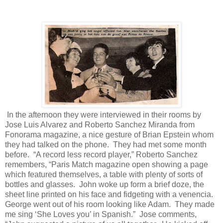
In the afternoon they were interviewed in their rooms by
Jose Luis Alvarez and Roberto Sanchez Miranda from
Fonorama magazine, a nice gesture of Brian Epstein whom
they had talked on the phone.
They had met some month
before.
“A record less record player,” Roberto Sanchez
remembers, “Paris Match magazine open showing a page
which featured themselves, a table with plenty of sorts of
bottles and glasses.
John woke up form a brief doze, the
sheet line printed on his face and fidgeting with a venencia.
George went out of his room looking like Adam.
They made
me sing ‘She Loves you’ in Spanish.”
Jose comments,