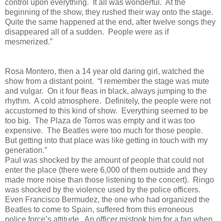
control upon everything.
It all was wonderful.
At the
beginning of the show, they rushed their way onto the stage.
Quite the same happened at the end, after twelve songs they
disappeared all of a sudden.
People were as if
mesmerized.”
Rosa Montero, then a 14 year old daring girl, watched the
show from a distant point.
“I remember the stage was mute
and vulgar.
On it four fleas in black, always jumping to the
rhythm.
A cold atmosphere.
Definitely, the people were not
accustomed to this kind of show.
Everything seemed to be
too big.
The Plaza de Torros was empty and it was too
expensive.
The Beatles were too much for those people.
But getting into that place was like getting in touch with my
generation.”
Paul was shocked by the amount of people that could not
enter the place (there were 6,000 of them outside and they
made more noise than those listening to the concert).
Ringo
was shocked by the violence used by the police officers.
Even Francisco Bermudez, the one who had organized the
Beatles to come to Spain, suffered from this erroneous
police force’s attitude.
An officer mistook him for a fan when