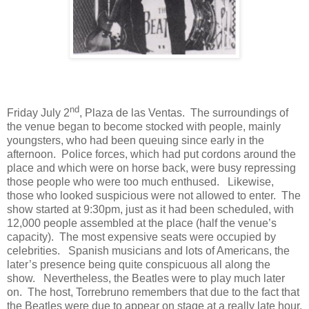
nd
Friday July 2
, Plaza de las Ventas.
The surroundings of
the venue began to become stocked with people, mainly
youngsters, who had been queuing since early in the
afternoon.
Police forces, which had put cordons around the
place and which were on horse back, were busy repressing
those people who were too much enthused.
Likewise,
those who looked suspicious were not allowed to enter.
The
show started at 9:30pm, just as it had been scheduled, with
12,000 people assembled at the place (half the venue’s
capacity).
The most expensive seats were occupied by
celebrities.
Spanish musicians and lots of Americans, the
later’s presence being quite conspicuous all along the
show.
Nevertheless, the Beatles were to play much later
on.
The host, Torrebruno remembers that due to the fact that
the Beatles were due to appear on stage at a really late hour,