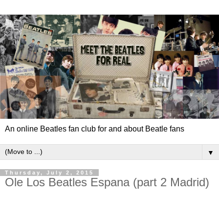
An online Beatles fan club for and about Beatle fans
▼
Thursday, July 2, 2015
Ole Los Beatles Espana (part 2 Madrid)