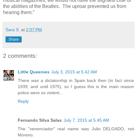
musical magazines, we would not have the slightest clue of
the abilities of the Beatles.
The uproar prevented us from
hearing them.”
Sara S.
at
2:07 PM
Share
2 comments:
Little Queenies
July 3, 2015 at 5:42 AM
There was a dictatorship in Spain back then (in fact since
1939, and until 1975), so I guess this is the main reason
police were so violent...
Reply
Fernando Silva Salas
July 7, 2015 at 5:45 AM
The "venenciador" real name was Julio DELGADO, not
Moreno.