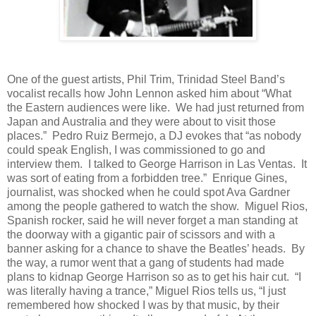
One of the guest artists, Phil Trim, Trinidad Steel Band’s
vocalist recalls how John Lennon asked him about “What
the Eastern audiences were like.
We had just returned from
Japan and Australia and they were about to visit those
places.”
Pedro Ruiz Bermejo, a DJ evokes that “as nobody
could speak English, I was commissioned to go and
interview them.
I talked to George Harrison in Las Ventas.
It
was sort of eating from a forbidden tree.”
Enrique Gines,
journalist, was shocked when he could spot Ava Gardner
among the people gathered to watch the show.
Miguel Rios,
Spanish rocker, said he will never forget a man standing at
the doorway with a gigantic pair of scissors and with a
banner asking for a chance to shave the Beatles’ heads.
By
the way, a rumor went that a gang of students had made
plans to kidnap George Harrison so as to get his hair cut.
“I
was literally having a trance,” Miguel Rios tells us, “I just
remembered how shocked I was by that music, by their