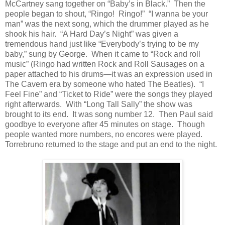
McCartney sang together on “Baby’s in Black.”
Then the
people began to shout, “Ringo!
Ringo!”
“I wanna be your
man” was the next song, which the drummer played as he
shook his hair.
“A Hard Day’s Night” was given a
tremendous hand just like “Everybody’s trying to be my
baby,” sung by George.
When it came to “Rock and roll
music” (Ringo had written Rock and Roll Sausages on a
paper attached to his drums—it was an expression used in
The Cavern era by someone who hated The Beatles).
“I
Feel Fine” and “Ticket to Ride” were the songs they played
right afterwards.
With “Long Tall Sally” the show was
brought to its end.
It was song number 12.
Then Paul said
goodbye to everyone after 45 minutes on stage.
Though
people wanted more numbers, no encores were played.
Torrebruno returned to the stage and put an end to the night.