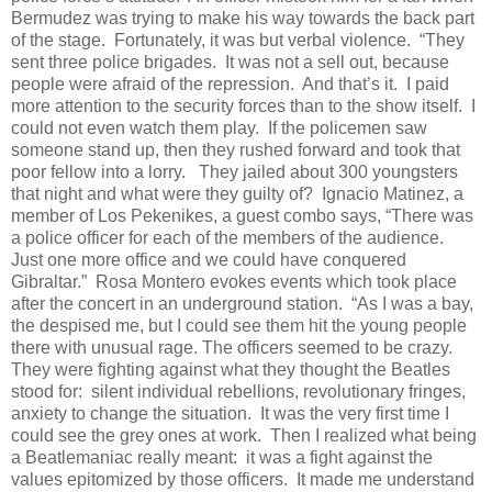
Bermudez was trying to make his way towards the back part
of the stage.
Fortunately, it was but verbal violence.
“They
sent three police brigades.
It was not a sell out, because
people were afraid of the repression.
And that’s it.
I paid
more attention to the security forces than to the show itself.
I
could not even watch them play.
If the policemen saw
someone stand up, then they rushed forward and took that
poor fellow into a lorry.
They jailed about 300 youngsters
that night and what were they guilty of?
Ignacio Matinez, a
member of Los Pekenikes, a guest combo says, “There was
a police officer for each of the members of the audience.
Just one more office and we could have conquered
Gibraltar.”
Rosa Montero evokes events which took place
after the concert in an underground station.
“As I was a bay,
the despised me, but I could see them hit the young people
there with unusual rage. The officers seemed to be crazy.
They were fighting against what they thought the Beatles
stood for:
silent individual rebellions, revolutionary fringes,
anxiety to change the situation.
It was the very first time I
could see the grey ones at work.
Then I realized what being
a Beatlemaniac really meant:
it was a fight against the
values epitomized by those officers.
It made me understand