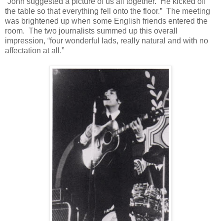
“John suggested a picture of us all together.
He kicked off
the table so that everything fell onto the floor.”
The meeting
was brightened up when some English friends entered the
room.
The two journalists summed up this overall
impression, “four wonderful lads, really natural and with no
affectation at all.”