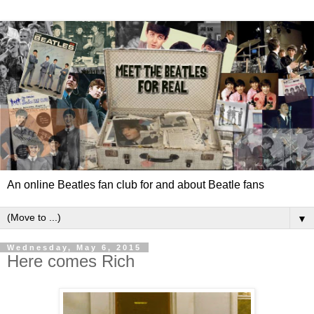
An online Beatles fan club for and about Beatle fans
▼
Wednesday, May 6, 2015
Here comes Rich