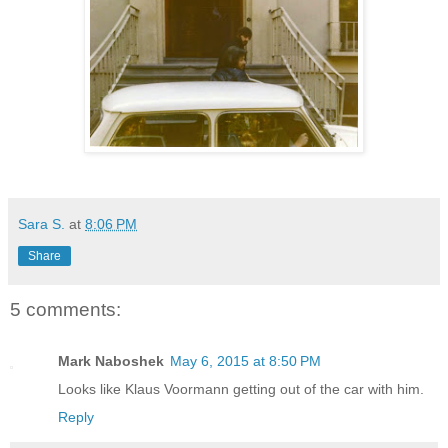
Sara S.
at
8:06 PM
Share
5 comments:
Mark Naboshek
May 6, 2015 at 8:50 PM
Looks like Klaus Voormann getting out of the car with him.
Reply