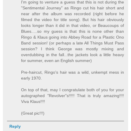
I'm going to venture a guess that this is not during the
"Sentimental Journey" as Ringo cut his hair short and
near after the album was recorded (right before he
filmed the video for title song). But his hair obviously
looks longer than it did in that video, or Beaucoups of
Blues.....so my guess is that this is none other than
Ringo & Klaus going into Abbey Road for a Plastic Ono
Band session! (or perhaps a late All Things Must Pass
session? I think George was mostly mixing and
overdubbing in the fall...the jackets look a little heavy
for summer, even an English summer)
Pre-haircut, Ringo's hair was a wild, unkempt mess in
early 1970.
On top of that, may I congratulate both of you for your
autographed "Revolver"s!!!!! That is truly amazing!!!!
Viva Klaus!!!!
(Great pic!!!)
Reply