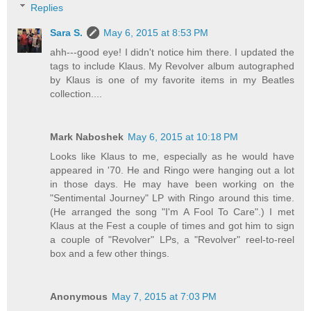
Replies
Sara S.
May 6, 2015 at 8:53 PM
ahh---good eye! I didn't notice him there. I updated the
tags to include Klaus. My Revolver album autographed
by Klaus is one of my favorite items in my Beatles
collection....
Mark Naboshek
May 6, 2015 at 10:18 PM
Looks like Klaus to me, especially as he would have
appeared in '70. He and Ringo were hanging out a lot
in those days. He may have been working on the
"Sentimental Journey" LP with Ringo around this time.
(He arranged the song "I'm A Fool To Care".) I met
Klaus at the Fest a couple of times and got him to sign
a couple of "Revolver" LPs, a "Revolver" reel-to-reel
box and a few other things.
Anonymous
May 7, 2015 at 7:03 PM