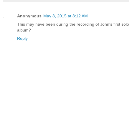
Anonymous
May 8, 2015 at 8:12 AM
This may have been during the recording of John's first solo
album?
Reply