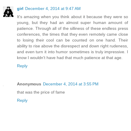
girl
December 4, 2014 at 9:47 AM
It's amazing when you think about it because they were so
young, but they had an almost super human amount of
patience. Through all of the silliness of these endless press
conferences, the times that they even remotely came close
to losing their cool can be counted on one hand. Their
ability to rise above the disrespect and down right rudeness,
and even turn it into humor sometimes is truly impressive. I
know I wouldn't have had that much patience at that age.
Reply
Anonymous
December 4, 2014 at 3:55 PM
that was the price of fame
Reply