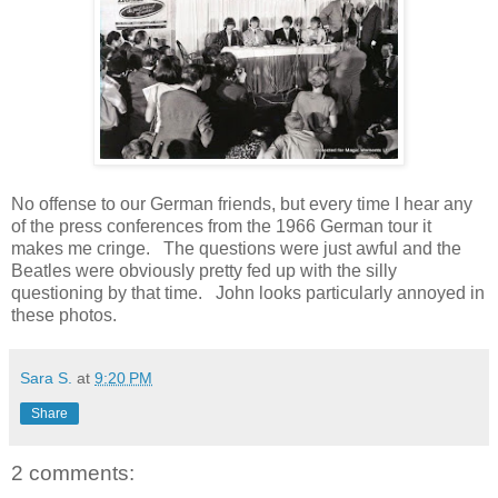
No offense to our German friends, but every time I hear any
of the press conferences from the 1966 German tour it
makes me cringe. The questions were just awful and the
Beatles were obviously pretty fed up with the silly
questioning by that time. John looks particularly annoyed in
these photos.
Sara S.
at
9:20 PM
Share
2 comments: