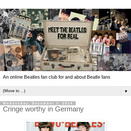
An online Beatles fan club for and about Beatle fans
▼
Wednesday, December 3, 2014
Cringe worthy in Germany