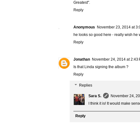
Greatest".
Reply
Anonymous
November 23, 2014 at 3:
he looks so good here - really wish he w
Reply
Jonathan
November 24, 2014 at 2:43
Is that Linda signing the album ?
Reply
Replies
Sara S.
November 24, 20
I think it is! It would make se
Reply