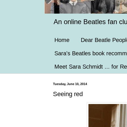
An online Beatles fan cl
Home
Dear Beatle Peopl
Sara's Beatles book recomm
Meet Sara Schmidt ... for Re
Tuesday, June 10, 2014
Seeing red