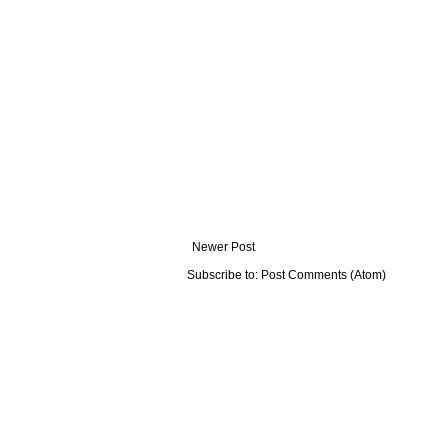
Newer Post
Subscribe to:
Post Comments (Atom)