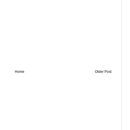
Home
Older Post