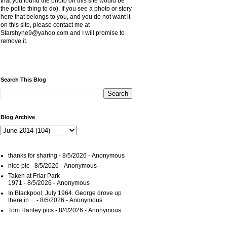
that you found the photo on this site would be
the polite thing to do). If you see a photo or story
here that belongs to you, and you do not want it
on this site, please contact me at
Starshyne9@yahoo.com and I will promise to
remove it.
Search This Blog
Blog Archive
thanks for sharing
- 8/5/2026
- Anonymous
nice pic
- 8/5/2026
- Anonymous
Taken at Friar Park
1971
- 8/5/2026
- Anonymous
In Blackpool, July 1964. George drove up
there in ...
- 8/5/2026
- Anonymous
Tom Hanley pics
- 8/4/2026
- Anonymous