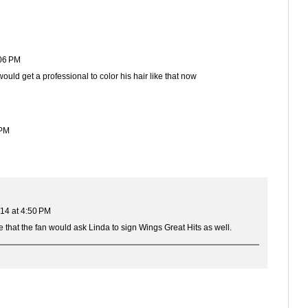
06 PM
ould get a professional to color his hair like that now
 PM
14 at 4:50 PM
nse that the fan would ask Linda to sign Wings Great Hits as well.