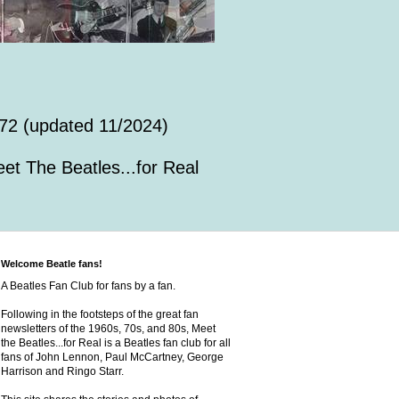
72 (updated 11/2024)
et The Beatles...for Real
Welcome Beatle fans!
A Beatles Fan Club for fans by a fan.
Following in the footsteps of the great fan
newsletters of the 1960s, 70s, and 80s, Meet
the Beatles...for Real is a Beatles fan club for all
fans of John Lennon, Paul McCartney, George
Harrison and Ringo Starr.