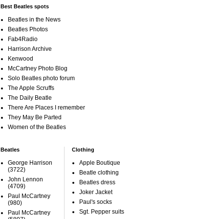
Best Beatles spots
Beatles in the News
Beatles Photos
Fab4Radio
Harrison Archive
Kenwood
McCartney Photo Blog
Solo Beatles photo forum
The Apple Scruffs
The Daily Beatle
There Are Places I remember
They May Be Parted
Women of the Beatles
Beatles
Clothing
George Harrison
Apple Boutique
(3722)
Beatle clothing
John Lennon
Beatles dress
(4709)
Joker Jacket
Paul McCartney
Paul's socks
(980)
Sgt. Pepper suits
Paul McCartney