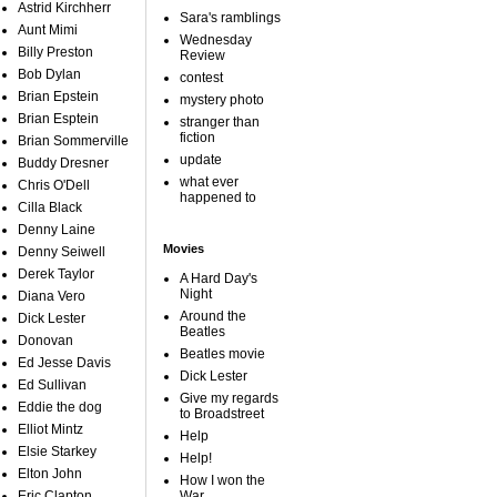
Astrid Kirchherr
Sara's ramblings
Aunt Mimi
Wednesday
Billy Preston
Review
Bob Dylan
contest
Brian Epstein
mystery photo
Brian Esptein
stranger than
fiction
Brian Sommerville
update
Buddy Dresner
what ever
Chris O'Dell
happened to
Cilla Black
Denny Laine
Movies
Denny Seiwell
Derek Taylor
A Hard Day's
Night
Diana Vero
Around the
Dick Lester
Beatles
Donovan
Beatles movie
Ed Jesse Davis
Dick Lester
Ed Sullivan
Give my regards
Eddie the dog
to Broadstreet
Elliot Mintz
Help
Elsie Starkey
Help!
Elton John
How I won the
Eric Clapton
War