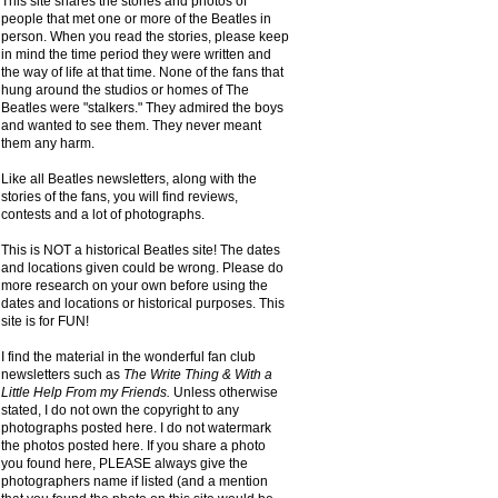
This site shares the stories and photos of
people that met one or more of the Beatles in
person. When you read the stories, please keep
in mind the time period they were written and
the way of life at that time. None of the fans that
hung around the studios or homes of The
Beatles were "stalkers." They admired the boys
and wanted to see them. They never meant
them any harm.
Like all Beatles newsletters, along with the
stories of the fans, you will find reviews,
contests and a lot of photographs.
This is NOT a historical Beatles site! The dates
and locations given could be wrong. Please do
more research on your own before using the
dates and locations or historical purposes. This
site is for FUN!
I find the material in the wonderful fan club
newsletters such as
The Write Thing & With a
Little Help From my Friends.
Unless otherwise
stated, I do not own the copyright to any
photographs posted here. I do not watermark
the photos posted here. If you share a photo
you found here, PLEASE always give the
photographers name if listed (and a mention