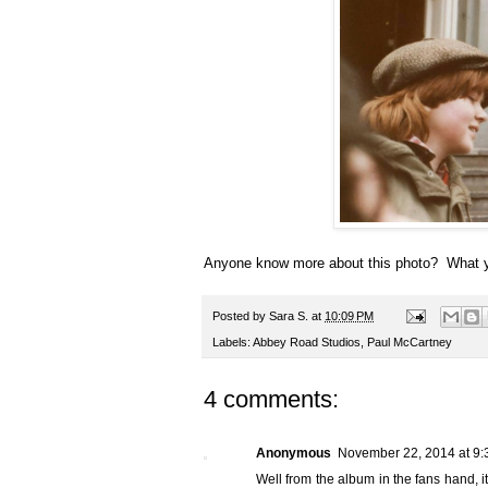
Anyone know more about this photo? What y
Posted by
Sara S.
at
10:09 PM
Labels:
Abbey Road Studios
,
Paul McCartney
4 comments:
Anonymous
November 22, 2014 at 9:
Well from the album in the fans hand, it 