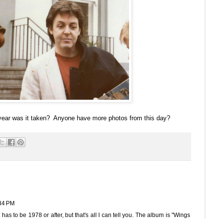
ear was it taken? Anyone have more photos from this day?
34 PM
has to be 1978 or after, but that's all I can tell you. The album is "Wings