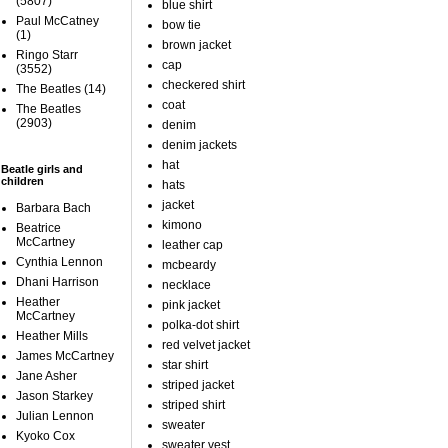
(5807)
blue shirt
Paul McCatney
bow tie
(1)
brown jacket
Ringo Starr
cap
(3552)
checkered shirt
The Beatles
(14)
coat
The Beatles
(2903)
denim
denim jackets
hat
Beatle girls and
children
hats
jacket
Barbara Bach
kimono
Beatrice
McCartney
leather cap
Cynthia Lennon
mcbeardy
Dhani Harrison
necklace
Heather
pink jacket
McCartney
polka-dot shirt
Heather Mills
red velvet jacket
James McCartney
star shirt
Jane Asher
striped jacket
Jason Starkey
striped shirt
Julian Lennon
sweater
Kyoko Cox
sweater vest