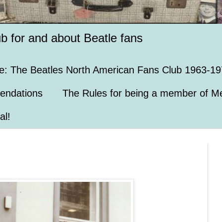
ub for and about Beatle fans
e: The Beatles North American Fans Club 1963-19
endations
The Rules for being a member of Me
al!