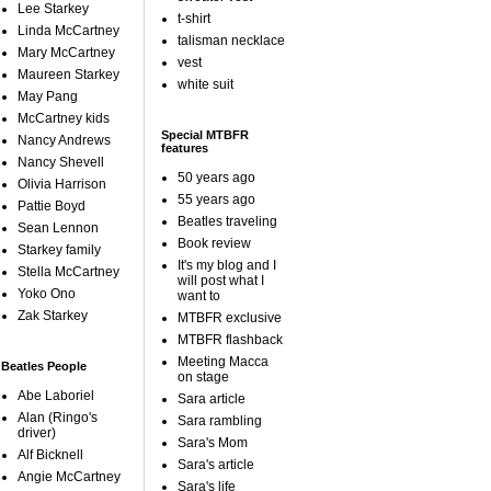
Lee Starkey
t-shirt
Linda McCartney
talisman necklace
Mary McCartney
vest
Maureen Starkey
white suit
May Pang
McCartney kids
Special MTBFR
Nancy Andrews
features
Nancy Shevell
50 years ago
Olivia Harrison
55 years ago
Pattie Boyd
Beatles traveling
Sean Lennon
Book review
Starkey family
It's my blog and I
Stella McCartney
will post what I
Yoko Ono
want to
Zak Starkey
MTBFR exclusive
MTBFR flashback
Meeting Macca
Beatles People
on stage
Abe Laboriel
Sara article
Alan (Ringo's
Sara rambling
driver)
Sara's Mom
Alf Bicknell
Sara's article
Angie McCartney
Sara's life