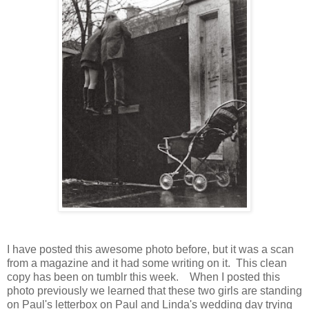
I have posted this awesome photo before, but it was a scan
from a magazine and it had some writing on it. This clean
copy has been on tumblr this week. When I posted this
photo previously we learned that these two girls are standing
on Paul's letterbox on Paul and Linda's wedding day trying