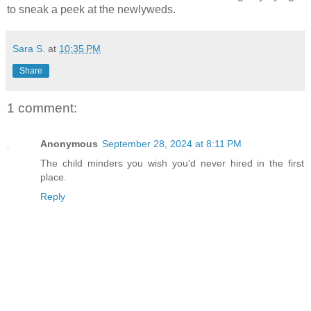
to sneak a peek at the newlyweds.
Sara S.
at
10:35 PM
Share
1 comment:
Anonymous
September 28, 2024 at 8:11 PM
The child minders you wish you'd never hired in the first
place.
Reply