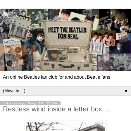
An online Beatles fan club for and about Beatle fans
▼
Thursday, May 29, 2014
Restless wind inside a letter box....