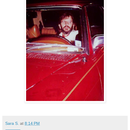
Sara S.
at
8:14 PM