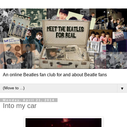
An online Beatles fan club for and about Beatle fans
▼
Monday, April 21, 2014
Into my car