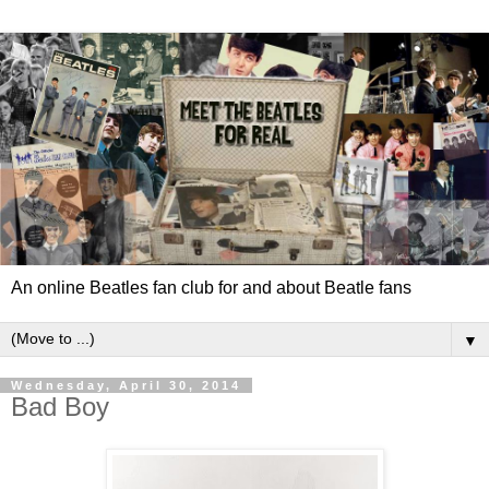
An online Beatles fan club for and about Beatle fans
▼
Wednesday, April 30, 2014
Bad Boy