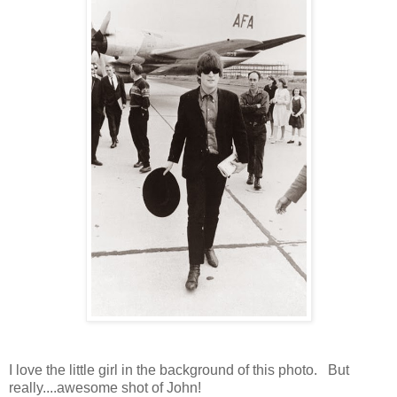
I love the little girl in the background of this photo. But
really....awesome shot of John!