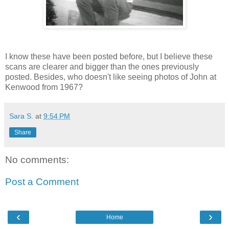
I know these have been posted before, but I believe these
scans are clearer and bigger than the ones previously
posted. Besides, who doesn't like seeing photos of John at
Kenwood from 1967?
Sara S.
at
9:54 PM
Share
No comments:
Post a Comment
‹
›
Home