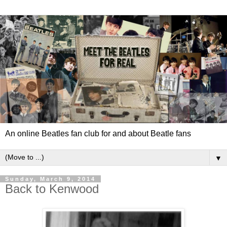
An online Beatles fan club for and about Beatle fans
▼
Sunday, March 9, 2014
Back to Kenwood