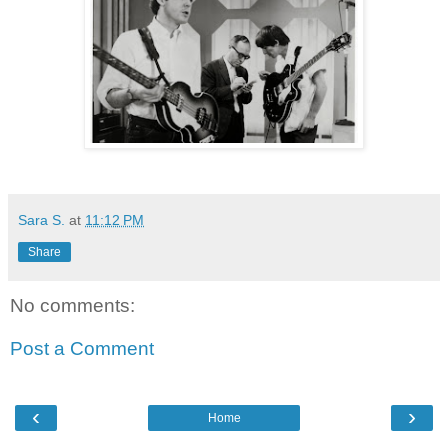
Sara S.
at
11:12 PM
Share
No comments:
Post a Comment
‹
›
Home