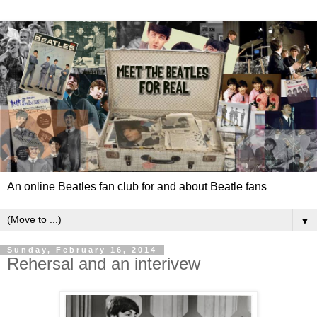
An online Beatles fan club for and about Beatle fans
▼
Sunday, February 16, 2014
Rehersal and an interivew