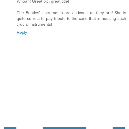
Whoah! Great pic, great title!
The Beatles' instruments are as iconic as they are! She is
quite correct to pay tribute to the case that is housing such
crucial instruments!
Reply