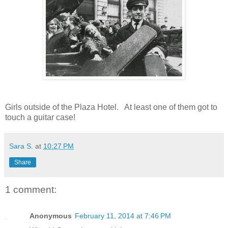
Girls outside of the Plaza Hotel. At least one of them got to
touch a guitar case!
Sara S.
at
10:27 PM
Share
1 comment:
Anonymous
February 11, 2014 at 7:46 PM