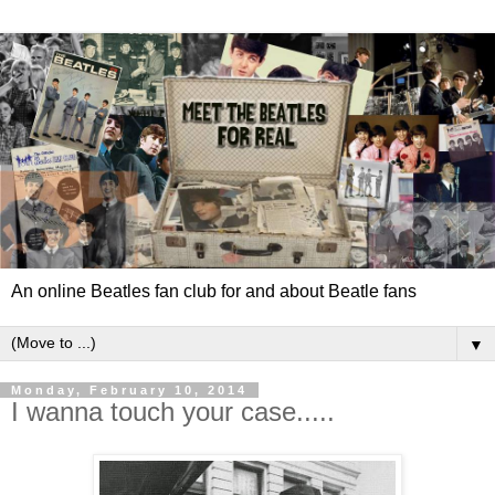
An online Beatles fan club for and about Beatle fans
▼
Monday, February 10, 2014
I wanna touch your case.....