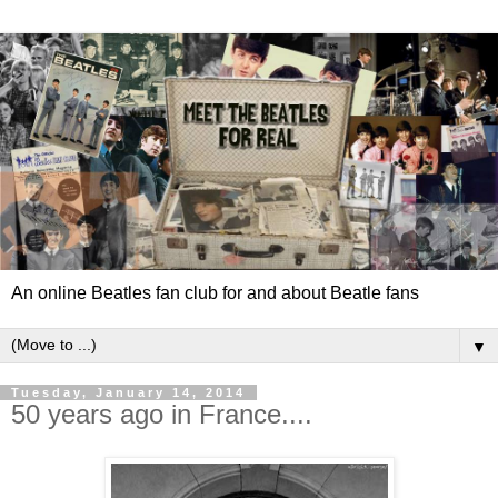
An online Beatles fan club for and about Beatle fans
▼
Tuesday, January 14, 2014
50 years ago in France....