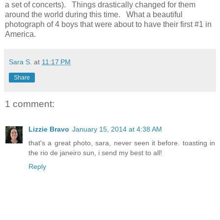
a set of concerts). Things drastically changed for them
around the world during this time. What a beautiful
photograph of 4 boys that were about to have their first #1 in
America.
Sara S.
at
11:17 PM
Share
1 comment:
Lizzie Bravo
January 15, 2014 at 4:38 AM
that's a great photo, sara, never seen it before. toasting in
the rio de janeiro sun, i send my best to all!
Reply