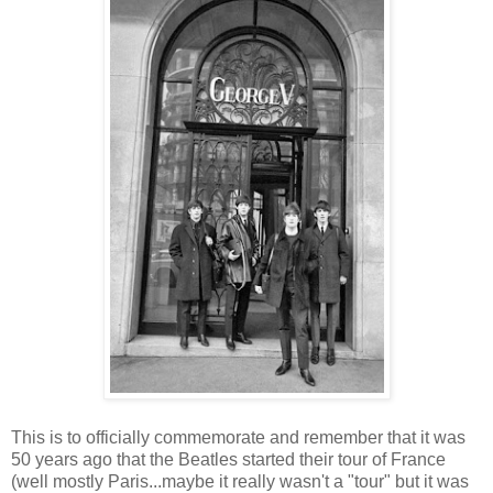
This is to officially commemorate and remember that it was
50 years ago that the Beatles started their tour of France
(well mostly Paris...maybe it really wasn't a "tour" but it was