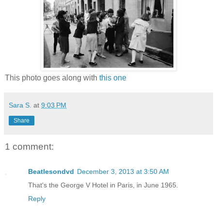
This photo goes along with
this one
Sara S.
at
9:03 PM
Share
1 comment:
Beatlesondvd
December 3, 2013 at 3:50 AM
That's the George V Hotel in Paris, in June 1965.
Reply