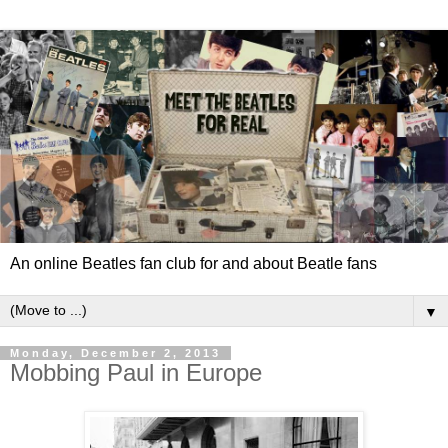
An online Beatles fan club for and about Beatle fans
▼
Monday, December 2, 2013
Mobbing Paul in Europe