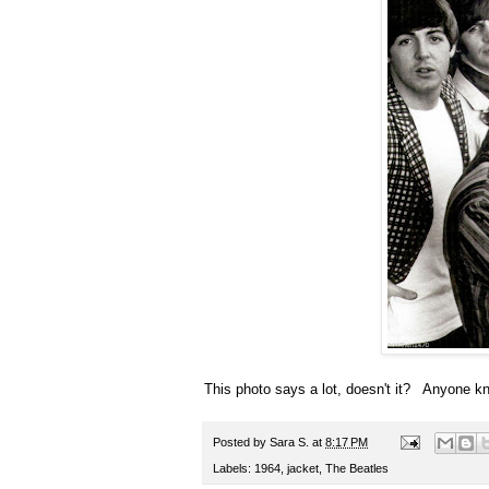
This photo says a lot, doesn't it? Anyone k
Posted by
Sara S.
at
8:17 PM
Labels:
1964
,
jacket
,
The Beatles