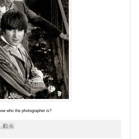
now who the photographer is?