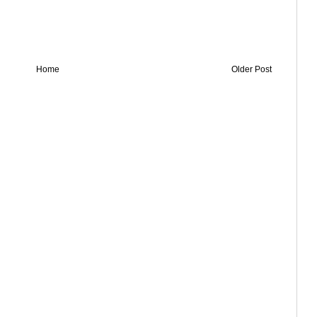
Home
Older Post