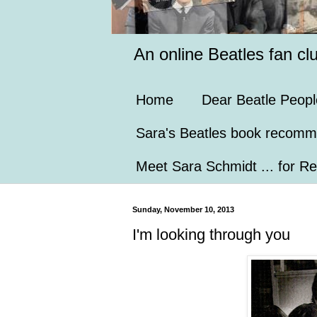
An online Beatles fan cl
Home
Dear Beatle Peopl
Sara's Beatles book recomm
Meet Sara Schmidt ... for Re
Sunday, November 10, 2013
I'm looking through you