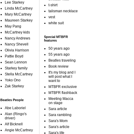
Lee Starkey
t-shirt
Linda McCartney
talisman necklace
Mary McCartney
vest
Maureen Starkey
white suit
May Pang
McCartney kids
Special MTBFR
Nancy Andrews
features
Nancy Shevell
50 years ago
Olivia Harrison
55 years ago
Pattie Boyd
Beatles traveling
Sean Lennon
Book review
Starkey family
It's my blog and I
Stella McCartney
will post what I
Yoko Ono
want to
Zak Starkey
MTBFR exclusive
MTBFR flashback
Meeting Macca
Beatles People
on stage
Abe Laboriel
Sara article
Alan (Ringo's
Sara rambling
driver)
Sara's Mom
Alf Bicknell
Sara's article
Angie McCartney
Sara's life