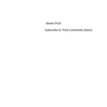
Newer Post
Subscribe to:
Post Comments (Atom)