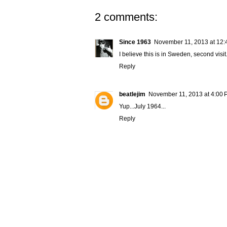
2 comments:
Since 1963
November 11, 2013 at 12:
I believe this is in Sweden, second visit
Reply
beatlejim
November 11, 2013 at 4:00
Yup...July 1964...
Reply