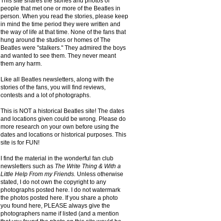
This site shares the stories and photos of
people that met one or more of the Beatles in
person. When you read the stories, please keep
in mind the time period they were written and
the way of life at that time. None of the fans that
hung around the studios or homes of The
Beatles were "stalkers." They admired the boys
and wanted to see them. They never meant
them any harm.
Like all Beatles newsletters, along with the
stories of the fans, you will find reviews,
contests and a lot of photographs.
This is NOT a historical Beatles site! The dates
and locations given could be wrong. Please do
more research on your own before using the
dates and locations or historical purposes. This
site is for FUN!
I find the material in the wonderful fan club
newsletters such as
The Write Thing & With a
Little Help From my Friends.
Unless otherwise
stated, I do not own the copyright to any
photographs posted here. I do not watermark
the photos posted here. If you share a photo
you found here, PLEASE always give the
photographers name if listed (and a mention