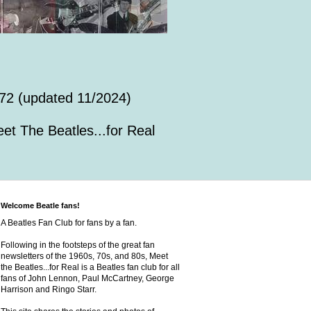
72 (updated 11/2024)
et The Beatles...for Real
Welcome Beatle fans!
A Beatles Fan Club for fans by a fan.
Following in the footsteps of the great fan
newsletters of the 1960s, 70s, and 80s, Meet
the Beatles...for Real is a Beatles fan club for all
fans of John Lennon, Paul McCartney, George
Harrison and Ringo Starr.