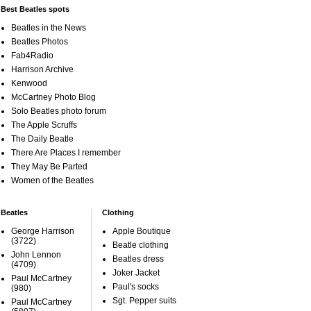
Best Beatles spots
Beatles in the News
Beatles Photos
Fab4Radio
Harrison Archive
Kenwood
McCartney Photo Blog
Solo Beatles photo forum
The Apple Scruffs
The Daily Beatle
There Are Places I remember
They May Be Parted
Women of the Beatles
Beatles
Clothing
George Harrison
Apple Boutique
(3722)
Beatle clothing
John Lennon
Beatles dress
(4709)
Joker Jacket
Paul McCartney
Paul's socks
(980)
Sgt. Pepper suits
Paul McCartney