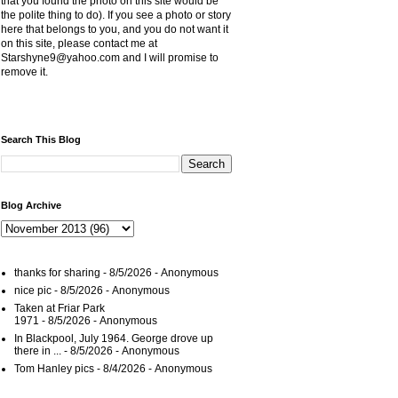
that you found the photo on this site would be
the polite thing to do). If you see a photo or story
here that belongs to you, and you do not want it
on this site, please contact me at
Starshyne9@yahoo.com and I will promise to
remove it.
Search This Blog
Blog Archive
thanks for sharing
- 8/5/2026
- Anonymous
nice pic
- 8/5/2026
- Anonymous
Taken at Friar Park
1971
- 8/5/2026
- Anonymous
In Blackpool, July 1964. George drove up
there in ...
- 8/5/2026
- Anonymous
Tom Hanley pics
- 8/4/2026
- Anonymous