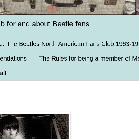
ub for and about Beatle fans
e: The Beatles North American Fans Club 1963-19
endations
The Rules for being a member of Me
al!