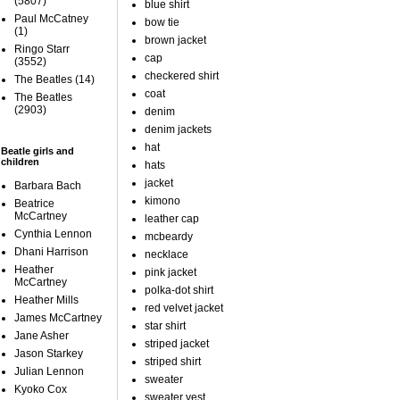
(5807)
blue shirt
Paul McCatney
bow tie
(1)
brown jacket
Ringo Starr
cap
(3552)
checkered shirt
The Beatles
(14)
coat
The Beatles
(2903)
denim
denim jackets
hat
Beatle girls and
children
hats
jacket
Barbara Bach
kimono
Beatrice
McCartney
leather cap
Cynthia Lennon
mcbeardy
Dhani Harrison
necklace
Heather
pink jacket
McCartney
polka-dot shirt
Heather Mills
red velvet jacket
James McCartney
star shirt
Jane Asher
striped jacket
Jason Starkey
striped shirt
Julian Lennon
sweater
Kyoko Cox
sweater vest