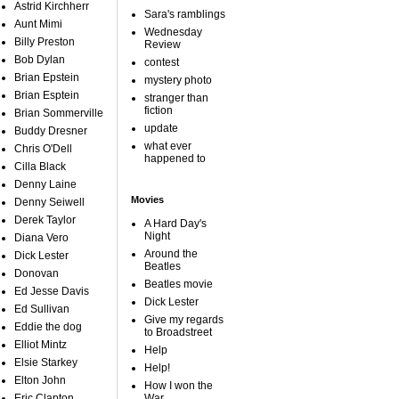
Astrid Kirchherr
Sara's ramblings
Aunt Mimi
Wednesday
Billy Preston
Review
Bob Dylan
contest
Brian Epstein
mystery photo
Brian Esptein
stranger than
fiction
Brian Sommerville
update
Buddy Dresner
what ever
Chris O'Dell
happened to
Cilla Black
Denny Laine
Movies
Denny Seiwell
Derek Taylor
A Hard Day's
Night
Diana Vero
Around the
Dick Lester
Beatles
Donovan
Beatles movie
Ed Jesse Davis
Dick Lester
Ed Sullivan
Give my regards
Eddie the dog
to Broadstreet
Elliot Mintz
Help
Elsie Starkey
Help!
Elton John
How I won the
Eric Clapton
War