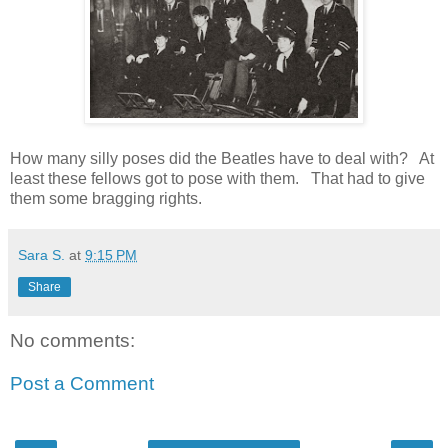
How many silly poses did the Beatles have to deal with? At
least these fellows got to pose with them. That had to give
them some bragging rights.
Sara S.
at
9:15 PM
Share
No comments:
Post a Comment