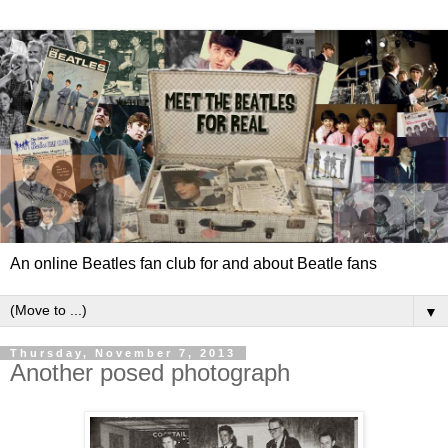
An online Beatles fan club for and about Beatle fans
▼
Thursday, November 7, 2013
Another posed photograph