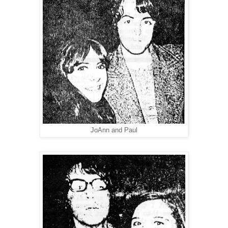
JoAnn and Paul