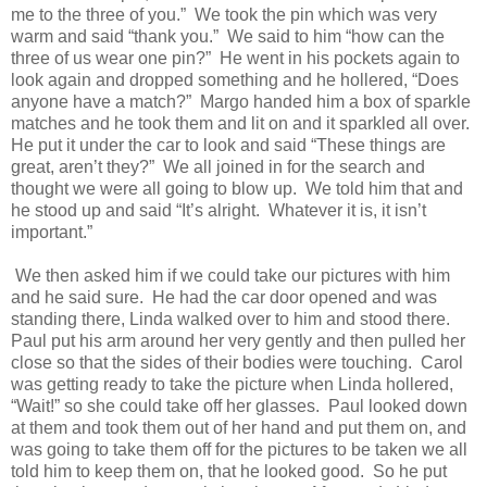
me to the three of you.”
We took the pin which was very
warm and said “thank you.”
We said to him “how can the
three of us wear one pin?”
He went in his pockets again to
look again and dropped something and he hollered, “Does
anyone have a match?”
Margo handed him a box of sparkle
matches and he took them and lit on and it sparkled all over.
He put it under the car to look and said “These things are
great, aren’t they?”
We all joined in for the search and
thought we were all going to blow up.
We told him that and
he stood up and said “It’s alright.
Whatever it is, it isn’t
important.”
We then asked him if we could take our pictures with him
and he said sure.
He had the car door opened and was
standing there, Linda walked over to him and stood there.
Paul put his arm around her very gently and then pulled her
close so that the sides of their bodies were touching.
Carol
was getting ready to take the picture when Linda hollered,
“Wait!” so she could take off her glasses.
Paul looked down
at them and took them out of her hand and put them on, and
was going to take them off for the pictures to be taken we all
told him to keep them on, that he looked good.
So he put