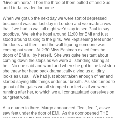
“Give um here.”
Then the three of them pulled off and Sue
and Linda headed for home.
When we got up the next day we were sort of depressed
because it was our last day in London and we made a vow
that if we had to wait all night we’d stay to see Paul to say
goodbye.
We left the hotel around 11:00 for EMI and just
stood around talking to the girls.
We kept seeing feet under
the doors and then lined the wall figuring someone was
coming out soon.
At 2:30 Miss Eastman exited from the
doors of EMI all by herself.
She was quite hesitant about
coming down the steps as we were all standing staring at
her.
No one said and word and when she got to the last step
she threw her head back dramatically giving us all dirty
looks as usual.
We had just about taken enough of her and
started saying little things under our breath.
As she turned to
go out of the gates we all stomped our feet as if we were
running after her, to which we all congratulated ourselves on
our great work.
At a quarter to three, Margo announced, “feet, feet!”, as we
saw feet under the door of EMI.
As the door opened THE