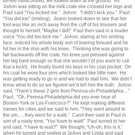
turned multicolored, we looked down at the ground.
As
JoAnn was sitting on the milk crate she crossed her legs and
Paul said “You kicked me.”
JoAnn:
“I didn’t kick you.”
Paul:
“You did too” (smiling).
Joann looked down to see that her
foot was like an inch away from the cuff of his trousers and
thought to herself, “Maybe I did!”
Paul then said in a louder
voice “You did too kick me.”
JoAnn, staring at his smiling
face, noticed his whole body sort of leaning forward and he
hit her in the shin with his knee.
Thinking she was going to
fall backwards off the crate, his knee just pressed against
her leg hard enough so that she wouldn’t (if you want to call
that a kick!).
He finally found his keys in his coat pocket.
On
his coat he wore four pins which looked like little men.
He
was getting ready to go in and we had to stall him.
We didn’t
know what to do so we figured we’d tell him the truth.
JoAnn
said, “There’s these 2 girls from Pennsa-uh-Philadelphia…”
Paul:
“Oh, Pennsa-Philadelphia-did you ever hear of
Boston-York or Los-Francisco?”
He kept making different
names for cities and we said to him, “They went around to
the um…, they went for a walk.”
Carol then said to Paul in
sort of a nasty tone, “You have to wait!”
Paul turned to her
and said, “I have to wait?”
We thought, “Uh-oh, this is it,”
when he turned and smiled at JoAnn and Linda and said