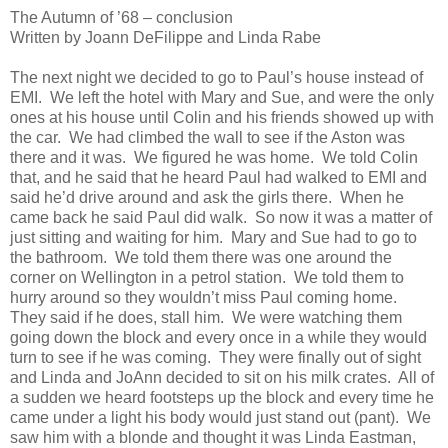
The Autumn of ’68 – conclusion
Written by Joann DeFilippe and Linda Rabe
The next night we decided to go to Paul’s house instead of
EMI.
We left the hotel with Mary and Sue, and were the only
ones at his house until Colin and his friends showed up with
the car.
We had climbed the wall to see if the Aston was
there and it was.
We figured he was home.
We told Colin
that, and he said that he heard Paul had walked to EMI and
said he’d drive around and ask the girls there.
When he
came back he said Paul did walk.
So now it was a matter of
just sitting and waiting for him.
Mary and Sue had to go to
the bathroom.
We told them there was one around the
corner on Wellington in a petrol station.
We told them to
hurry around so they wouldn’t miss Paul coming home.
They said if he does, stall him.
We were watching them
going down the block and every once in a while they would
turn to see if he was coming.
They were finally out of sight
and Linda and JoAnn decided to sit on his milk crates.
All of
a sudden we heard footsteps up the block and every time he
came under a light his body would just stand out (pant).
We
saw him with a blonde and thought it was Linda Eastman,