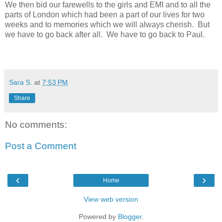
We then bid our farewells to the girls and EMI and to all the
parts of London which had been a part of our lives for two
weeks and to memories which we will always cherish.
But
we have to go back after all.
We have to go back to Paul.
Sara S.
at
7:53 PM
Share
No comments:
Post a Comment
‹
›
Home
View web version
Powered by
Blogger
.