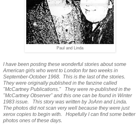
Paul and Linda
I have been posting these wonderful stories about some
American girls who went to London for two weeks in
September-October 1968. This is the last of the stories.
They were originally published in the fanzine called
"McCartney Publications." They were re-published in the
"McCartney Observer" and this one can be found in Winter
1983 issue. This story was written by JoAnn and Linda.
The photos did not scan very well because they were just
xerox copies to begin with. Hopefully I can find some better
photos ones of these days.