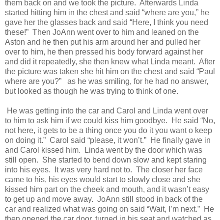
them back on and we took the picture.
Afterwards Linda
started hitting him in the chest and said “where are you,” he
gave her the glasses back and said “Here, I think you need
these!”
Then JoAnn went over to him and leaned on the
Aston and he then put his arm around her and pulled her
over to him, he then pressed his body forward against her
and did it repeatedly, she then knew what Linda meant.
After
the picture was taken she hit him on the chest and said “Paul
where are you?”
as he was smiling, for he had no answer,
but looked as though he was trying to think of one.
He was getting into the car and Carol and Linda went over
to him to ask him if we could kiss him goodbye.
He said “No,
not here, it gets to be a thing once you do it you want o keep
on doing it.”
Carol said “please, it won’t.”
He finally gave in
and Carol kissed him.
Linda went by the door which was
still open.
She started to bend down slow and kept staring
into his eyes.
It was very hard not to.
The closer her face
came to his, his eyes would start to slowly close and she
kissed him part on the cheek and mouth, and it wasn’t easy
to get up and move away.
JoAnn still stood in back of the
car and realized what was going on said “Wait, I’m next.”
He
then opened the car door, turned in his seat and watched as