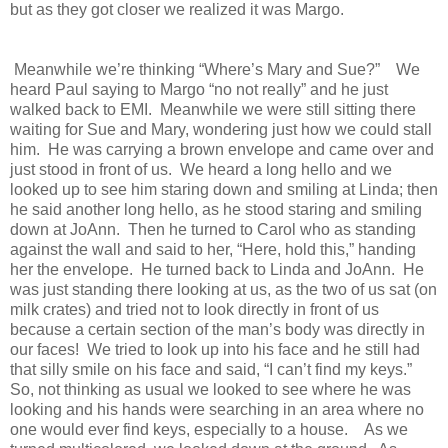
but as they got closer we realized it was Margo.
Meanwhile we’re thinking “Where’s Mary and Sue?”
We
heard Paul saying to Margo “no not really” and he just
walked back to EMI.
Meanwhile we were still sitting there
waiting for Sue and Mary, wondering just how we could stall
him.
He was carrying a brown envelope and came over and
just stood in front of us.
We heard a long hello and we
looked up to see him staring down and smiling at Linda; then
he said another long hello, as he stood staring and smiling
down at JoAnn.
Then he turned to Carol who as standing
against the wall and said to her, “Here, hold this,” handing
her the envelope.
He turned back to Linda and JoAnn.
He
was just standing there looking at us, as the two of us sat (on
milk crates) and tried not to look directly in front of us
because a certain section of the man’s body was directly in
our faces!
We tried to look up into his face and he still had
that silly smile on his face and said, “I can’t find my keys.”
So, not thinking as usual we looked to see where he was
looking and his hands were searching in an area where no
one would ever find keys, especially to a house.
As we