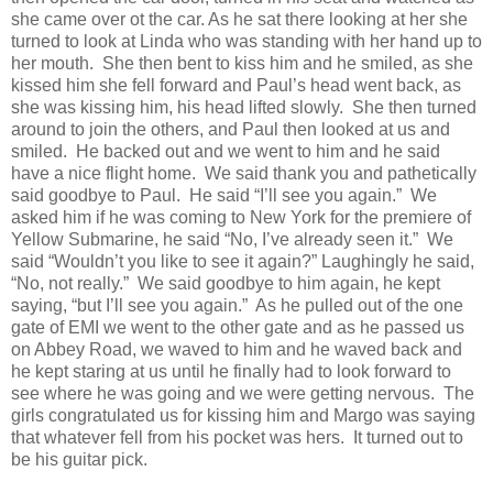
she came over ot the car. As he sat there looking at her she
turned to look at Linda who was standing with her hand up to
her mouth.
She then bent to kiss him and he smiled, as she
kissed him she fell forward and Paul’s head went back, as
she was kissing him, his head lifted slowly.
She then turned
around to join the others, and Paul then looked at us and
smiled.
He backed out and we went to him and he said
have a nice flight home.
We said thank you and pathetically
said goodbye to Paul.
He said “I’ll see you again.”
We
asked him if he was coming to New York for the premiere of
Yellow Submarine, he said “No, I’ve already seen it.”
We
said “Wouldn’t you like to see it again?” Laughingly he said,
“No, not really.”
We said goodbye to him again, he kept
saying, “but I’ll see you again.”
As he pulled out of the one
gate of EMI we went to the other gate and as he passed us
on Abbey Road, we waved to him and he waved back and
he kept staring at us until he finally had to look forward to
see where he was going and we were getting nervous.
The
girls congratulated us for kissing him and Margo was saying
that whatever fell from his pocket was hers.
It turned out to
be his guitar pick.