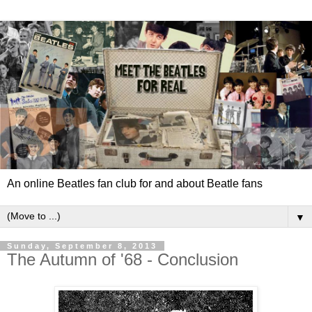
An online Beatles fan club for and about Beatle fans
▼
Sunday, September 8, 2013
The Autumn of '68 - Conclusion