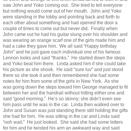
saw John and Yoko coming out.
She tried to tell everyone
but nothing would come out of her mouth.
John and Yoko
were standing in the lobby and pointing back and forth to
each other about something and had opened the door a
couple of times to come out but never did.
Finally when
John came out he had his guitar slung over his shoulder and
was wearing an orange scarf one of the girls made him and
had a cake they gave him.
We all said “Happy birthday
John” and he just gave each individual one of his famous
Lennon looks and said “thanks.”
He started down the steps
and Yoko beat him there.
Linda asked him if she could take
his picture as she shook.
He said “sure luv” and just stood
there so she took it and then remembered she had some
notes for him from some of the girls in New York.
As she
was going down the steps toward him George managed to fit
between her and the handrail without hitting either one and
said “good morning.”
He’s so skinny; she didn’t even see
him pass until he was in the car.
Linda then walked over to
John and Susan was just standing there still holding the gifts
she had for him.
He was sitting in the car and Linda said
“ooh wait.”
He just looked.
She said she had some letters
for him and he twisted his arm an awkward way and said