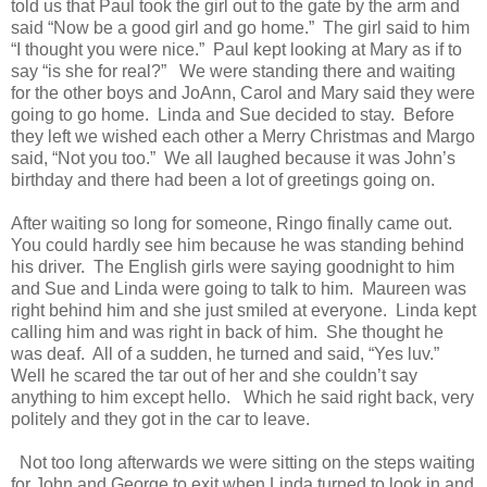
told us that Paul took the girl out to the gate by the arm and
said “Now be a good girl and go home.”
The girl said to him
“I thought you were nice.”
Paul kept looking at Mary as if to
say “is she for real?”
We were standing there and waiting
for the other boys and JoAnn, Carol and Mary said they were
going to go home.
Linda and Sue decided to stay.
Before
they left we wished each other a Merry Christmas and Margo
said, “Not you too.”
We all laughed because it was John’s
birthday and there had been a lot of greetings going on.
After waiting so long for someone, Ringo finally came out.
You could hardly see him because he was standing behind
his driver.
The English girls were saying goodnight to him
and Sue and Linda were going to talk to him.
Maureen was
right behind him and she just smiled at everyone.
Linda kept
calling him and was right in back of him.
She thought he
was deaf.
All of a sudden, he turned and said, “Yes luv.”
Well he scared the tar out of her and she couldn’t say
anything to him except hello.
Which he said right back, very
politely and they got in the car to leave.
Not too long afterwards we were sitting on the steps waiting
for John and George to exit when Linda turned to look in and