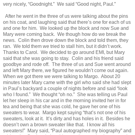
very nicely, “Goodnight.”
We said “Good night, Paul.”
After he went in the three of us were talking about the pins
on his coat, and laughing said that there’s one for each of us
and one for him.
We looked up the block and now Sue and
Mary were coming back.
We though how do we break the
news.
Colin then drove down the block and told them, they
ran.
We told them we tried to stall him, but it didn’t work.
Thanks to Carol.
We decided to go around EMI, but Mary
said that she was going to stay.
Colin and his friend said
goodbye and rode off.
The three of us and Sue went around
and left Mary there, we figured he wouldn’t come out again.
When we got there we were talking to Margo.
About 20
minutes later Mary came with the girl who said she had slept
in Paul’s backyard a couple of nights before and said “look
who I found.”
We thought “oh no.”
She was telling us Paul
let her sleep in his car and in the morning invited her in for
tea and being that she was cold, he gave her one of his
sweaters to wear.
Margo kept saying “that’s not one of his
sweaters, look at it.
It’s dirty and has holes in it.
Besides he
doesn’t own a brown sweater like that.
I know all his
sweaters!”
Mary said, “Paul autographed my biography” and