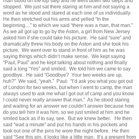
man stood on the top step and he went down two steps and
stopped.
We just sat there staring at him and not saying a
word as he stood and stared at each one of us individually.
He then stretched out his arms and yelled “In the
beginning…” to which we said “there was a man, that man.”
As we all got up to go by the Aston, a girl from New Jersey
asked him if she could take his picture.
He said “sure” and
dramatically threw his body on the Aston and she took his
picture.
We went over to stand in front of him as he was
saying things which didn’t make sense.
We kept saying
“Paul, Paul” and he kept talking about nothing and finally
said a long “Yes” and smiled.
We told him we came to say
goodbye.
He said “Goodbye?
Your two weeks are up,
huh?”
We said, “yeah.”
Paul:
“I’d ask you what you got out
of London for two weeks, but when I went to camp, the man
always used to ask me what I got out of camp and you know
I could never really answer that man.”
As he stood staring
and waiting for an answer we couldn’t answer because how
do you tell him it was him, so we just smiled at him and he
smiled back as if to say, see.
But we knew better.
He then
said “wait a minute” and put his hands in his pockets and
took out one of the pins he wore the night before.
He then
said “See this pin, it looks like a little man.
It’s a present from