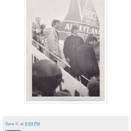
Sara S.
at
9:59 PM