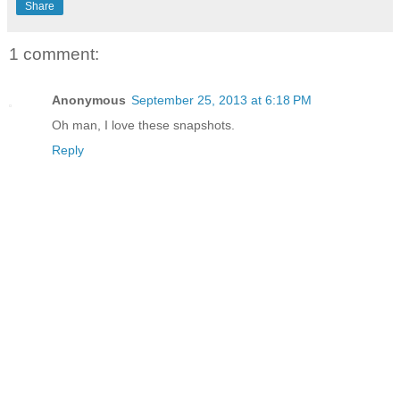
Share
1 comment:
Anonymous
September 25, 2013 at 6:18 PM
Oh man, I love these snapshots.
Reply