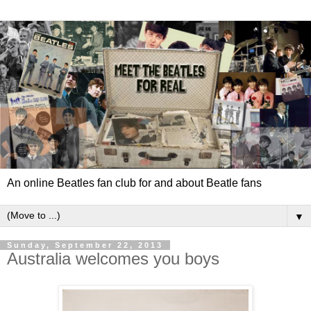
An online Beatles fan club for and about Beatle fans
▼
Sunday, September 22, 2013
Australia welcomes you boys