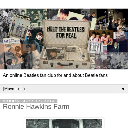
An online Beatles fan club for and about Beatle fans
▼
Monday, June 17, 2013
Ronnie Hawkins Farm