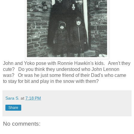
John and Yoko pose with Ronnie Hawkin's kids. Aren't they
cute? Do you think they understood who John Lennon
was? Or was he just some friend of their Dad's who came
to stay for bit and play in the snow with them?
Sara S.
at
7:18 PM
Share
No comments: