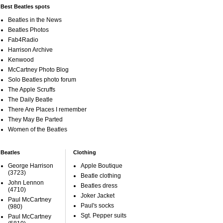
Best Beatles spots
Beatles in the News
Beatles Photos
Fab4Radio
Harrison Archive
Kenwood
McCartney Photo Blog
Solo Beatles photo forum
The Apple Scruffs
The Daily Beatle
There Are Places I remember
They May Be Parted
Women of the Beatles
Beatles
Clothing
George Harrison
Apple Boutique
(3723)
Beatle clothing
John Lennon
Beatles dress
(4710)
Joker Jacket
Paul McCartney
Paul's socks
(980)
Sgt. Pepper suits
Paul McCartney