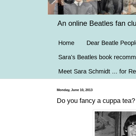
An online Beatles fan cl
Home
Dear Beatle Peopl
Sara's Beatles book recomm
Meet Sara Schmidt ... for Re
Monday, June 10, 2013
Do you fancy a cuppa tea?