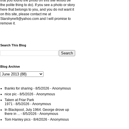
that you found the photo on this site would be
the polite thing to do). If you see a photo or story
here that belongs to you, and you do not want it
on this site, please contact me at
Starshyne9@yahoo.com and I will promise to
remove it.
Search This Blog
Blog Archive
thanks for sharing
- 8/5/2026
- Anonymous
nice pic
- 8/5/2026
- Anonymous
Taken at Friar Park
1971
- 8/5/2026
- Anonymous
In Blackpool, July 1964. George drove up
there in ...
- 8/5/2026
- Anonymous
Tom Hanley pics
- 8/4/2026
- Anonymous