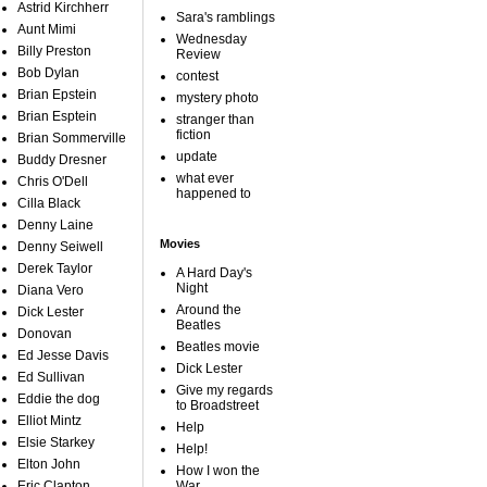
Astrid Kirchherr
Sara's ramblings
Aunt Mimi
Wednesday
Billy Preston
Review
Bob Dylan
contest
Brian Epstein
mystery photo
Brian Esptein
stranger than
fiction
Brian Sommerville
update
Buddy Dresner
what ever
Chris O'Dell
happened to
Cilla Black
Denny Laine
Movies
Denny Seiwell
Derek Taylor
A Hard Day's
Night
Diana Vero
Around the
Dick Lester
Beatles
Donovan
Beatles movie
Ed Jesse Davis
Dick Lester
Ed Sullivan
Give my regards
Eddie the dog
to Broadstreet
Elliot Mintz
Help
Elsie Starkey
Help!
Elton John
How I won the
Eric Clapton
War