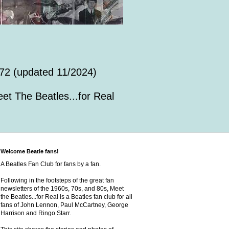
72 (updated 11/2024)
et The Beatles...for Real
Welcome Beatle fans!
A Beatles Fan Club for fans by a fan.
Following in the footsteps of the great fan
newsletters of the 1960s, 70s, and 80s, Meet
the Beatles...for Real is a Beatles fan club for all
fans of John Lennon, Paul McCartney, George
Harrison and Ringo Starr.