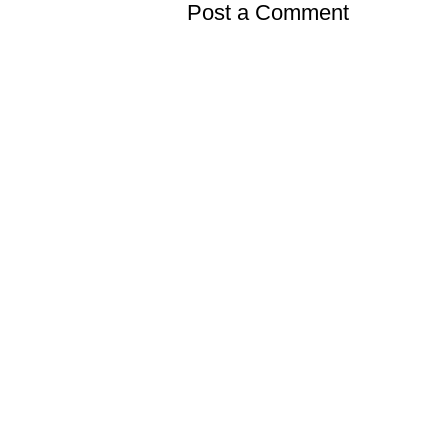
Post a Comment