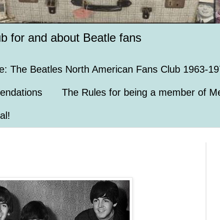
ub for and about Beatle fans
e: The Beatles North American Fans Club 1963-19
endations
The Rules for being a member of Me
al!