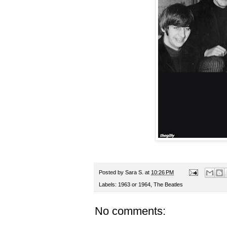
Posted by
Sara S.
at
10:26 PM
Labels:
1963 or 1964
,
The Beatles
No comments: