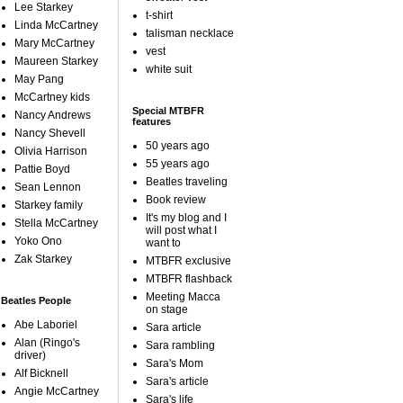
Lee Starkey
t-shirt
Linda McCartney
talisman necklace
Mary McCartney
vest
Maureen Starkey
white suit
May Pang
McCartney kids
Special MTBFR
Nancy Andrews
features
Nancy Shevell
50 years ago
Olivia Harrison
55 years ago
Pattie Boyd
Beatles traveling
Sean Lennon
Book review
Starkey family
It's my blog and I
Stella McCartney
will post what I
Yoko Ono
want to
Zak Starkey
MTBFR exclusive
MTBFR flashback
Meeting Macca
Beatles People
on stage
Abe Laboriel
Sara article
Alan (Ringo's
Sara rambling
driver)
Sara's Mom
Alf Bicknell
Sara's article
Angie McCartney
Sara's life