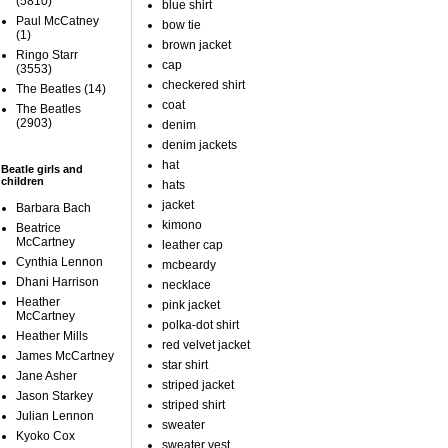
(5810)
blue shirt
Paul McCatney
bow tie
(1)
brown jacket
Ringo Starr
cap
(3553)
checkered shirt
The Beatles
(14)
coat
The Beatles
(2903)
denim
denim jackets
hat
Beatle girls and
children
hats
jacket
Barbara Bach
kimono
Beatrice
McCartney
leather cap
Cynthia Lennon
mcbeardy
Dhani Harrison
necklace
Heather
pink jacket
McCartney
polka-dot shirt
Heather Mills
red velvet jacket
James McCartney
star shirt
Jane Asher
striped jacket
Jason Starkey
striped shirt
Julian Lennon
sweater
Kyoko Cox
sweater vest