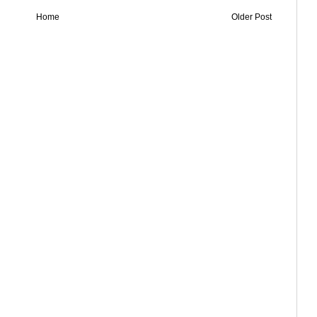
Home
Older Post