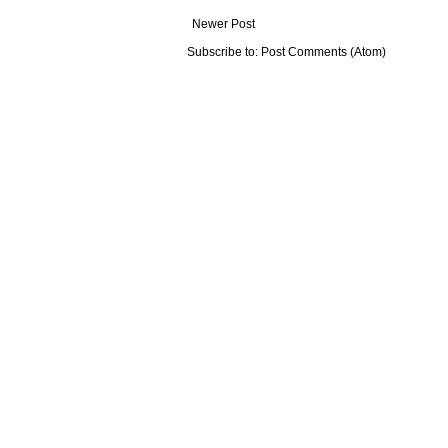
Newer Post
Subscribe to:
Post Comments (Atom)