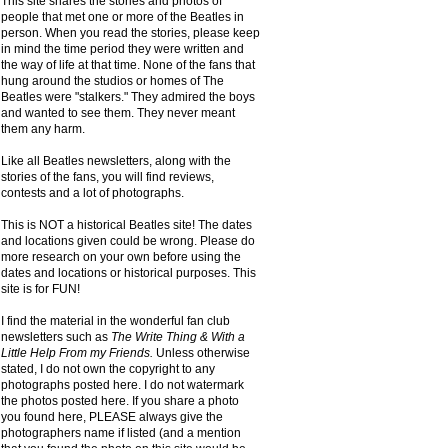
This site shares the stories and photos of
people that met one or more of the Beatles in
person. When you read the stories, please keep
in mind the time period they were written and
the way of life at that time. None of the fans that
hung around the studios or homes of The
Beatles were "stalkers." They admired the boys
and wanted to see them. They never meant
them any harm.
Like all Beatles newsletters, along with the
stories of the fans, you will find reviews,
contests and a lot of photographs.
This is NOT a historical Beatles site! The dates
and locations given could be wrong. Please do
more research on your own before using the
dates and locations or historical purposes. This
site is for FUN!
I find the material in the wonderful fan club
newsletters such as
The Write Thing & With a
Little Help From my Friends.
Unless otherwise
stated, I do not own the copyright to any
photographs posted here. I do not watermark
the photos posted here. If you share a photo
you found here, PLEASE always give the
photographers name if listed (and a mention