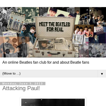
An online Beatles fan club for and about Beatle fans
▼
Monday, June 3, 2013
Attacking Paul!