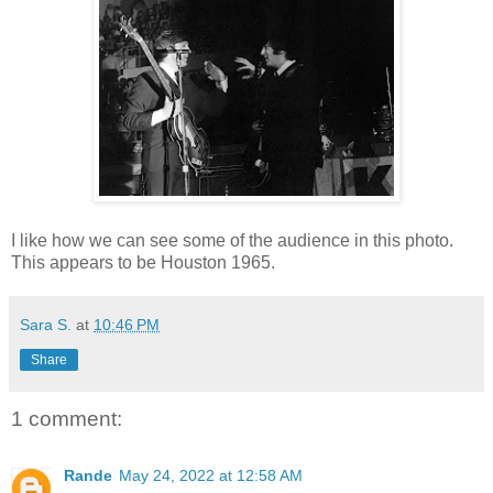
I like how we can see some of the audience in this photo.
This appears to be Houston 1965.
Sara S.
at
10:46 PM
Share
1 comment:
Rande
May 24, 2022 at 12:58 AM