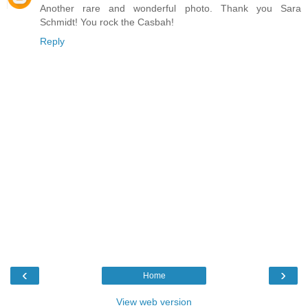
Another rare and wonderful photo. Thank you Sara
Schmidt! You rock the Casbah!
Reply
‹
›
Home
View web version