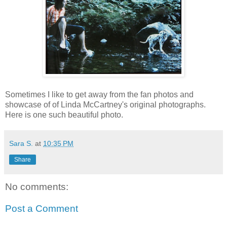
Sometimes I like to get away from the fan photos and
showcase of of Linda McCartney's original photographs.
Here is one such beautiful photo.
Sara S.
at
10:35 PM
Share
No comments:
Post a Comment