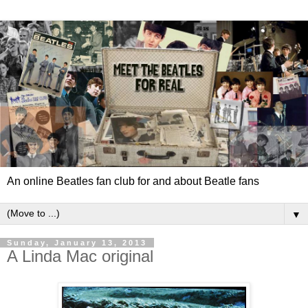
An online Beatles fan club for and about Beatle fans
▼
Sunday, January 13, 2013
A Linda Mac original