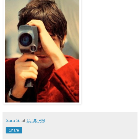
Sara S.
at
11:30 PM
Share