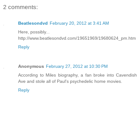
2 comments:
Beatlesondvd
February 20, 2012 at 3:41 AM
Here, possibly...
http://www.beatlesondvd.com/19651969/19680624_pm.htm
Reply
Anonymous
February 27, 2012 at 10:30 PM
According to Miles biography, a fan broke into Cavendish
Ave and stole all of Paul's psychedelic home movies.
Reply