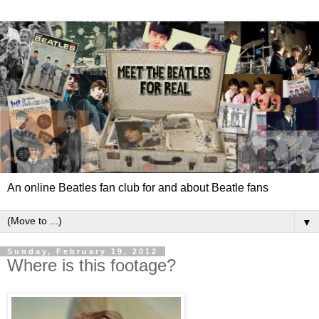
An online Beatles fan club for and about Beatle fans
▼
Sunday, February 19, 2012
Where is this footage?