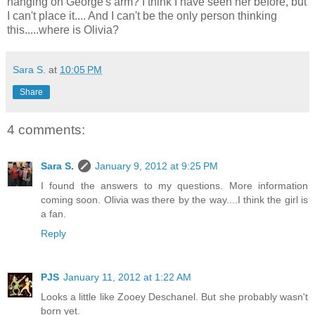
hanging on George's arm? I think I have seen her before, but
I can't place it.... And I can't be the only person thinking
this.....where is Olivia?
Sara S.
at
10:05 PM
Share
4 comments:
Sara S.
January 9, 2012 at 9:25 PM
I found the answers to my questions. More information
coming soon. Olivia was there by the way....I think the girl is
a fan.
Reply
PJS
January 11, 2012 at 1:22 AM
Looks a little like Zooey Deschanel. But she probably wasn't
born yet.