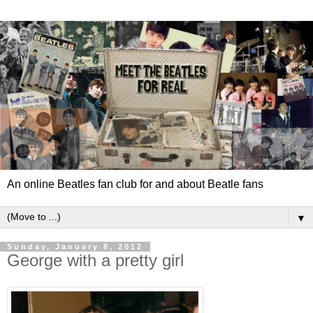
An online Beatles fan club for and about Beatle fans
▼
Sunday, January 8, 2012
George with a pretty girl