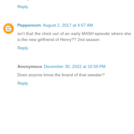
Reply
Peppercorn
August 2, 2017 at 4:57 AM
isn't that the chick out of an early MASH episode where she
is the new girlfriend of Henry?? 2nd season
Reply
Anonymous
December 30, 2022 at 10:50 PM
Does anyone know the brand of that sweater?
Reply