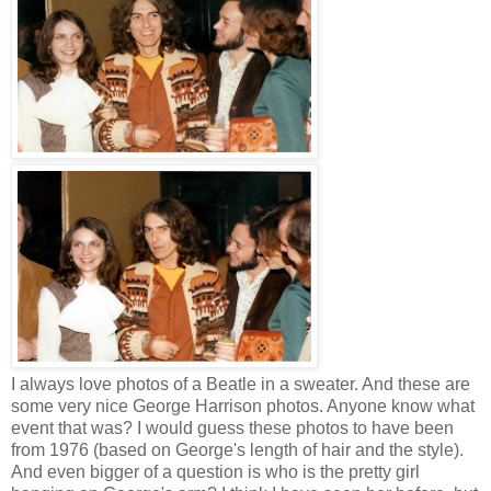
I always love photos of a Beatle in a sweater. And these are
some very nice George Harrison photos. Anyone know what
event that was? I would guess these photos to have been
from 1976 (based on George's length of hair and the style).
And even bigger of a question is who is the pretty girl