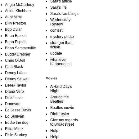
Sara's article
Angie McCartney
Sara's life
Astrid Kirchherr
Sara's ramblings
Aunt Mimi
Wednesday
Billy Preston
Review
Bob Dylan
contest
Brian Epstein
mystery photo
Brian Esptein
stranger than
fiction
Brian Sommerville
update
Buddy Dresner
what ever
Chris O'Dell
happened to
Cilla Black
Denny Laine
Movies
Denny Seiwell
Derek Taylor
A Hard Day's
Night
Diana Vero
Around the
Dick Lester
Beatles
Donovan
Beatles movie
Ed Jesse Davis
Dick Lester
Ed Sullivan
Give my regards
Eddie the dog
to Broadstreet
Elliot Mintz
Help
Elsie Starkey
Help!