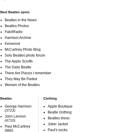
Best Beatles spots
Beatles in the News
Beatles Photos
Fab4Radio
Harrison Archive
Kenwood
McCartney Photo Blog
Solo Beatles photo forum
The Apple Scruffs
The Daily Beatle
There Are Places I remember
They May Be Parted
Women of the Beatles
Beatles
Clothing
George Harrison
Apple Boutique
(3723)
Beatle clothing
John Lennon
Beatles dress
(4710)
Joker Jacket
Paul McCartney
Paul's socks
(980)