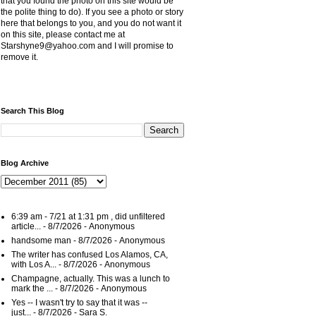
that you found the photo on this site would be
the polite thing to do). If you see a photo or story
here that belongs to you, and you do not want it
on this site, please contact me at
Starshyne9@yahoo.com and I will promise to
remove it.
Search This Blog
Blog Archive
6:39 am - 7/21 at 1:31 pm , did unfiltered
article...
- 8/7/2026
- Anonymous
handsome man
- 8/7/2026
- Anonymous
The writer has confused Los Alamos, CA,
with Los A...
- 8/7/2026
- Anonymous
Champagne, actually. This was a lunch to
mark the ...
- 8/7/2026
- Anonymous
Yes -- I wasn't try to say that it was --
just...
- 8/7/2026
- Sara S.