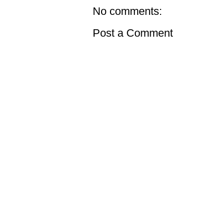
No comments:
Post a Comment