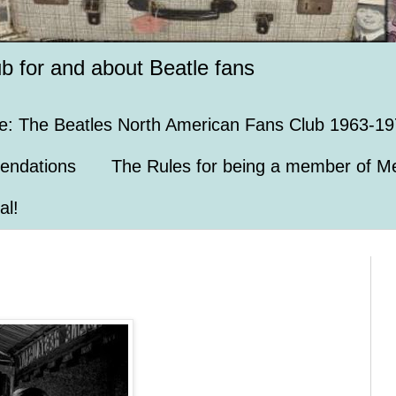
ub for and about Beatle fans
e: The Beatles North American Fans Club 1963-19
endations
The Rules for being a member of Me
al!