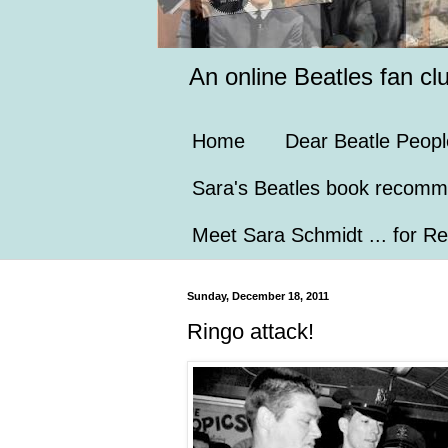
An online Beatles fan cl
Home
Dear Beatle Peopl
Sara's Beatles book recomm
Meet Sara Schmidt ... for Re
Sunday, December 18, 2011
Ringo attack!