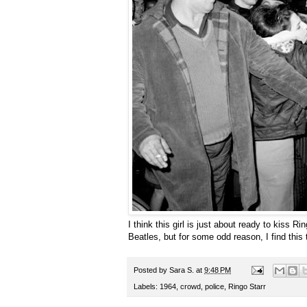
I think this girl is just about ready to kiss Ri
Beatles, but for some odd reason, I find this 
Posted by
Sara S.
at
9:48 PM
Labels:
1964
,
crowd
,
police
,
Ringo Starr