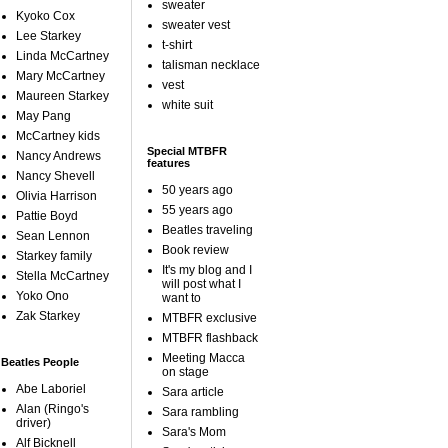
sweater
Kyoko Cox
sweater vest
Lee Starkey
t-shirt
Linda McCartney
talisman necklace
Mary McCartney
vest
Maureen Starkey
white suit
May Pang
McCartney kids
Special MTBFR
Nancy Andrews
features
Nancy Shevell
50 years ago
Olivia Harrison
55 years ago
Pattie Boyd
Beatles traveling
Sean Lennon
Book review
Starkey family
It's my blog and I
Stella McCartney
will post what I
Yoko Ono
want to
Zak Starkey
MTBFR exclusive
MTBFR flashback
Meeting Macca
Beatles People
on stage
Abe Laboriel
Sara article
Alan (Ringo's
Sara rambling
driver)
Sara's Mom
Alf Bicknell