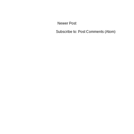
Newer Post
Subscribe to:
Post Comments (Atom)