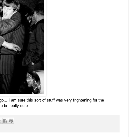
ngo....I am sure this sort of stuff was very frightening for the
to be really cute.