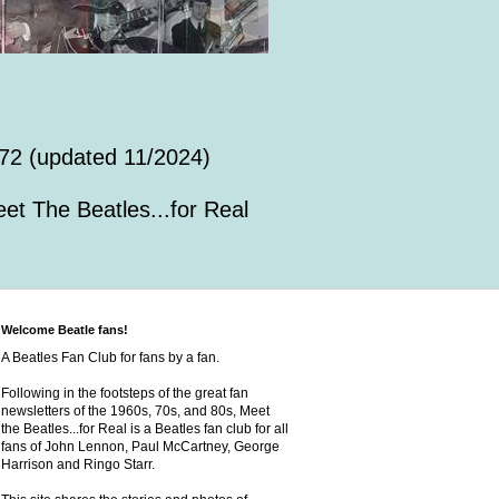
72 (updated 11/2024)
et The Beatles...for Real
Welcome Beatle fans!
A Beatles Fan Club for fans by a fan.
Following in the footsteps of the great fan
newsletters of the 1960s, 70s, and 80s, Meet
the Beatles...for Real is a Beatles fan club for all
fans of John Lennon, Paul McCartney, George
Harrison and Ringo Starr.