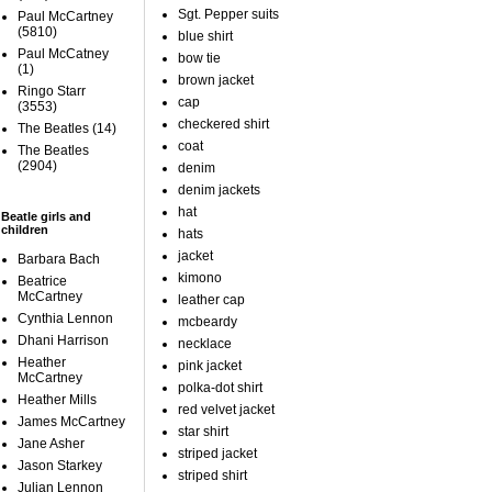
Sgt. Pepper suits
Paul McCartney
(5810)
blue shirt
Paul McCatney
bow tie
(1)
brown jacket
Ringo Starr
cap
(3553)
checkered shirt
The Beatles
(14)
coat
The Beatles
(2904)
denim
denim jackets
hat
Beatle girls and
children
hats
jacket
Barbara Bach
kimono
Beatrice
McCartney
leather cap
Cynthia Lennon
mcbeardy
Dhani Harrison
necklace
Heather
pink jacket
McCartney
polka-dot shirt
Heather Mills
red velvet jacket
James McCartney
star shirt
Jane Asher
striped jacket
Jason Starkey
striped shirt
Julian Lennon