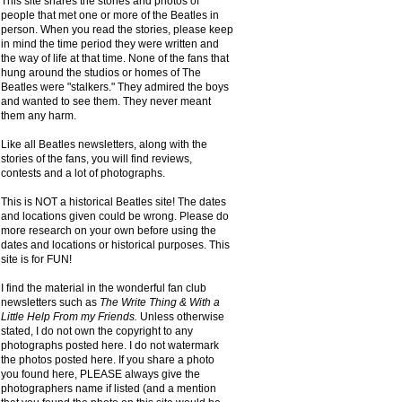
This site shares the stories and photos of
people that met one or more of the Beatles in
person. When you read the stories, please keep
in mind the time period they were written and
the way of life at that time. None of the fans that
hung around the studios or homes of The
Beatles were "stalkers." They admired the boys
and wanted to see them. They never meant
them any harm.
Like all Beatles newsletters, along with the
stories of the fans, you will find reviews,
contests and a lot of photographs.
This is NOT a historical Beatles site! The dates
and locations given could be wrong. Please do
more research on your own before using the
dates and locations or historical purposes. This
site is for FUN!
I find the material in the wonderful fan club
newsletters such as
The Write Thing & With a
Little Help From my Friends.
Unless otherwise
stated, I do not own the copyright to any
photographs posted here. I do not watermark
the photos posted here. If you share a photo
you found here, PLEASE always give the
photographers name if listed (and a mention