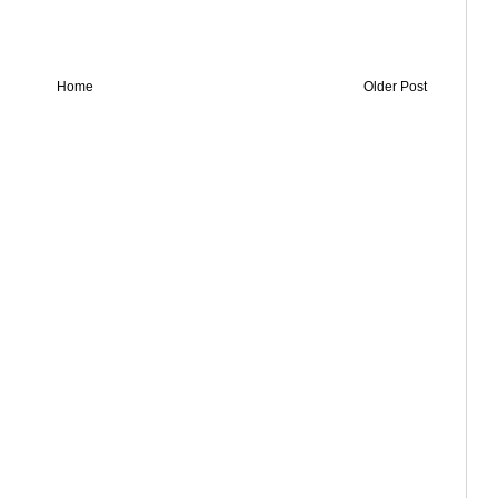
Home
Older Post