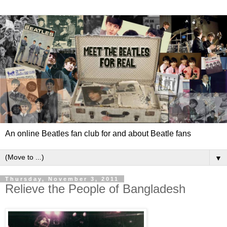
An online Beatles fan club for and about Beatle fans
▼
Thursday, November 3, 2011
Relieve the People of Bangladesh