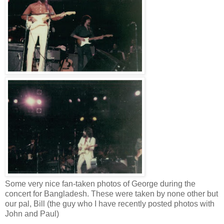
Some very nice fan-taken photos of George during the
concert for Bangladesh. These were taken by none other but
our pal, Bill (the guy who I have recently posted photos with
John and Paul)