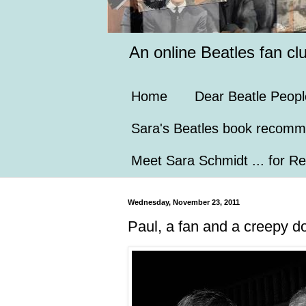
An online Beatles fan cl
Home
Dear Beatle Peopl
Sara's Beatles book recomm
Meet Sara Schmidt ... for Re
Wednesday, November 23, 2011
Paul, a fan and a creepy do