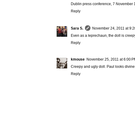
Dublin press conference, 7 November 19
Reply
Sara S.
November 24, 2011 at 9:
Even as a leprechaun, the doll is creepy. 
Reply
kmouse
November 25, 2011 at 6:00 
Creepy and ugly doll. Paul looks divine
Reply