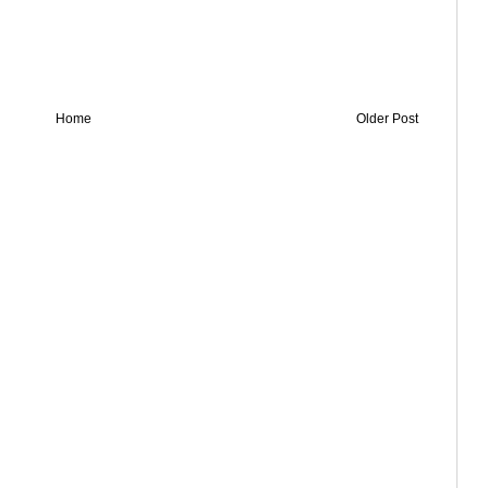
Home
Older Post