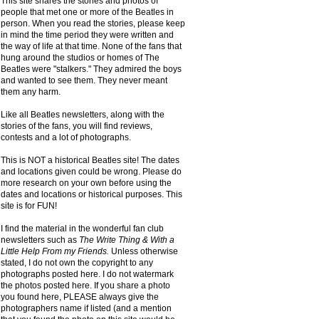
This site shares the stories and photos of
people that met one or more of the Beatles in
person. When you read the stories, please keep
in mind the time period they were written and
the way of life at that time. None of the fans that
hung around the studios or homes of The
Beatles were "stalkers." They admired the boys
and wanted to see them. They never meant
them any harm.
Like all Beatles newsletters, along with the
stories of the fans, you will find reviews,
contests and a lot of photographs.
This is NOT a historical Beatles site! The dates
and locations given could be wrong. Please do
more research on your own before using the
dates and locations or historical purposes. This
site is for FUN!
I find the material in the wonderful fan club
newsletters such as
The Write Thing & With a
Little Help From my Friends.
Unless otherwise
stated, I do not own the copyright to any
photographs posted here. I do not watermark
the photos posted here. If you share a photo
you found here, PLEASE always give the
photographers name if listed (and a mention