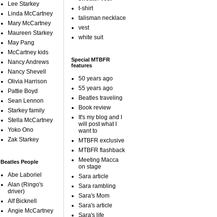
Lee Starkey
t-shirt
Linda McCartney
talisman necklace
Mary McCartney
vest
Maureen Starkey
white suit
May Pang
McCartney kids
Special MTBFR
Nancy Andrews
features
Nancy Shevell
50 years ago
Olivia Harrison
55 years ago
Pattie Boyd
Beatles traveling
Sean Lennon
Book review
Starkey family
It's my blog and I
Stella McCartney
will post what I
Yoko Ono
want to
Zak Starkey
MTBFR exclusive
MTBFR flashback
Meeting Macca
Beatles People
on stage
Abe Laboriel
Sara article
Alan (Ringo's
Sara rambling
driver)
Sara's Mom
Alf Bicknell
Sara's article
Angie McCartney
Sara's life