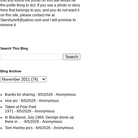
that you found the photo on this site would be
the polite thing to do). If you see a photo or story
here that belongs to you, and you do not want it
on this site, please contact me at
Starshyne9@yahoo.com and I will promise to
remove it.
Search This Blog
Blog Archive
thanks for sharing
- 8/5/2026
- Anonymous
nice pic
- 8/5/2026
- Anonymous
Taken at Friar Park
1971
- 8/5/2026
- Anonymous
In Blackpool, July 1964. George drove up
there in ...
- 8/5/2026
- Anonymous
Tom Hanley pics
- 8/4/2026
- Anonymous