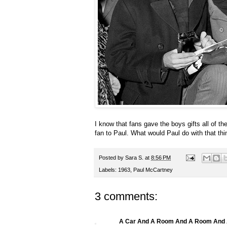
I know that fans gave the boys gifts all of the
fan to Paul. What would Paul do with that th
Posted by
Sara S.
at
8:56 PM
Labels:
1963
,
Paul McCartney
3 comments:
A Car And A Room And A Room And