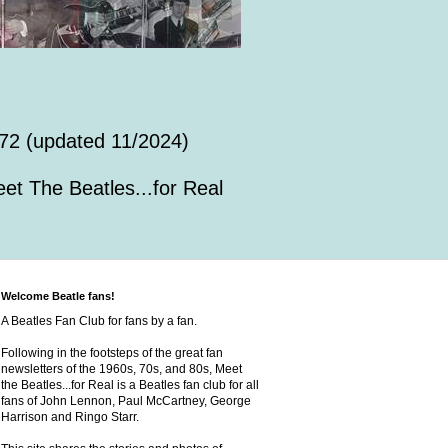
72 (updated 11/2024)
et The Beatles...for Real
Welcome Beatle fans!
A Beatles Fan Club for fans by a fan.
Following in the footsteps of the great fan
newsletters of the 1960s, 70s, and 80s, Meet
the Beatles...for Real is a Beatles fan club for all
fans of John Lennon, Paul McCartney, George
Harrison and Ringo Starr.