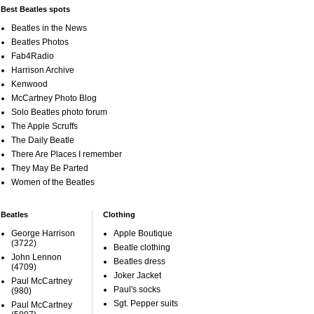
Best Beatles spots
Beatles in the News
Beatles Photos
Fab4Radio
Harrison Archive
Kenwood
McCartney Photo Blog
Solo Beatles photo forum
The Apple Scruffs
The Daily Beatle
There Are Places I remember
They May Be Parted
Women of the Beatles
Beatles
Clothing
George Harrison
Apple Boutique
(3722)
Beatle clothing
John Lennon
Beatles dress
(4709)
Joker Jacket
Paul McCartney
Paul's socks
(980)
Sgt. Pepper suits
Paul McCartney