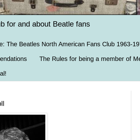
ub for and about Beatle fans
e: The Beatles North American Fans Club 1963-19
endations
The Rules for being a member of Me
al!
ll