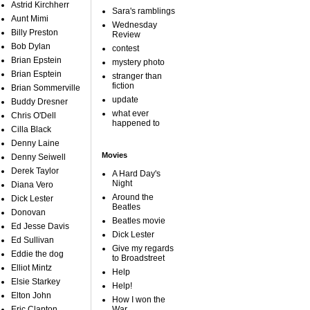
Astrid Kirchherr
Sara's ramblings
Aunt Mimi
Wednesday
Billy Preston
Review
Bob Dylan
contest
Brian Epstein
mystery photo
Brian Esptein
stranger than
fiction
Brian Sommerville
update
Buddy Dresner
what ever
Chris O'Dell
happened to
Cilla Black
Denny Laine
Movies
Denny Seiwell
Derek Taylor
A Hard Day's
Night
Diana Vero
Around the
Dick Lester
Beatles
Donovan
Beatles movie
Ed Jesse Davis
Dick Lester
Ed Sullivan
Give my regards
Eddie the dog
to Broadstreet
Elliot Mintz
Help
Elsie Starkey
Help!
Elton John
How I won the
Eric Clapton
War