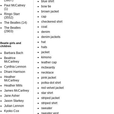
(5807)
blue shirt
Paul McCatney
bow tie
(1)
brown jacket
Ringo Starr
cap
(3552)
checkered shirt
The Beatles
(14)
coat
The Beatles
(2903)
denim
denim jackets
hat
Beatle girls and
children
hats
jacket
Barbara Bach
kimono
Beatrice
McCartney
leather cap
Cynthia Lennon
mcbeardy
Dhani Harrison
necklace
Heather
pink jacket
McCartney
polka-dot shirt
Heather Mills
red velvet jacket
James McCartney
star shirt
Jane Asher
striped jacket
Jason Starkey
striped shirt
Julian Lennon
sweater
Kyoko Cox
sweater vest