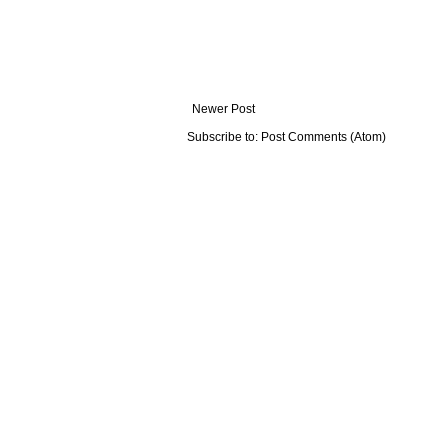
Newer Post
Subscribe to:
Post Comments (Atom)