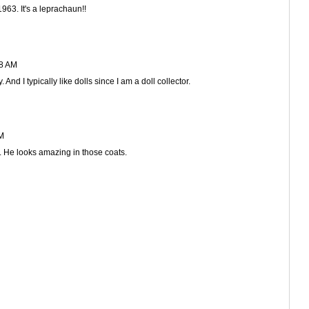
63. It's a leprachaun!!
28 AM
And I typically like dolls since I am a doll collector.
PM
. He looks amazing in those coats.