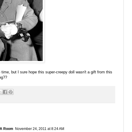
 time, but I sure hope this super-creepy doll wasn't a gift from this
ing??
 A Room
November 24, 2011 at 8:24 AM