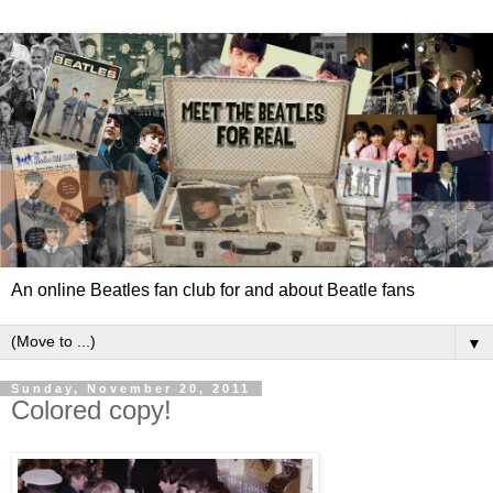
An online Beatles fan club for and about Beatle fans
▼
Sunday, November 20, 2011
Colored copy!