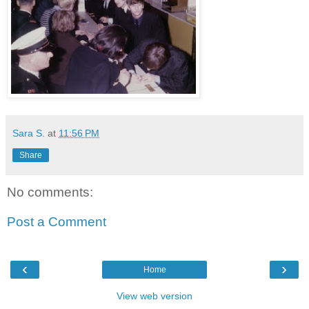
Sara S.
at
11:56 PM
Share
No comments:
Post a Comment
‹
›
Home
View web version