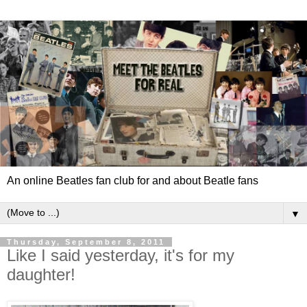
An online Beatles fan club for and about Beatle fans
▼
Thursday, September 8, 2011
Like I said yesterday, it's for my
daughter!