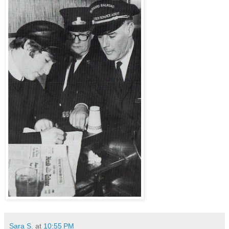
Sara S.
at
10:55 PM