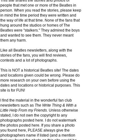
This site shares the stories and photos of
people that met one or more of the Beatles in
person. When you read the stories, please keep
in mind the time period they were written and
the way of life at that time. None of the fans that
hung around the studios or homes of The
Beatles were "stalkers." They admired the boys
and wanted to see them. They never meant
them any harm.
Like all Beatles newsletters, along with the
stories of the fans, you will find reviews,
contests and a lot of photographs.
This is NOT a historical Beatles site! The dates
and locations given could be wrong. Please do
more research on your own before using the
dates and locations or historical purposes. This
site is for FUN!
I find the material in the wonderful fan club
newsletters such as
The Write Thing & With a
Little Help From my Friends.
Unless otherwise
stated, I do not own the copyright to any
photographs posted here. I do not watermark
the photos posted here. If you share a photo
you found here, PLEASE always give the
photographers name if listed (and a mention