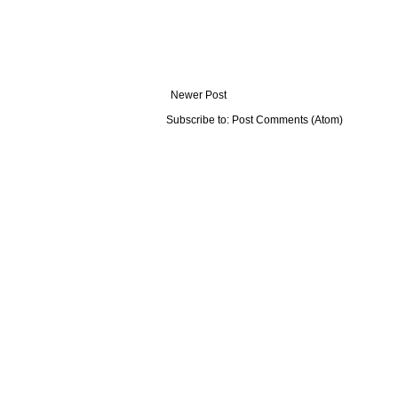
Newer Post
Subscribe to:
Post Comments (Atom)