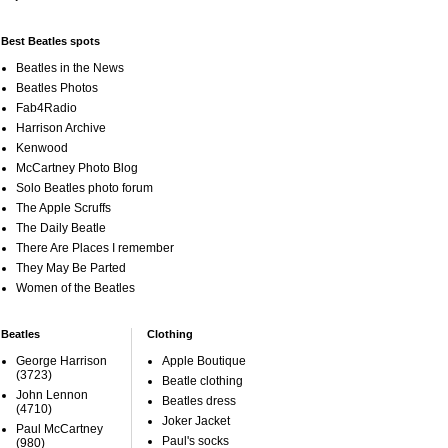
Best Beatles spots
Beatles in the News
Beatles Photos
Fab4Radio
Harrison Archive
Kenwood
McCartney Photo Blog
Solo Beatles photo forum
The Apple Scruffs
The Daily Beatle
There Are Places I remember
They May Be Parted
Women of the Beatles
Beatles
Clothing
George Harrison
Apple Boutique
(3723)
Beatle clothing
John Lennon
Beatles dress
(4710)
Joker Jacket
Paul McCartney
Paul's socks
(980)