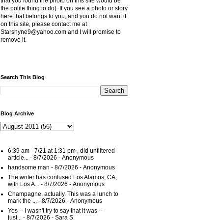
that you found the photo on this site would be
the polite thing to do). If you see a photo or story
here that belongs to you, and you do not want it
on this site, please contact me at
Starshyne9@yahoo.com and I will promise to
remove it.
Search This Blog
Blog Archive
6:39 am - 7/21 at 1:31 pm , did unfiltered
article...
- 8/7/2026
- Anonymous
handsome man
- 8/7/2026
- Anonymous
The writer has confused Los Alamos, CA,
with Los A...
- 8/7/2026
- Anonymous
Champagne, actually. This was a lunch to
mark the ...
- 8/7/2026
- Anonymous
Yes -- I wasn't try to say that it was --
just...
- 8/7/2026
- Sara S.