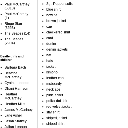
Sgt. Pepper suits
Paul McCartney
(5810)
blue shirt
Paul McCatney
bow tie
(1)
brown jacket
Ringo Starr
cap
(3553)
checkered shirt
The Beatles
(14)
coat
The Beatles
(2904)
denim
denim jackets
hat
Beatle girls and
children
hats
jacket
Barbara Bach
kimono
Beatrice
McCartney
leather cap
Cynthia Lennon
mcbeardy
Dhani Harrison
necklace
Heather
pink jacket
McCartney
polka-dot shirt
Heather Mills
red velvet jacket
James McCartney
star shirt
Jane Asher
striped jacket
Jason Starkey
striped shirt
Julian Lennon