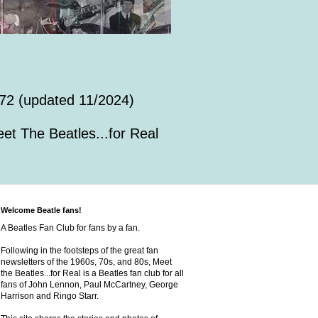
72 (updated 11/2024)
et The Beatles...for Real
Welcome Beatle fans!
A Beatles Fan Club for fans by a fan.
Following in the footsteps of the great fan
newsletters of the 1960s, 70s, and 80s, Meet
the Beatles...for Real is a Beatles fan club for all
fans of John Lennon, Paul McCartney, George
Harrison and Ringo Starr.