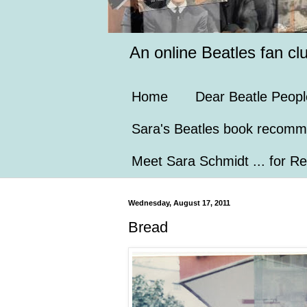
An online Beatles fan cl
Home
Dear Beatle Peopl
Sara's Beatles book recomm
Meet Sara Schmidt ... for Re
Wednesday, August 17, 2011
Bread