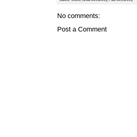
No comments:
Post a Comment