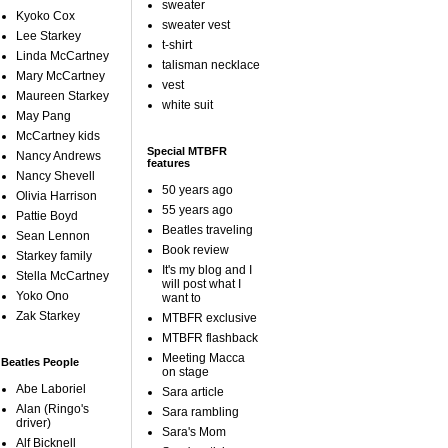
sweater
Kyoko Cox
sweater vest
Lee Starkey
t-shirt
Linda McCartney
talisman necklace
Mary McCartney
vest
Maureen Starkey
white suit
May Pang
McCartney kids
Special MTBFR
Nancy Andrews
features
Nancy Shevell
50 years ago
Olivia Harrison
55 years ago
Pattie Boyd
Beatles traveling
Sean Lennon
Book review
Starkey family
It's my blog and I
Stella McCartney
will post what I
Yoko Ono
want to
Zak Starkey
MTBFR exclusive
MTBFR flashback
Meeting Macca
Beatles People
on stage
Abe Laboriel
Sara article
Alan (Ringo's
Sara rambling
driver)
Sara's Mom
Alf Bicknell