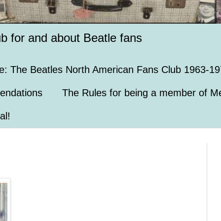
ub for and about Beatle fans
e: The Beatles North American Fans Club 1963-19
endations
The Rules for being a member of Me
al!