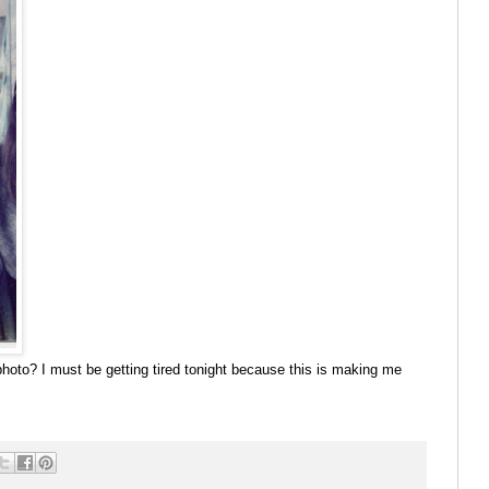
 photo? I must be getting tired tonight because this is making me