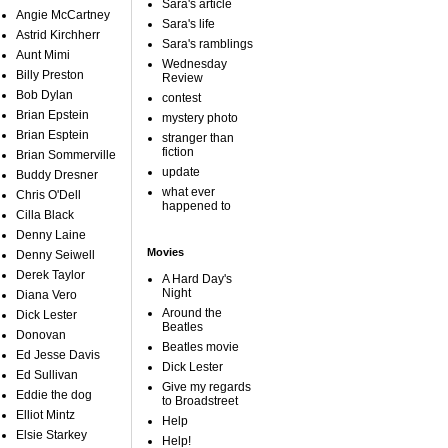
Sara's article
Angie McCartney
Sara's life
Astrid Kirchherr
Sara's ramblings
Aunt Mimi
Wednesday
Billy Preston
Review
Bob Dylan
contest
Brian Epstein
mystery photo
Brian Esptein
stranger than
fiction
Brian Sommerville
update
Buddy Dresner
what ever
Chris O'Dell
happened to
Cilla Black
Denny Laine
Movies
Denny Seiwell
Derek Taylor
A Hard Day's
Night
Diana Vero
Around the
Dick Lester
Beatles
Donovan
Beatles movie
Ed Jesse Davis
Dick Lester
Ed Sullivan
Give my regards
Eddie the dog
to Broadstreet
Elliot Mintz
Help
Elsie Starkey
Help!