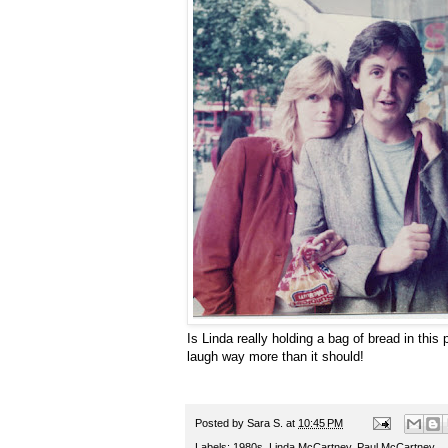
Is Linda really holding a bag of bread in this
laugh way more than it should!
Posted by
Sara S.
at
10:45 PM
Labels:
1980s
,
Linda McCartney
,
Paul McCartney