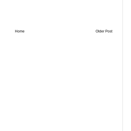
Home
Older Post