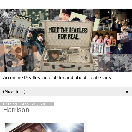
An online Beatles fan club for and about Beatle fans
▼
Friday, May 20, 2011
Harrison