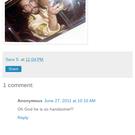
Sara S.
at
11:04 PM
Share
1 comment:
Anonymous
June 27, 2011 at 10:10 AM
Oh God he is so handsome!!!
Reply