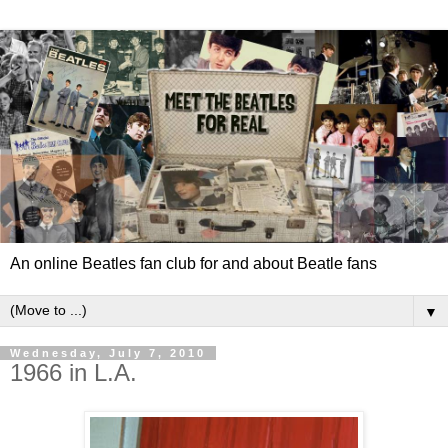
An online Beatles fan club for and about Beatle fans
▼
Wednesday, July 7, 2010
1966 in L.A.