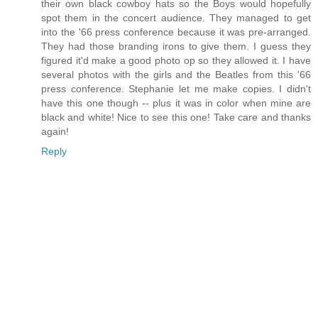
their own black cowboy hats so the Boys would hopefully
spot them in the concert audience. They managed to get
into the '66 press conference because it was pre-arranged.
They had those branding irons to give them. I guess they
figured it'd make a good photo op so they allowed it. I have
several photos with the girls and the Beatles from this '66
press conference. Stephanie let me make copies. I didn't
have this one though -- plus it was in color when mine are
black and white! Nice to see this one! Take care and thanks
again!
Reply