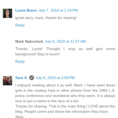
Lizzie Bravo
July 7, 2010 at 2:19 PM
great story, mark, thanks for sharing!
Reply
Mark Naboshek
July 8, 2010 at 11:37 AM
Thanks, Lizzie! Thought I may as well give some
background! Stay in touch!
Reply
Sara S.
July 8, 2010 at 3:59 PM
I enjoyed reading about it as well, Mark. I have seen those
girls in the cowboy hats in other photos from the 1966 L.A.
press conference and wondered who they were. It is always
nice to put a name to the face of a fan.
Thanks for sharing. That is the main thing I LOVE about this
blog. People come and share the information they have.
Sara.