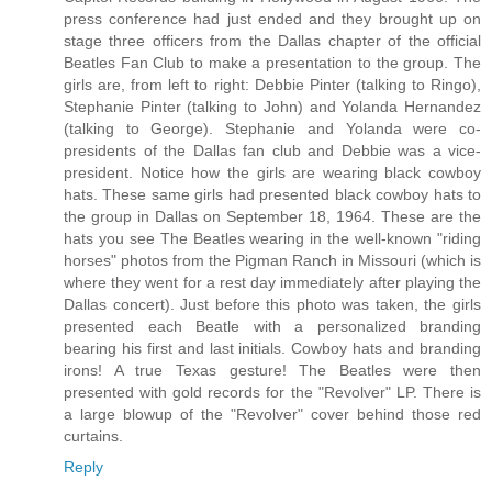
press conference had just ended and they brought up on
stage three officers from the Dallas chapter of the official
Beatles Fan Club to make a presentation to the group. The
girls are, from left to right: Debbie Pinter (talking to Ringo),
Stephanie Pinter (talking to John) and Yolanda Hernandez
(talking to George). Stephanie and Yolanda were co-
presidents of the Dallas fan club and Debbie was a vice-
president. Notice how the girls are wearing black cowboy
hats. These same girls had presented black cowboy hats to
the group in Dallas on September 18, 1964. These are the
hats you see The Beatles wearing in the well-known "riding
horses" photos from the Pigman Ranch in Missouri (which is
where they went for a rest day immediately after playing the
Dallas concert). Just before this photo was taken, the girls
presented each Beatle with a personalized branding
bearing his first and last initials. Cowboy hats and branding
irons! A true Texas gesture! The Beatles were then
presented with gold records for the "Revolver" LP. There is
a large blowup of the "Revolver" cover behind those red
curtains.
Reply