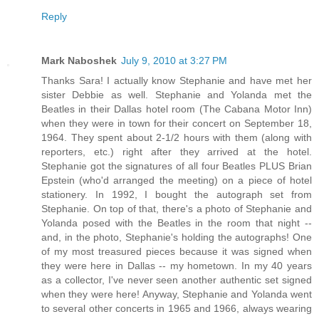
Reply
Mark Naboshek
July 9, 2010 at 3:27 PM
Thanks Sara! I actually know Stephanie and have met her
sister Debbie as well. Stephanie and Yolanda met the
Beatles in their Dallas hotel room (The Cabana Motor Inn)
when they were in town for their concert on September 18,
1964. They spent about 2-1/2 hours with them (along with
reporters, etc.) right after they arrived at the hotel.
Stephanie got the signatures of all four Beatles PLUS Brian
Epstein (who'd arranged the meeting) on a piece of hotel
stationery. In 1992, I bought the autograph set from
Stephanie. On top of that, there's a photo of Stephanie and
Yolanda posed with the Beatles in the room that night --
and, in the photo, Stephanie's holding the autographs! One
of my most treasured pieces because it was signed when
they were here in Dallas -- my hometown. In my 40 years
as a collector, I've never seen another authentic set signed
when they were here! Anyway, Stephanie and Yolanda went
to several other concerts in 1965 and 1966, always wearing