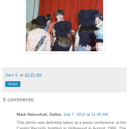
Sara S.
at
10:25 AM
Share
5 comments:
Mark Naboshek, Dallas
July 7, 2010 at 11:45 AM
This photo was definitely taken at a press conference at the
Capitol Records building in Hollywood in August 1966. The