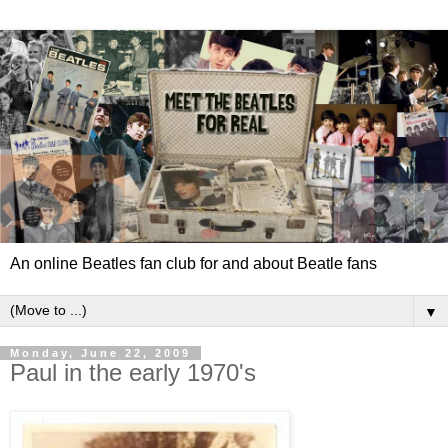
An online Beatles fan club for and about Beatle fans
▼
Monday, June 22, 2009
Paul in the early 1970's