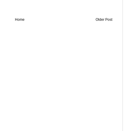
Home
Older Post