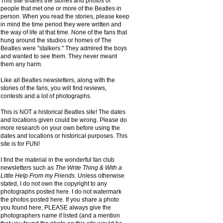
This site shares the stories and photos of
people that met one or more of the Beatles in
person. When you read the stories, please keep
in mind the time period they were written and
the way of life at that time. None of the fans that
hung around the studios or homes of The
Beatles were "stalkers." They admired the boys
and wanted to see them. They never meant
them any harm.
Like all Beatles newsletters, along with the
stories of the fans, you will find reviews,
contests and a lot of photographs.
This is NOT a historical Beatles site! The dates
and locations given could be wrong. Please do
more research on your own before using the
dates and locations or historical purposes. This
site is for FUN!
I find the material in the wonderful fan club
newsletters such as
The Write Thing & With a
Little Help From my Friends.
Unless otherwise
stated, I do not own the copyright to any
photographs posted here. I do not watermark
the photos posted here. If you share a photo
you found here, PLEASE always give the
photographers name if listed (and a mention