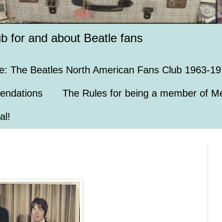
ub for and about Beatle fans
e: The Beatles North American Fans Club 1963-19
endations
The Rules for being a member of Me
al!