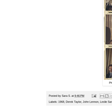
Ph
Posted by
Sara S.
at
9:46 PM
Labels:
1968
,
Derek Taylor
,
John Lennon
,
Leslie Sa