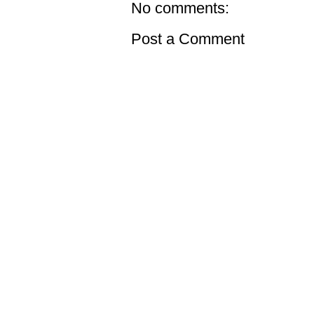
No comments:
Post a Comment