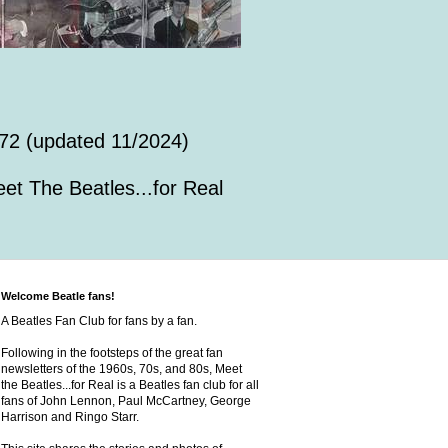
72 (updated 11/2024)
et The Beatles...for Real
Welcome Beatle fans!
A Beatles Fan Club for fans by a fan.
Following in the footsteps of the great fan
newsletters of the 1960s, 70s, and 80s, Meet
the Beatles...for Real is a Beatles fan club for all
fans of John Lennon, Paul McCartney, George
Harrison and Ringo Starr.