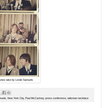
otos take by Leslie Samuels
muels
,
New York City
,
Paul McCartney
,
press conference
,
talisman necklace