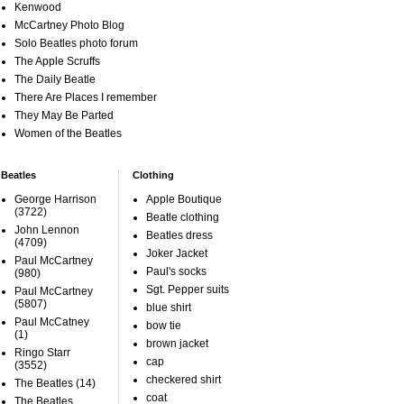
Kenwood
McCartney Photo Blog
Solo Beatles photo forum
The Apple Scruffs
The Daily Beatle
There Are Places I remember
They May Be Parted
Women of the Beatles
Beatles
Clothing
George Harrison
Apple Boutique
(3722)
Beatle clothing
John Lennon
Beatles dress
(4709)
Joker Jacket
Paul McCartney
Paul's socks
(980)
Sgt. Pepper suits
Paul McCartney
(5807)
blue shirt
Paul McCatney
bow tie
(1)
brown jacket
Ringo Starr
cap
(3552)
checkered shirt
The Beatles
(14)
coat
The Beatles