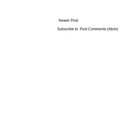
Newer Post
Subscribe to:
Post Comments (Atom)