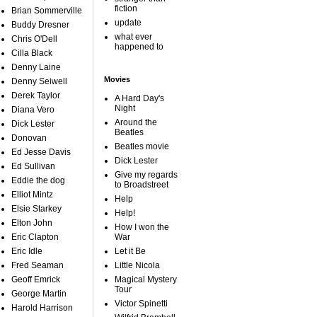
fiction
Brian Sommerville
update
Buddy Dresner
what ever
Chris O'Dell
happened to
Cilla Black
Denny Laine
Movies
Denny Seiwell
Derek Taylor
A Hard Day's
Night
Diana Vero
Around the
Dick Lester
Beatles
Donovan
Beatles movie
Ed Jesse Davis
Dick Lester
Ed Sullivan
Give my regards
Eddie the dog
to Broadstreet
Elliot Mintz
Help
Elsie Starkey
Help!
Elton John
How I won the
Eric Clapton
War
Eric Idle
Let it Be
Fred Seaman
Little Nicola
Geoff Emrick
Magical Mystery
Tour
George Martin
Victor Spinetti
Harold Harrison