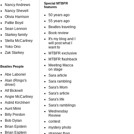
Special MTBFR
Nancy Andrews
features
Nancy Shevell
50 years ago
Olivia Harrison
55 years ago
Pattie Boyd
Beatles traveling
Sean Lennon
Book review
Starkey family
It's my blog and I
Stella McCartney
will post what I
Yoko Ono
want to
Zak Starkey
MTBFR exclusive
MTBFR flashback
Meeting Macca
Beatles People
on stage
Abe Laboriel
Sara article
Alan (Ringo's
Sara rambling
driver)
Sara's Mom
Alf Bicknell
Sara's article
Angie McCartney
Sara's life
Astrid Kirchherr
Sara's ramblings
Aunt Mimi
Wednesday
Billy Preston
Review
Bob Dylan
contest
Brian Epstein
mystery photo
Brian Esptein
stranger than