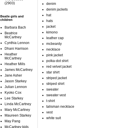
(2903)
denim
denim jackets
hat
Beatle girls and
children
hats
jacket
Barbara Bach
kimono
Beatrice
McCartney
leather cap
Cynthia Lennon
mcbeardy
Dhani Harrison
necklace
Heather
pink jacket
McCartney
polka-dot shirt
Heather Mills
red velvet jacket
James McCartney
star shirt
Jane Asher
striped jacket
Jason Starkey
striped shirt
Julian Lennon
sweater
Kyoko Cox
sweater vest
Lee Starkey
t-shirt
Linda McCartney
talisman necklace
Mary McCartney
vest
Maureen Starkey
white suit
May Pang
McCartney kids