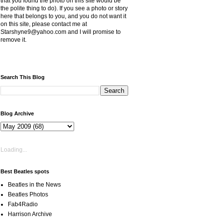
that you found the photo on this site would be
the polite thing to do). If you see a photo or story
here that belongs to you, and you do not want it
on this site, please contact me at
Starshyne9@yahoo.com and I will promise to
remove it.
Search This Blog
Blog Archive
Loading...
Best Beatles spots
Beatles in the News
Beatles Photos
Fab4Radio
Harrison Archive