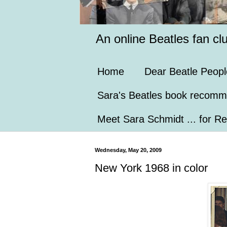
An online Beatles fan cl
Home
Dear Beatle Peopl
Sara's Beatles book recomm
Meet Sara Schmidt ... for Re
Wednesday, May 20, 2009
New York 1968 in color