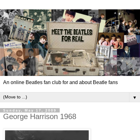
An online Beatles fan club for and about Beatle fans
▼
Sunday, May 17, 2009
George Harrison 1968